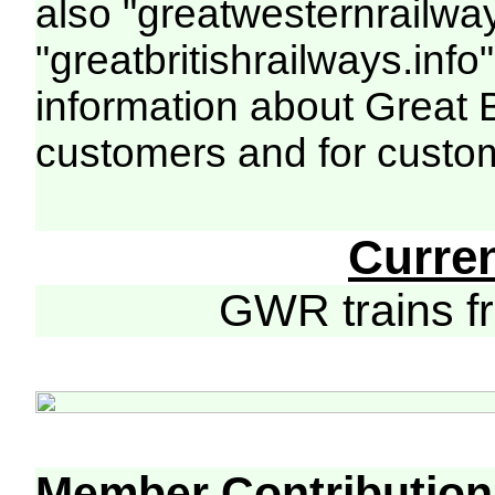
also "greatwesternrailway
"greatbritishrailways.info"
information about Great 
customers and for custo
Curre
GWR trains 
Member Contribution