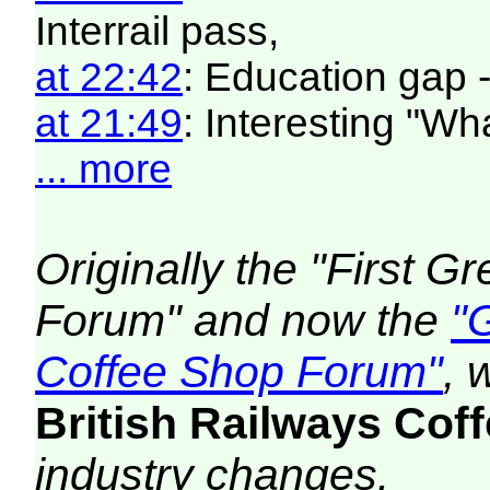
Interrail pass,
at 22:42
: Education gap 
at 21:49
: Interesting "W
... more
Originally the "First 
Forum" and now the
"
Coffee Shop Forum"
, 
British Railways Co
industry changes.