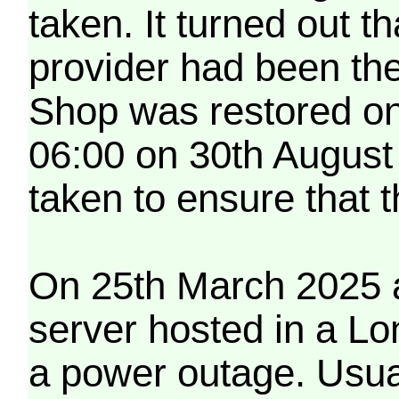
taken. It turned out t
provider had been th
Shop was restored on
06:00 on 30th August
taken to ensure that 
On 25th March 2025 a
server hosted in a Lo
a power outage. Usua