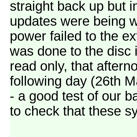
straight back up but in
updates were being wr
power failed to the e
was done to the disc 
read only, that afterno
following day (26th M
- a good test of our 
to check that these s