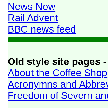
News Now
Rail Advent
BBC news feed
Old style site pages -
About the Coffee Shop
Acronymns and Abbrev
Freedom of Severn an