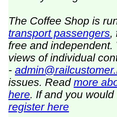
The Coffee Shop is ru
transport passengers
,
free and independent.
views of individual co
-
admin@railcustomer.
issues. Read
more abo
here
. If and you would 
register here