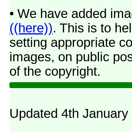
• We have added imag
((here))
. This is to 
setting appropriate co
images, on public pos
of the copyright.
Updated 4th January