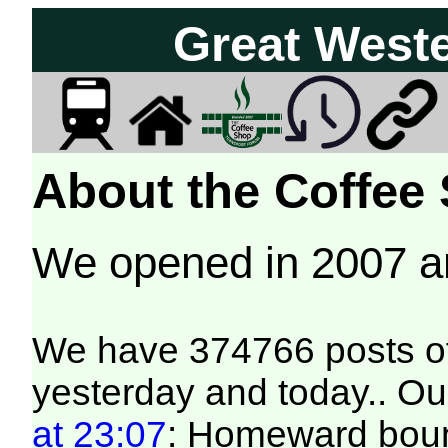
Great West
About the Coffee
We opened in 2007 
We have 374766 posts of
yesterday and today.. Our
at 23:07
: Homeward bound