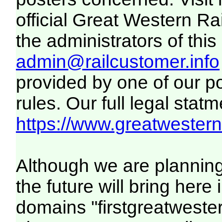
official Great Western R
the administrators of this 
admin@railcustomer.info
provided by one of our p
rules. Our full legal statm
https://www.greatwesternr
Although we are plannin
the future will bring her
domains "firstgreatwester