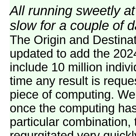
All running sweetly at
slow for a couple of 
The Origin and Destina
updated to add the 2024
include 10 million indiv
time any result is reques
piece of computing. We 
once the computing has
particular combination, t
regurgitated very quickl