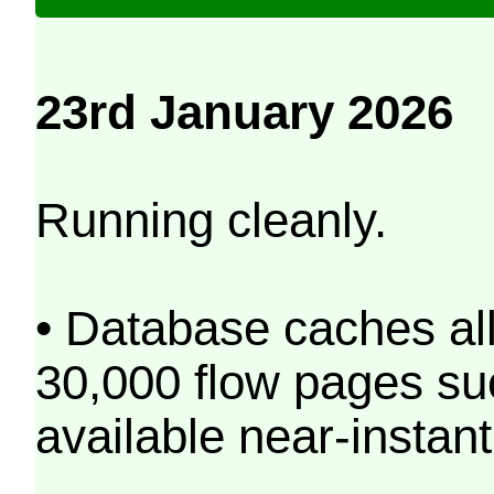
23rd January 2026
Running cleanly.
• Database caches al
30,000 flow pages s
available near-instant