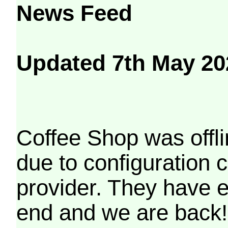
News Feed
Updated 7th May 20
Coffee Shop was offli
due to configuration
provider. They have e
end and we are back!