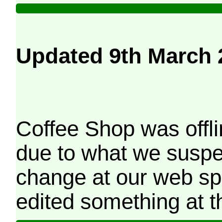
Updated 9th March 
Coffee Shop was offli
due to what we suspe
change at our web sp
edited something at t