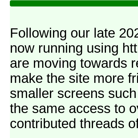
Following our late 20
now running using htt
are moving towards r
make the site more f
smaller screens such 
the same access to o
contributed threads of