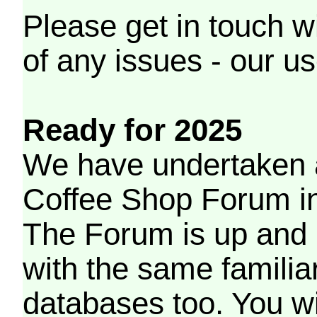
Please get in touch w
of any issues - our us
Ready for 2025
We have undertaken a
Coffee Shop Forum in 
The Forum is up and 
with the same familia
databases too. You wil