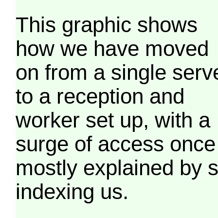
This graphic shows
how we have moved
on from a single serv
to a reception and
worker set up, with a
surge of access once
mostly explained by 
indexing us.