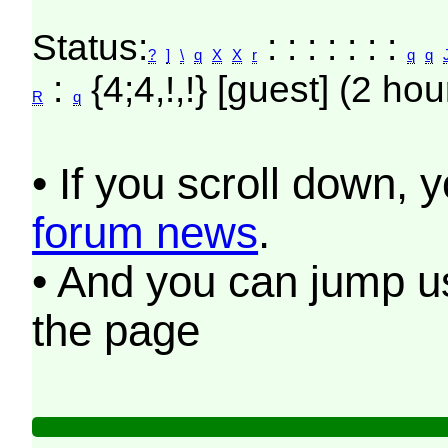
Status:
: : : : : : :
?
]
\
q
X
X
r
q
q
:
{4;4,!,!} [guest] (2 hou
R
q
• If you scroll down, 
forum news
.
• And you can jump us
the page