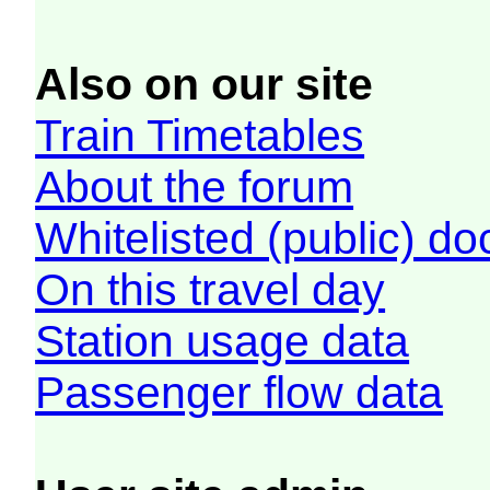
Also on our site
Train Timetables
About the forum
Whitelisted (public) d
On this travel day
Station usage data
Passenger flow data