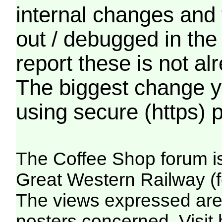
internal changes and 
out / debugged in the
report these is not a
The biggest change yo
using secure (https) p
The Coffee Shop forum i
Great Western Railway (f
The views expressed are 
posters concerned. Visit