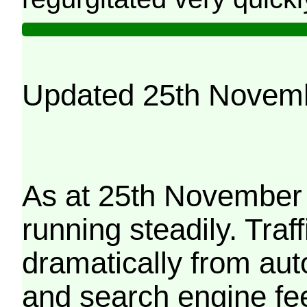
Updated 25th Novem
As at 25th November 
running steadily. Traf
dramatically from aut
and search engine fe