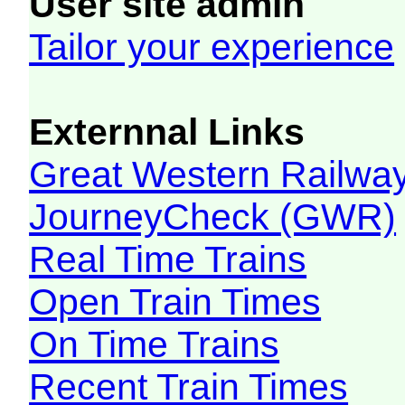
User site admin
Tailor your experience
Externnal Links
Great Western Railw
JourneyCheck (GWR)
Real Time Trains
Open Train Times
On Time Trains
Recent Train Times