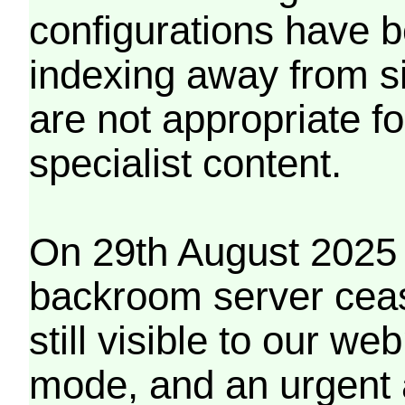
configurations have b
indexing away from s
are not appropriate f
specialist content.
On 29th August 2025 
backroom server cea
still visible to our 
mode, and an urgent 