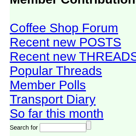
Coffee Shop Forum
Recent new POSTS
Recent new THREAD
Popular Threads
Member Polls
Transport Diary
So far this month
Search for