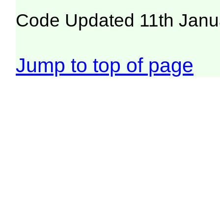
Code Updated 11th Janu
Jump to top of page