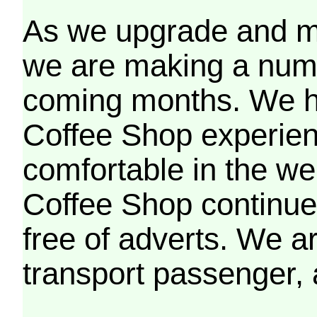
As we upgrade and mo
we are making a numb
coming months. We h
Coffee Shop experien
comfortable in the we
Coffee Shop continues
free of adverts. We ar
transport passenger,