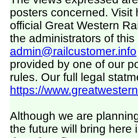
posters concerned. Visit
official Great Western R
the administrators of this 
admin@railcustomer.info
provided by one of our p
rules. Our full legal statm
https://www.greatwesternr
Although we are plannin
the future will bring her