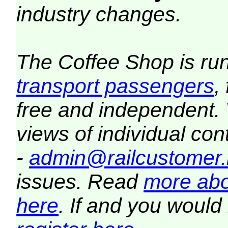
industry changes.
The Coffee Shop is ru
transport passengers
,
free and independent.
views of individual co
-
admin@railcustomer.
issues. Read
more abo
here
. If and you would 