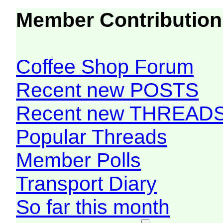
Member Contribution
Coffee Shop Forum
Recent new POSTS
Recent new THREAD
Popular Threads
Member Polls
Transport Diary
So far this month