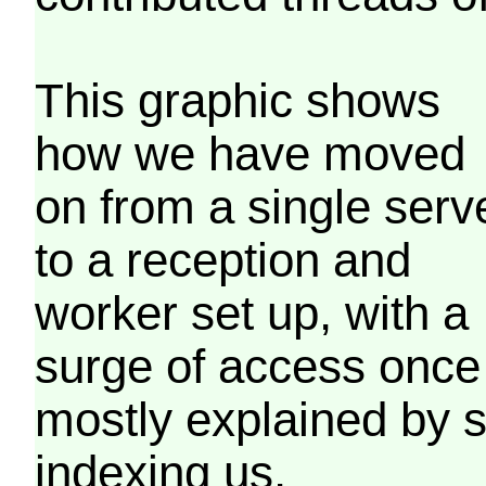
This graphic shows
how we have moved
on from a single serv
to a reception and
worker set up, with a
surge of access once
mostly explained by 
indexing us.