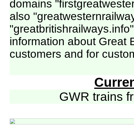
domains "firstgreatwester
also "greatwesternrailway
"greatbritishrailways.info"
information about Great 
customers and for custo
Curre
GWR trains 