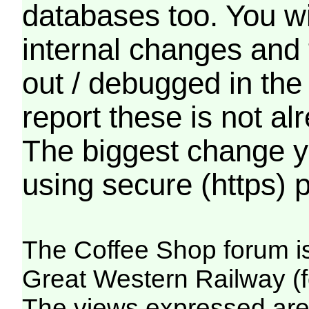
databases too. You wil
internal changes and 
out / debugged in the
report these is not a
The biggest change yo
using secure (https) p
The Coffee Shop forum i
Great Western Railway (f
The views expressed are 