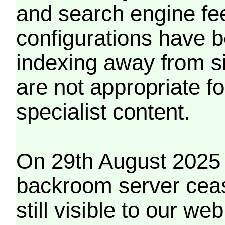
and search engine fe
configurations have b
indexing away from s
are not appropriate f
specialist content.
On 29th August 2025 
backroom server cea
still visible to our 