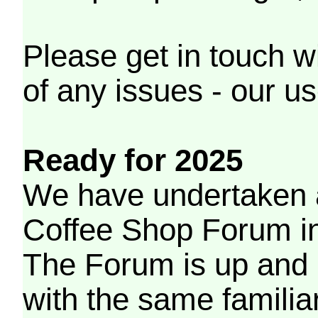
Please get in touch w
of any issues - our us
Ready for 2025
We have undertaken a
Coffee Shop Forum in 
The Forum is up and 
with the same familia