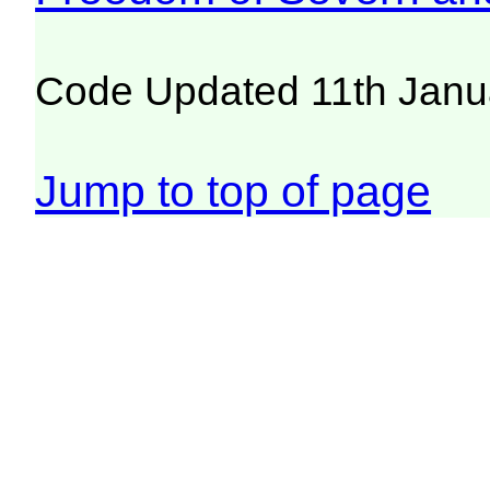
Code Updated 11th Janu
Jump to top of page