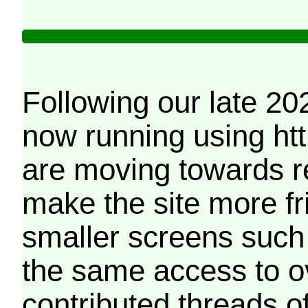
Following our late 20
now running using htt
are moving towards r
make the site more f
smaller screens such 
the same access to o
contributed threads of