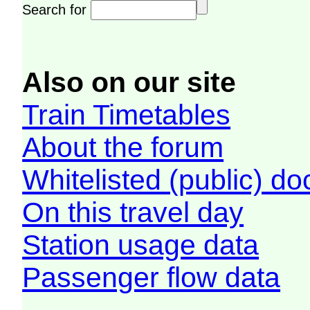
Search for
Also on our site
Train Timetables
About the forum
Whitelisted (public) d
On this travel day
Station usage data
Passenger flow data