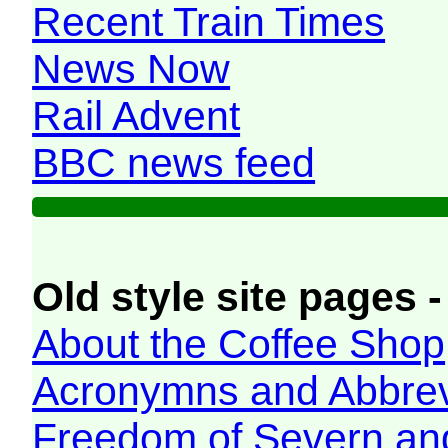
Recent Train Times
News Now
Rail Advent
BBC news feed
Old style site pages -
About the Coffee Shop
Acronymns and Abbrev
Freedom of Severn an