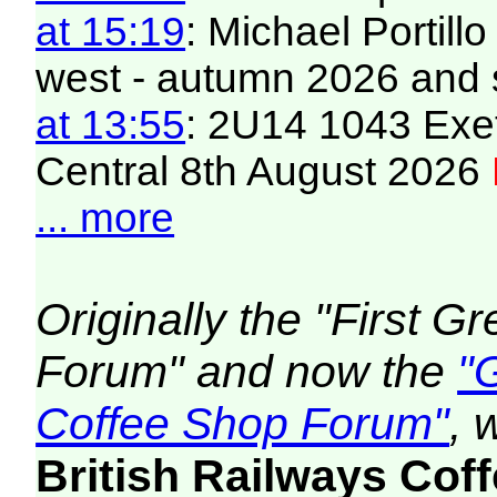
at 15:19
: Michael Portill
west - autumn 2026 and 
at 13:55
: 2U14 1043 Exet
Central 8th August 2026
... more
Originally the "First 
Forum" and now the
"
Coffee Shop Forum"
, 
British Railways Co