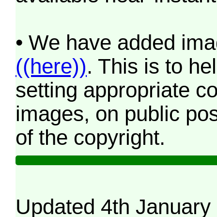
• We have added imag
((here))
. This is to 
setting appropriate co
images, on public pos
of the copyright.
Updated 4th January