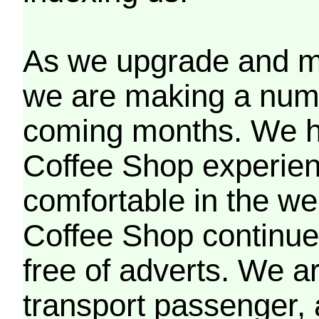
As we upgrade and mo
we are making a numb
coming months. We h
Coffee Shop experien
comfortable in the we
Coffee Shop continues
free of adverts. We ar
transport passenger,