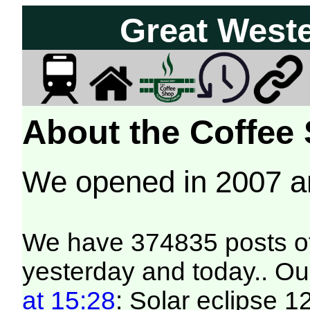
Great West
About the Coffee
We opened in 2007 
We have 374835 posts of
yesterday and today.. Our
at 15:28
: Solar eclipse 