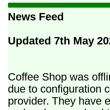
News Feed
Updated 7th May 20
Coffee Shop was offli
due to configuration
provider. They have e