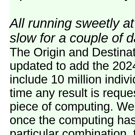
All running sweetly at
slow for a couple of 
The Origin and Destina
updated to add the 2024
include 10 million indiv
time any result is reques
piece of computing. We 
once the computing has
particular combination, t