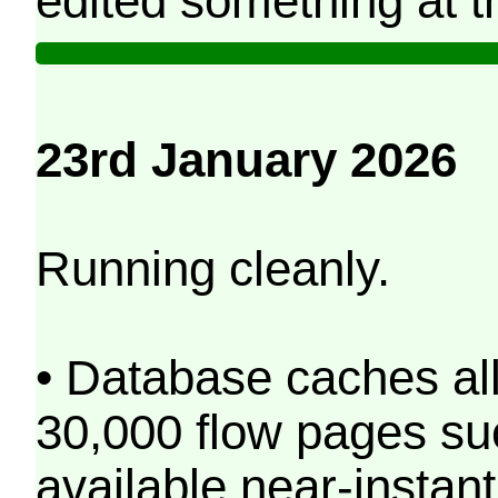
edited something at t
23rd January 2026
Running cleanly.
• Database caches al
30,000 flow pages s
available near-instant