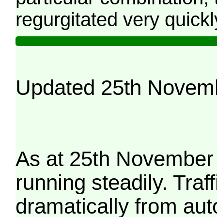
regurgitated very quickl
Updated 25th Novem
As at 25th November 
running steadily. Traf
dramatically from aut