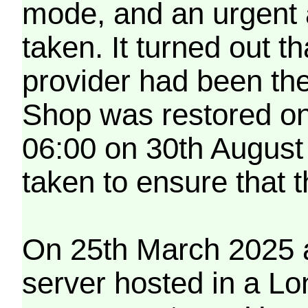
mode, and an urgent 
taken. It turned out t
provider had been th
Shop was restored on
06:00 on 30th August
taken to ensure that 
On 25th March 2025 a
server hosted in a Lo