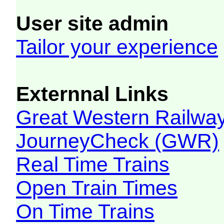
User site admin
Tailor your experience
Externnal Links
Great Western Railw
JourneyCheck (GWR)
Real Time Trains
Open Train Times
On Time Trains