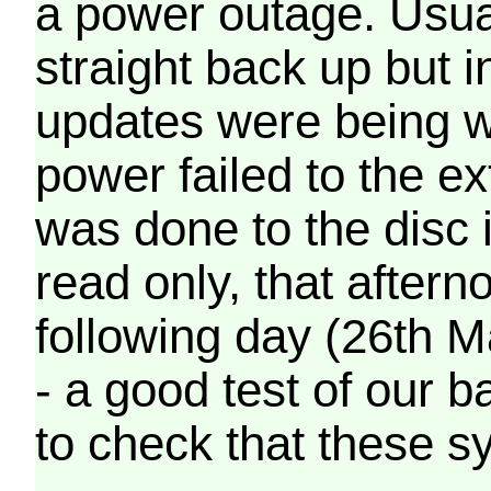
a power outage. Usua
straight back up but in
updates were being wr
power failed to the e
was done to the disc 
read only, that afterno
following day (26th M
- a good test of our 
to check that these s