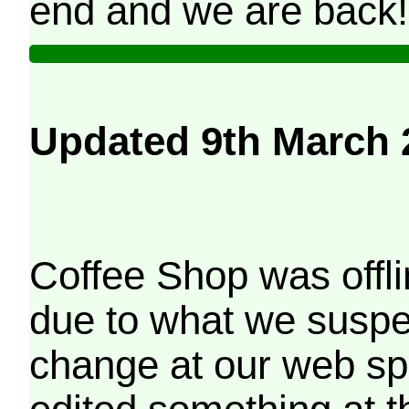
end and we are back!
Updated 9th March 
Coffee Shop was offli
due to what we suspe
change at our web sp