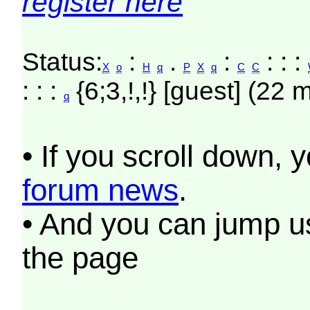
register here
Status:
:
.
:
: : :
X
o
H
q
P
X
q
C
C
: : :
{6;3,!,!} [guest] (22 
q
• If you scroll down, 
forum news
.
• And you can jump us
the page