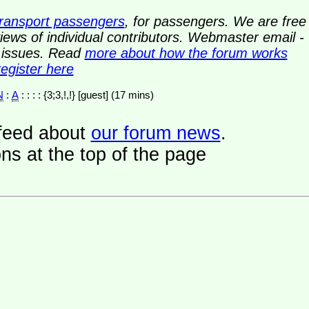
transport passengers
, for passengers. We are free
ews of individual contributors. Webmaster email -
y issues. Read
more about how the forum works
register here
N
:
A
: : : : {3;3,!,!} [guest] (17 mins)
a feed about
our forum news
.
ns at the top of the page