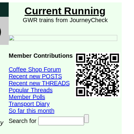
Current Running
GWR trains from JourneyCheck
Member Contributions
Coffee Shop Forum
Recent new POSTS
Recent new THREADS
Popular Threads
Member Polls
Transport Diary
So far this month
Search for
ry