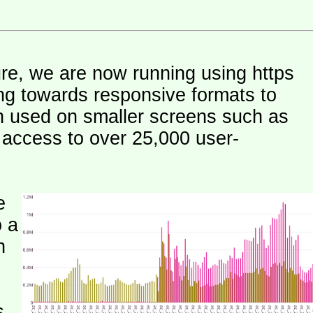
ure, we are now running using https
ng towards responsive formats to
n used on smaller screens such as
e access to over 25,000 user-
e
o a
h
s.