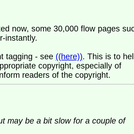
ated now, some 30,000 flow pages su
-instantly.
t tagging - see
((here))
. This is to he
ropriate copyright, especially of
nform readers of the copyright.
ut may be a bit slow for a couple of