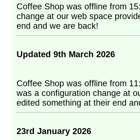
Coffee Shop was offline from 15:
change at our web space provider. They have edited something at
end and we are back!
Updated 9th March 2026
Coffee Shop was offline from 11
was a configuration change at our web
edited something at their end a
23rd January 2026