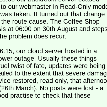
le to our webmaster in Read-Only mod
was taken. It turned out that change
n the route cause. The Coffee Shop
is at 06:00 on 30th August and step
the problem does recur.
:15, our cloud server hosted in a
ower outage. Usually these things
uel twist of fate, updates were being
failed to the extent that severe dama
y (26th March). No posts were lost - a
od practise to check that these