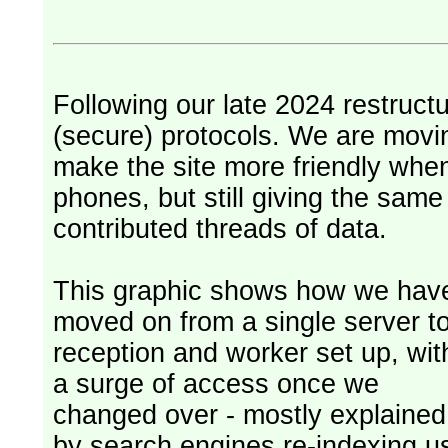
Following our late 2024 restruct
(secure) protocols. We are movi
make the site more friendly whe
phones, but still giving the sam
contributed threads of data.
This graphic shows how we hav
moved on from a single server t
reception and worker set up, wit
a surge of access once we
changed over - mostly explained
by search engines re-indexing u