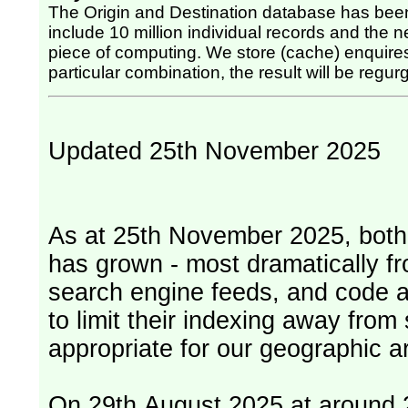
The Origin and Destination database has been
include 10 million individual records and the nex
piece of computing. We store (cache) enquires, so once the computing has been done for any
particular combination, the result will be regurg
Updated 25th November 2025
As at 25th November 2025, both serv
has grown - most dramatically fr
search engine feeds, and code 
to limit their indexing away from
appropriate for our geographic ar
On 29th August 2025 at around 