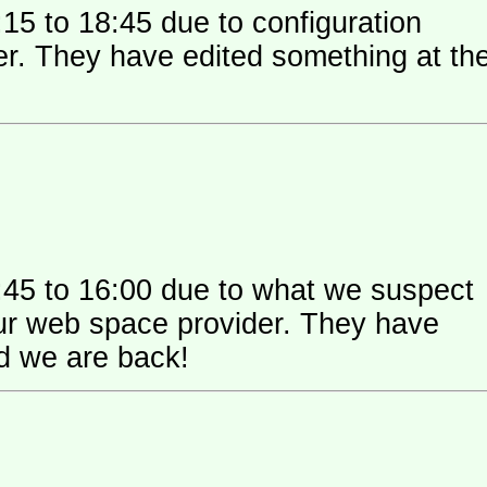
15 to 18:45 due to configuration
 their
:45 to 16:00 due to what we suspect
 space provider. They have
nd we are back!