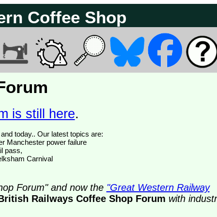
ern Coffee Shop
 Forum
 is still here
.
We have 374775 posts of which 52 are new posts yesterday and today.. Our latest topics are:
ter Manchester power failure
il pass,
Melksham Carnival
 Shop Forum" and now the
"Great Western Railway
British Railways Coffee Shop Forum
with indust