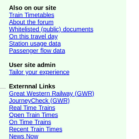
Also on our site
Train Timetables
About the forum
Whitelisted (public) documents
On this travel day
Station usage data
Passenger flow data
User site admin
Tailor your experience
Externnal Links
Great Western Railway (GWR)
JourneyCheck (GWR)
Real Time Trains
Open Train Times
On Time Trains
Recent Train Times
News Now