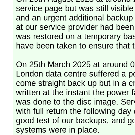
service page but was still visib
and an urgent additional backup 
at our service provider had bee
was restored on a temporary bas
have been taken to ensure that 
On 25th March 2025 at around 06
London data centre suffered a p
come straight back up but in a cr
written at the instant the power 
was done to the disc image. Service restored, read only, that afternoon
with full return the following da
good test of our backups, and go
systems were in place.