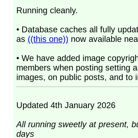
Running cleanly.
• Database caches all fully upd
as
((this one))
now available near
• We have added image copyrigh
members when posting setting app
images, on public posts, and to i
Updated 4th January 2026
All running sweetly at present, b
days