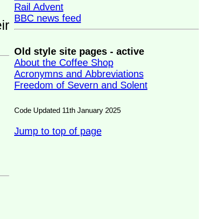
Rail Advent
BBC news feed
Old style site pages - active
About the Coffee Shop
Acronymns and Abbreviations
Freedom of Severn and Solent
Code Updated 11th January 2025
Jump to top of page