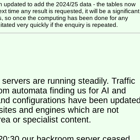
 updated to add the 2024/25 data - the tables now
t time any result is requested, it will be a significant
itated very quickly if the enquiry is repeated.
ers are running steadily. Traffic
om automata finding us for AI and
and configurations have been update
 sites and engines which are not
ea or specialist content.
20:30 our backroom server ceased