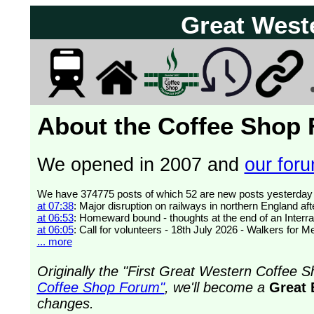
Great West
About the Coffee Shop
We opened in 2007 and
our forum
at 07:38
: Major disruption on railways in northern England af
at 06:53
: Homeward bound - thoughts at the end of an Interra
at 06:05
: Call for volunteers - 18th July 2026 - Walkers for 
... more
Originally the "First Great Western Coffee
Coffee Shop Forum"
, we'll become a
Great 
changes.