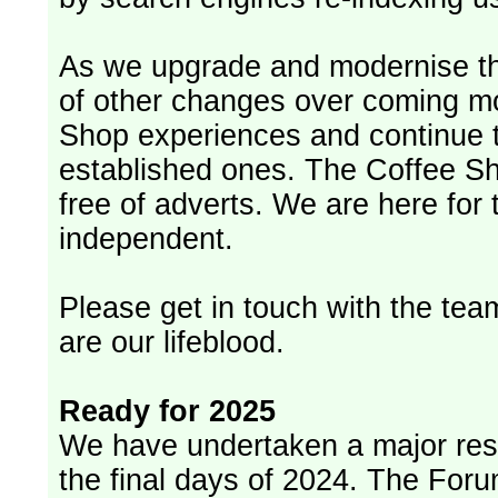
As we upgrade and modernise th
of other changes over coming m
Shop experiences and continue t
established ones. The Coffee Sh
free of adverts. We are here for
independent.
Please get in touch with the team
are our lifeblood.
Ready for 2025
We have undertaken a major rest
the final days of 2024. The Foru