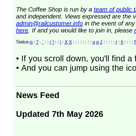
The Coffee Shop is run by a
team of public 
and independent. Views expressed are the vi
admin@railcustomer.info
in the event of an
here
. If and you would like to join in, please
Status:
q
:
?
.
`
: :
r
]
: :
\
:
X
X
: : : : : : : :
q
q
J
: : : : :
r
:
h
: : : :
• If you scroll down, you'll find 
• And you can jump using the ico
News Feed
Updated 7th May 2026