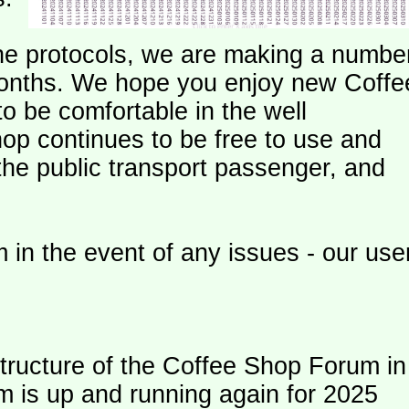
e protocols, we are making a numbe
onths. We hope you enjoy new Coffe
o be comfortable in the well
op continues to be free to use and
 the public transport passenger, and
 in the event of any issues - our use
ructure of the Coffee Shop Forum in
m is up and running again for 2025