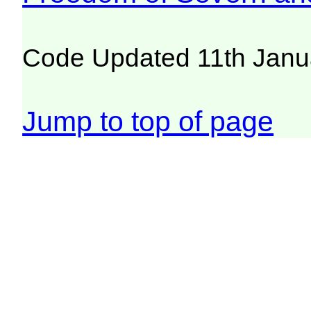
Code Updated 11th Janu
Jump to top of page