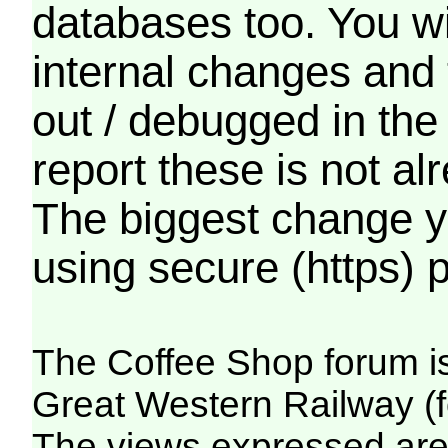
databases too. You wil
internal changes and 
out / debugged in the
report these is not a
The biggest change yo
using secure (https) p
The Coffee Shop forum i
Great Western Railway (f
The views expressed are 