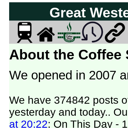
Great West
About the Coffee
We opened in 2007 
We have 374842 posts of
yesterday and today.. Our
at 20:22
: On This Day - 1