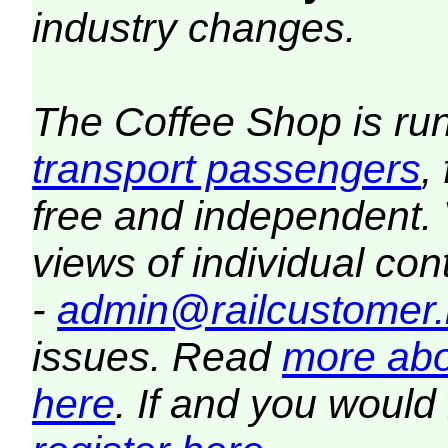
industry changes.
The Coffee Shop is ru
transport passengers
,
free and independent.
views of individual co
-
admin@railcustomer.
issues. Read
more abo
here
. If and you would 