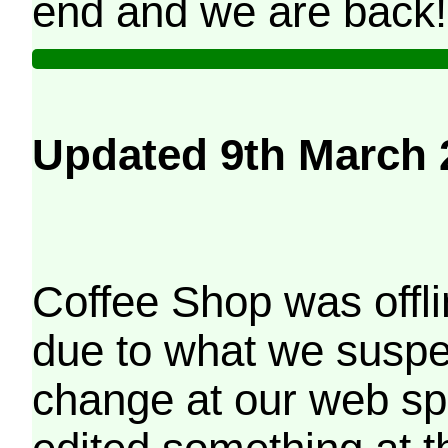
end and we are back!
Updated 9th March 
Coffee Shop was offli
due to what we suspe
change at our web sp