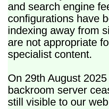
and search engine fe
configurations have b
indexing away from s
are not appropriate f
specialist content.
On 29th August 2025 
backroom server cea
still visible to our 