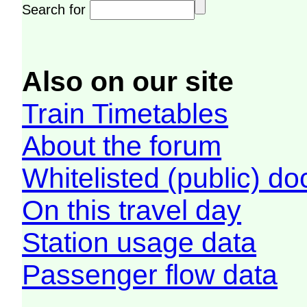
Search for
Also on our site
Train Timetables
About the forum
Whitelisted (public) d
On this travel day
Station usage data
Passenger flow data