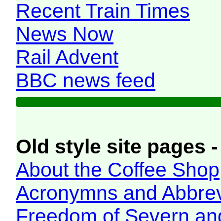
Recent Train Times
News Now
Rail Advent
BBC news feed
Old style site pages -
About the Coffee Shop
Acronymns and Abbrev
Freedom of Severn an