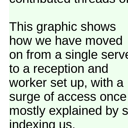
This graphic shows
how we have moved
on from a single serv
to a reception and
worker set up, with a
surge of access once
mostly explained by 
indexing us.