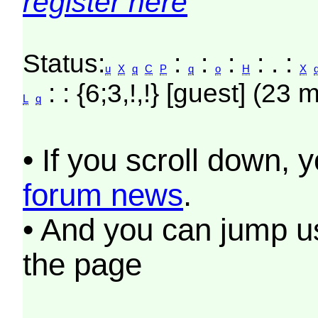
register here
Status:
:
:
:
: . :
u
X
q
C
P
q
o
H
X
: : {6;3,!,!} [guest] (23 
L
q
• If you scroll down, 
forum news
.
• And you can jump us
the page