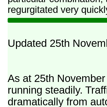
regurgitated very quickl
Updated 25th Novem
As at 25th November 
running steadily. Traf
dramatically from aut