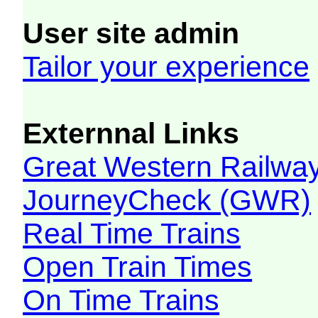
User site admin
Tailor your experience
Externnal Links
Great Western Railw
JourneyCheck (GWR)
Real Time Trains
Open Train Times
On Time Trains