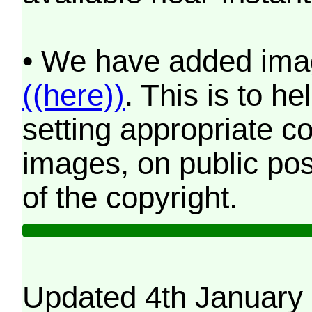
• We have added imag
((here))
. This is to 
setting appropriate co
images, on public pos
of the copyright.
Updated 4th January