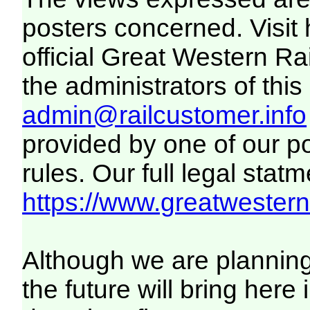
posters concerned. Visit
official Great Western R
the administrators of this 
admin@railcustomer.info
provided by one of our p
rules. Our full legal statm
https://www.greatwesternr
Although we are plannin
the future will bring her