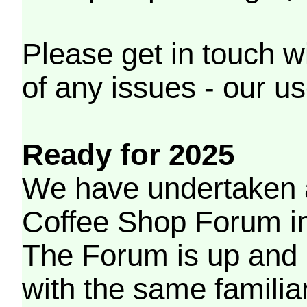
Please get in touch w
of any issues - our us
Ready for 2025
We have undertaken a
Coffee Shop Forum in 
The Forum is up and 
with the same familia