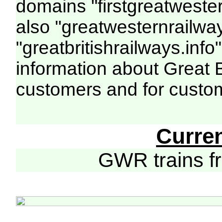
domains "firstgreatwester
also "greatwesternrailway
"greatbritishrailways.info"
information about Great 
customers and for custo
Curre
GWR trains 