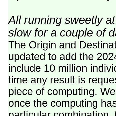
All running sweetly at
slow for a couple of 
The Origin and Destina
updated to add the 2024
include 10 million indiv
time any result is reques
piece of computing. We 
once the computing has
particular combination, t