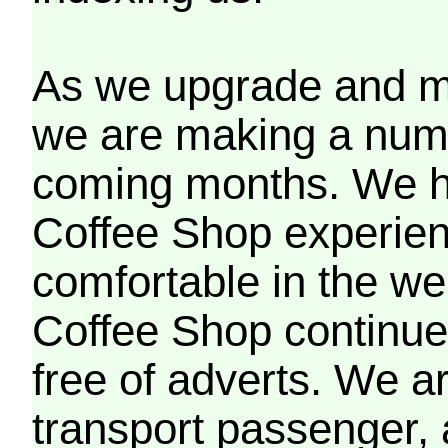
As we upgrade and mo
we are making a numb
coming months. We h
Coffee Shop experien
comfortable in the we
Coffee Shop continues
free of adverts. We ar
transport passenger,