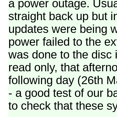
a power outage. Usua
straight back up but in
updates were being wr
power failed to the e
was done to the disc 
read only, that afterno
following day (26th M
- a good test of our 
to check that these s