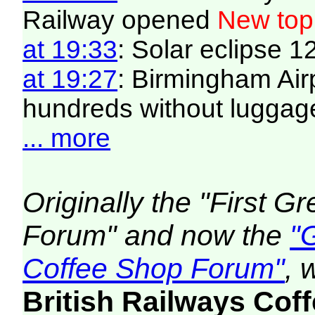
Railway opened
New top
at 19:33
: Solar eclipse 
at 19:27
: Birmingham Air
hundreds without luggag
... more
Originally the "First 
Forum" and now the
"
Coffee Shop Forum"
, 
British Railways Co