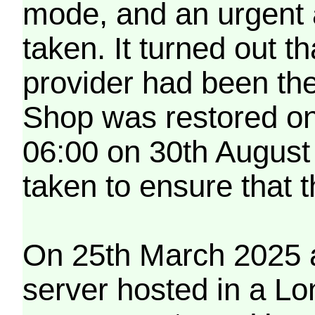
mode, and an urgent 
taken. It turned out t
provider had been th
Shop was restored on
06:00 on 30th August
taken to ensure that 
On 25th March 2025 a
server hosted in a Lo