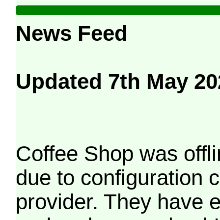
News Feed
Updated 7th May 20
Coffee Shop was offli
due to configuration
provider. They have e