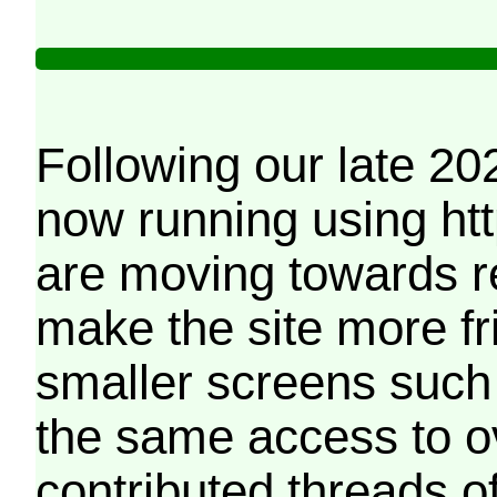
Following our late 20
now running using htt
are moving towards r
make the site more f
smaller screens such 
the same access to o
contributed threads of