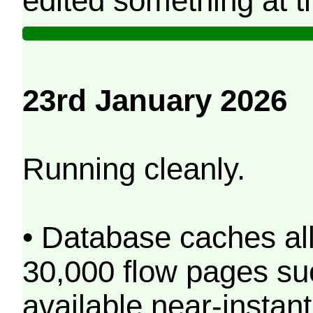
edited something at t
23rd January 2026
Running cleanly.
• Database caches al
30,000 flow pages s
available near-instant