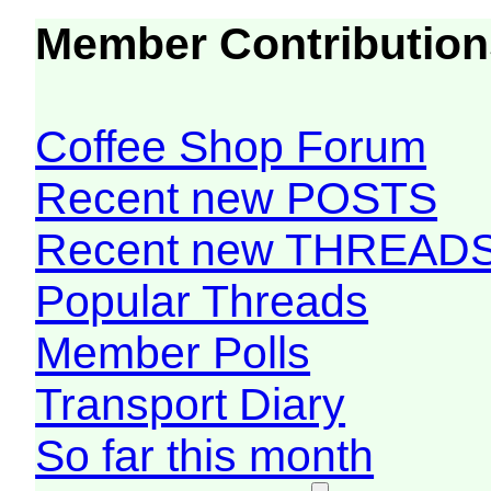
Member Contribution
Coffee Shop Forum
Recent new POSTS
Recent new THREAD
Popular Threads
Member Polls
Transport Diary
So far this month