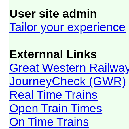
User site admin
Tailor your experience
Externnal Links
Great Western Railw
JourneyCheck (GWR)
Real Time Trains
Open Train Times
On Time Trains