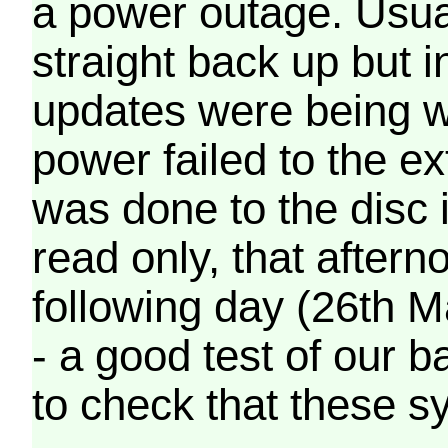
a power outage. Usua
straight back up but in
updates were being wr
power failed to the e
was done to the disc 
read only, that afterno
following day (26th M
- a good test of our 
to check that these s