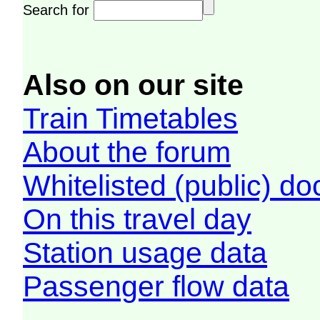
Search for
Also on our site
Train Timetables
About the forum
Whitelisted (public) d
On this travel day
Station usage data
Passenger flow data