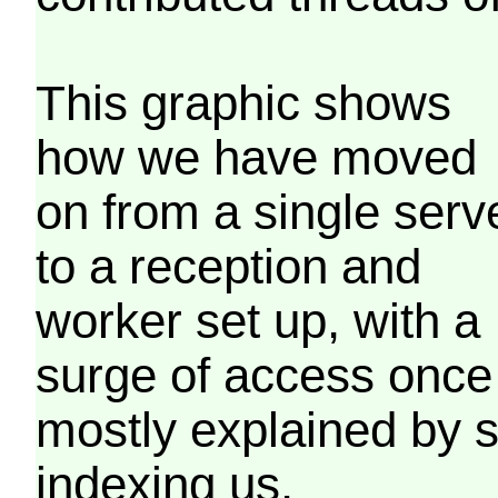
This graphic shows
how we have moved
on from a single serv
to a reception and
worker set up, with a
surge of access once
mostly explained by 
indexing us.