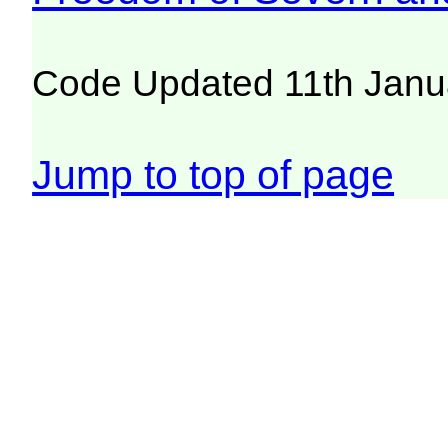
Code Updated 11th Janu
Jump to top of page