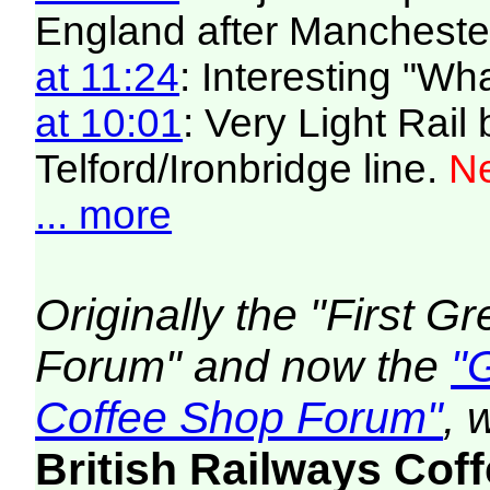
England after Manchester
at 11:24
: Interesting "W
at 10:01
: Very Light Rail
Telford/Ironbridge line.
Ne
... more
Originally the "First 
Forum" and now the
"
Coffee Shop Forum"
, 
British Railways Co