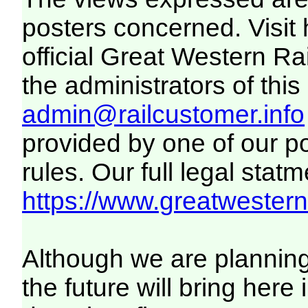
posters concerned. Visit
official Great Western R
the administrators of this 
admin@railcustomer.info
provided by one of our p
rules. Our full legal statm
https://www.greatwesternr
Although we are plannin
the future will bring her