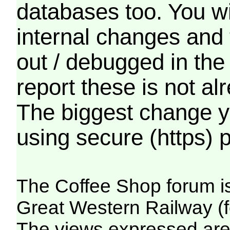
databases too. You wil
internal changes and 
out / debugged in the
report these is not a
The biggest change yo
using secure (https) p
The Coffee Shop forum i
Great Western Railway (f
The views expressed are 