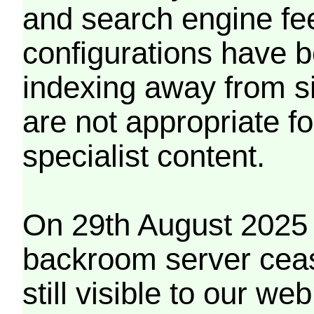
and search engine fe
configurations have b
indexing away from s
are not appropriate f
specialist content.
On 29th August 2025 
backroom server cea
still visible to our 