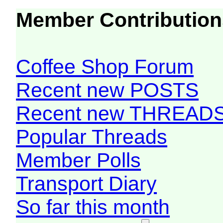
Member Contribution
Coffee Shop Forum
Recent new POSTS
Recent new THREAD
Popular Threads
Member Polls
Transport Diary
So far this month