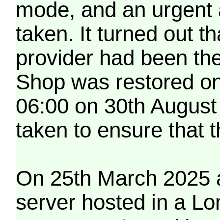
mode, and an urgent 
taken. It turned out t
provider had been th
Shop was restored on
06:00 on 30th August
taken to ensure that 
On 25th March 2025 a
server hosted in a Lo