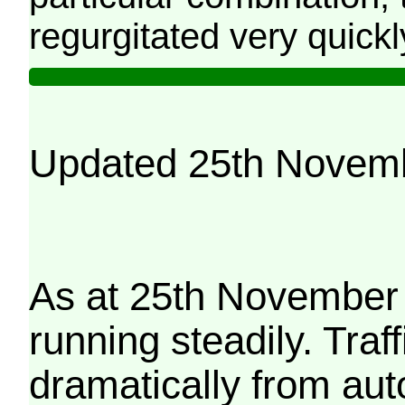
regurgitated very quickl
Updated 25th Novem
As at 25th November 
running steadily. Traf
dramatically from aut