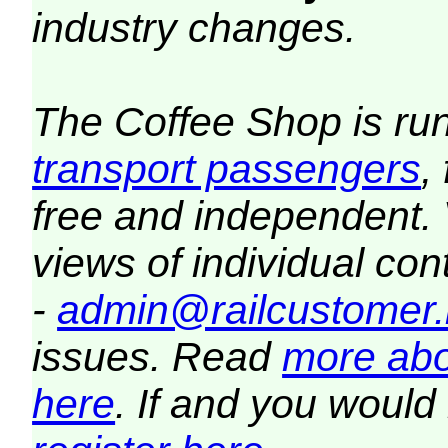
industry changes.
The Coffee Shop is ru
transport passengers
,
free and independent.
views of individual co
-
admin@railcustomer.
issues. Read
more abo
here
. If and you would 