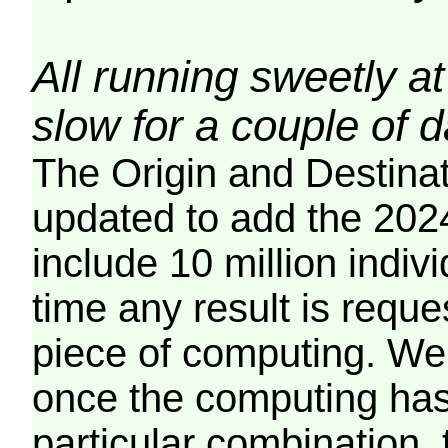
All running sweetly at
slow for a couple of 
The Origin and Destina
updated to add the 2024
include 10 million indiv
time any result is reques
piece of computing. We 
once the computing has
particular combination, t