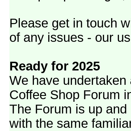
Please get in touch w
of any issues - our us
Ready for 2025
We have undertaken a
Coffee Shop Forum in 
The Forum is up and 
with the same familia