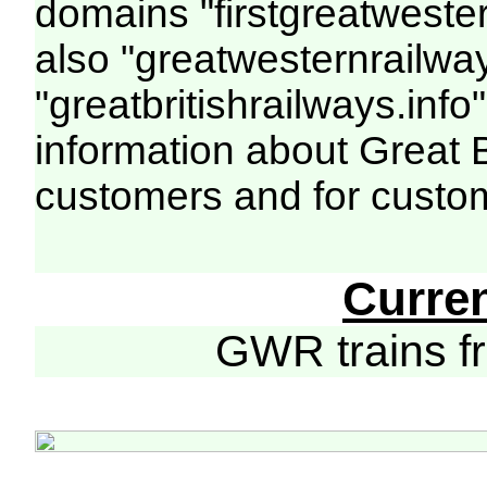
domains "firstgreatwester
also "greatwesternrailway
"greatbritishrailways.info"
information about Great 
customers and for custo
Curre
GWR trains 