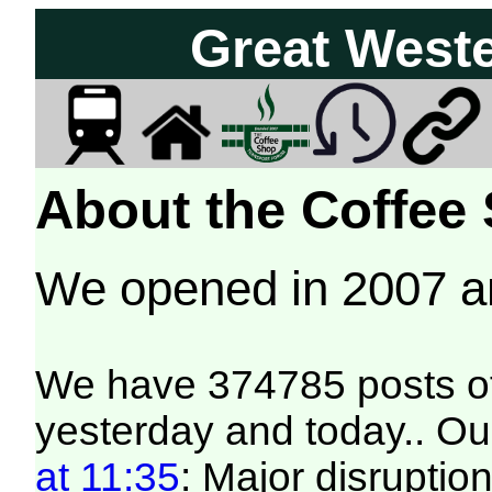
Great West
About the Coffee
We opened in 2007 
We have 374785 posts of
yesterday and today.. Our
at 11:35
: Major disruptio