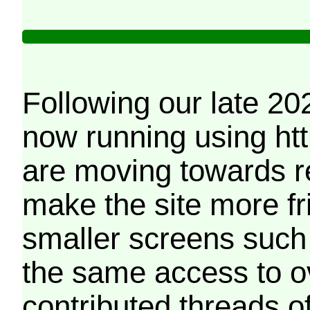
Following our late 20
now running using htt
are moving towards r
make the site more f
smaller screens such 
the same access to o
contributed threads of