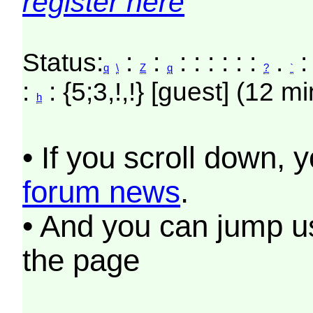
register here
Status:
:
:
: : : : : :
.
:
q
\
Z
q
?
`
:
: {5;3,!,!} [guest] (12 m
h
• If you scroll down, 
forum news
.
• And you can jump us
the page