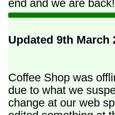
end and we are back!
Updated 9th March 
Coffee Shop was offli
due to what we suspe
change at our web sp