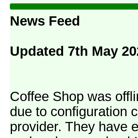
News Feed
Updated 7th May 20
Coffee Shop was offli
due to configuration
provider. They have e