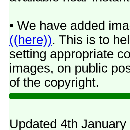
• We have added imag
((here))
. This is to 
setting appropriate co
images, on public pos
of the copyright.
Updated 4th January