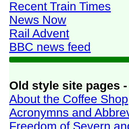
Recent Train Times
News Now
Rail Advent
BBC news feed
Old style site pages -
About the Coffee Shop
Acronymns and Abbrev
Freedom of Severn an