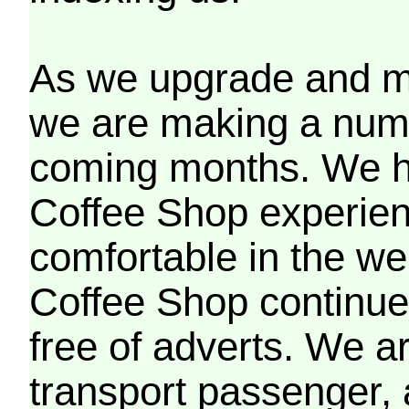
As we upgrade and mo
we are making a numb
coming months. We h
Coffee Shop experien
comfortable in the we
Coffee Shop continues
free of adverts. We ar
transport passenger,