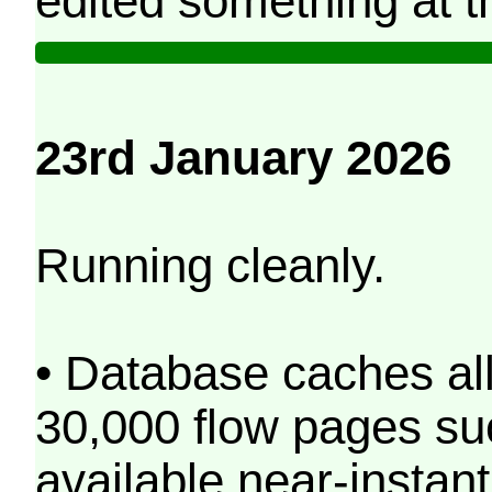
edited something at t
23rd January 2026
Running cleanly.
• Database caches al
30,000 flow pages s
available near-instant