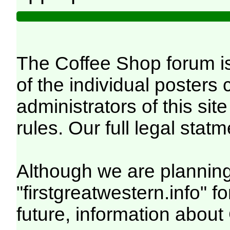
The Coffee Shop forum is
of the individual posters
administrators of this site
rules. Our full legal statm
Although we are planning
"firstgreatwestern.info" f
future, information abou