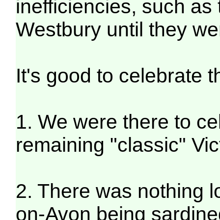
inefficiencies, such as
Westbury until they we
It's good to celebrate 
1. We were there to cele
remaining "classic" Vic
2. There was nothing l
on-Avon being sardined