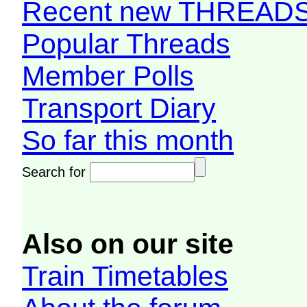
Recent new THREAD
Popular Threads
Member Polls
Transport Diary
So far this month
Search for
Also on our site
Train Timetables