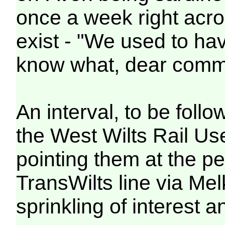
once a week right acros
exist - "We used to ha
know what, dear comm
An interval, to be follo
the West Wilts Rail Us
pointing them at the pe
TransWilts line via Me
sprinkling of interest