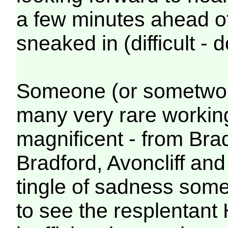
a few minutes ahead of
sneaked in (difficult -
Someone (or sometwo to
many very rare working
magnificent - from Bra
Bradford, Avoncliff an
tingle of sadness some 
to see the resplentant 