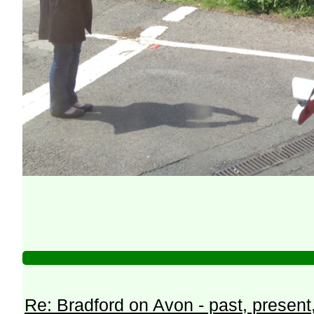
Re: Bradford on Avon - past, present,