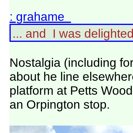
: grahame
... and I was delighted
Nostalgia (including fo
about he line elsewhere
platform at Petts Woo
an Orpington stop.