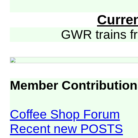
Curre
GWR trains 
Member Contribution
Coffee Shop Forum
Recent new POSTS