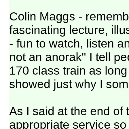
Colin Maggs - remember
fascinating lecture, il
- fun to watch, listen a
not an anorak" I tell p
170 class train as long
showed just why I some
As I said at the end o
appropriate service so