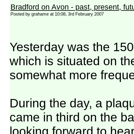
Bradford on Avon - past, present, fut
Posted by grahame at 10:08, 3rd February 2007
Yesterday was the 150t
which is situated on th
somewhat more frequent
During the day, a plaqu
came in third on the b
looking forward to hear