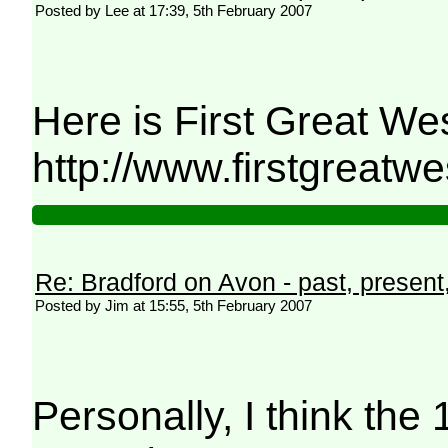
Posted by Lee at 17:39, 5th February 2007
Here is First Great Wes
http://www.firstgreat
Re: Bradford on Avon - past, present,
Posted by Jim at 15:55, 5th February 2007
Personally, I think the