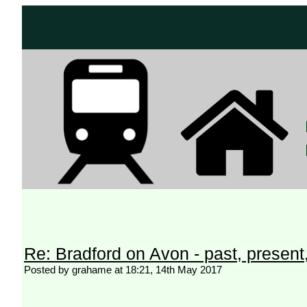
Re: Bradford on Avon - past, present,
Posted by grahame at 18:21, 14th May 2017