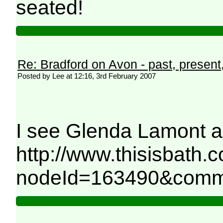
seated!
Re: Bradford on Avon - past, present,
Posted by Lee at 12:16, 3rd February 2007
I see Glenda Lamont an
http://www.thisisbath.
nodeId=163490&comm