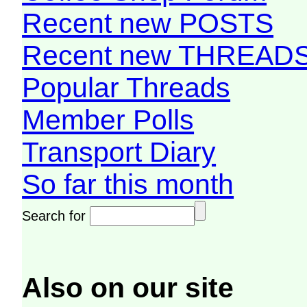
Recent new POSTS
Recent new THREAD
Popular Threads
Member Polls
Transport Diary
So far this month
Search for
Also on our site