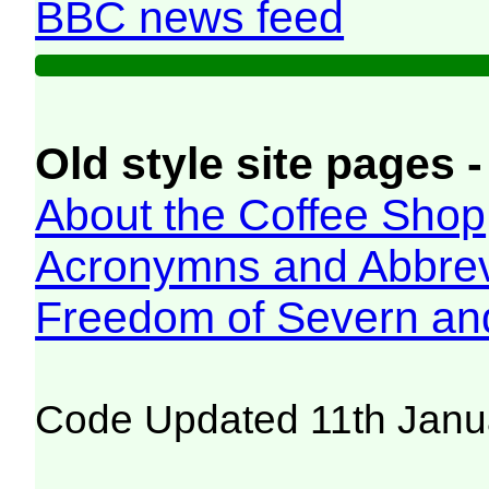
BBC news feed
Old style site pages -
About the Coffee Shop
Acronymns and Abbrev
Freedom of Severn an
Code Updated 11th Janu