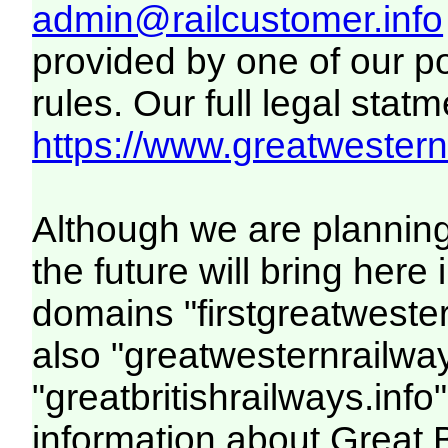
admin@railcustomer.info
provided by one of our p
rules. Our full legal statm
https://www.greatwesternr
Although we are plannin
the future will bring her
domains "firstgreatwester
also "greatwesternrailway
"greatbritishrailways.info"
information about Great 