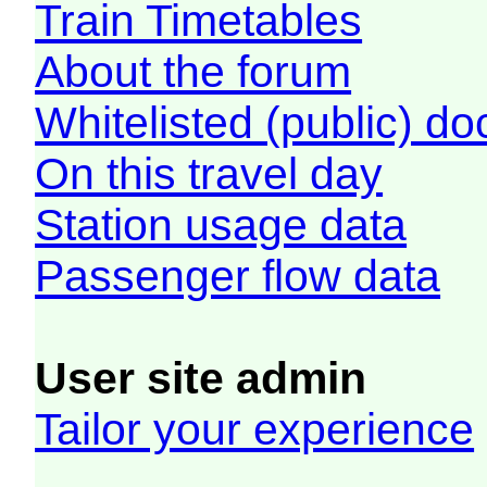
Train Timetables
About the forum
Whitelisted (public) d
On this travel day
Station usage data
Passenger flow data
User site admin
Tailor your experience