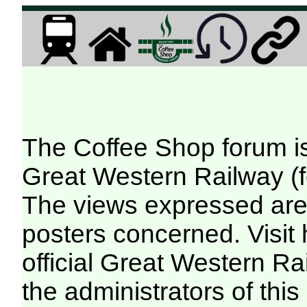
The Coffee Shop forum i
Great Western Railway (f
The views expressed are 
posters concerned. Visit
official Great Western R
the administrators of this 