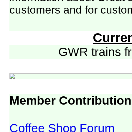
customers and for custo
Curre
GWR trains 
Member Contribution
Coffee Shop Forum