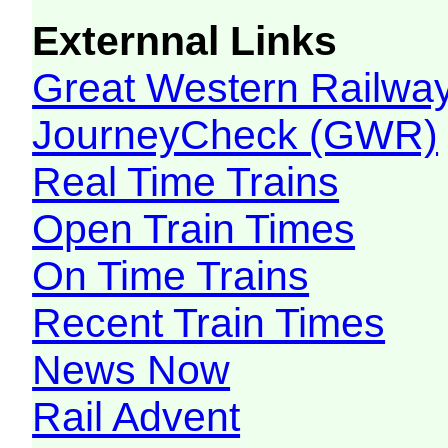
Externnal Links
Great Western Railw
JourneyCheck (GWR)
Real Time Trains
Open Train Times
On Time Trains
Recent Train Times
News Now
Rail Advent