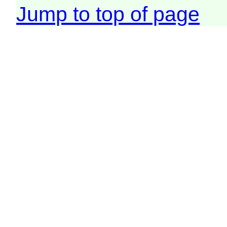
Jump to top of page