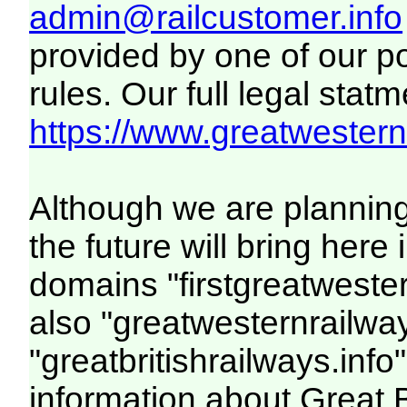
admin@railcustomer.info
provided by one of our p
rules. Our full legal statm
https://www.greatwesternr
Although we are plannin
the future will bring her
domains "firstgreatwester
also "greatwesternrailway
"greatbritishrailways.info"
information about Great 