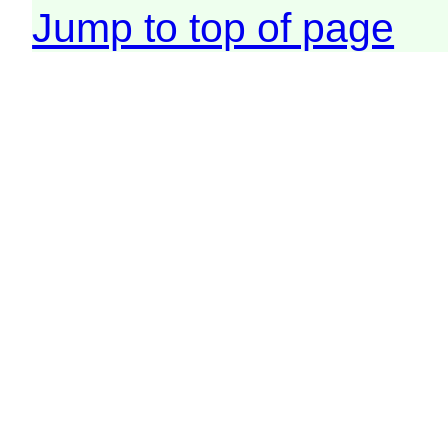
Jump to top of page