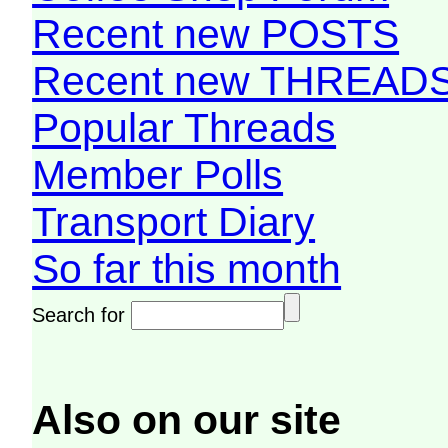
Recent new POSTS
Recent new THREAD
Popular Threads
Member Polls
Transport Diary
So far this month
Search for
Also on our site