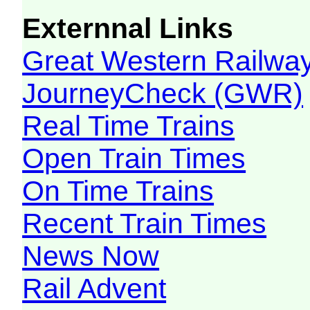
Externnal Links
Great Western Railw
JourneyCheck (GWR)
Real Time Trains
Open Train Times
On Time Trains
Recent Train Times
News Now
Rail Advent