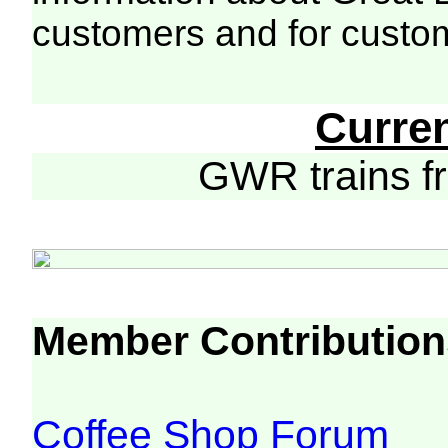
customers and for custo
Curre
GWR trains 
Member Contribution
Coffee Shop Forum