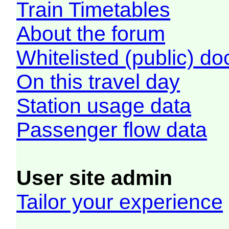
Train Timetables
About the forum
Whitelisted (public) d
On this travel day
Station usage data
Passenger flow data
User site admin
Tailor your experience