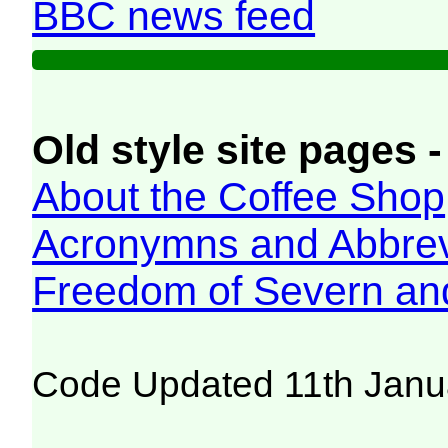
BBC news feed
Old style site pages -
About the Coffee Shop
Acronymns and Abbrev
Freedom of Severn an
Code Updated 11th Janu