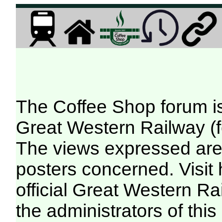
The Coffee Shop forum i
Great Western Railway (f
The views expressed are 
posters concerned. Visit
official Great Western R
the administrators of this 