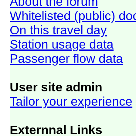
About the forum
Whitelisted (public) d
On this travel day
Station usage data
Passenger flow data
User site admin
Tailor your experience
Externnal Links