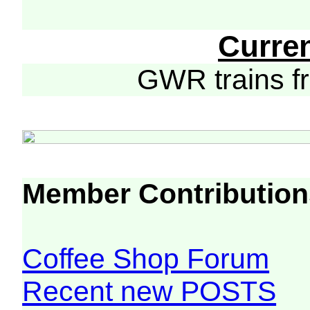
Curre
GWR trains 
Member Contribution
Coffee Shop Forum
Recent new POSTS