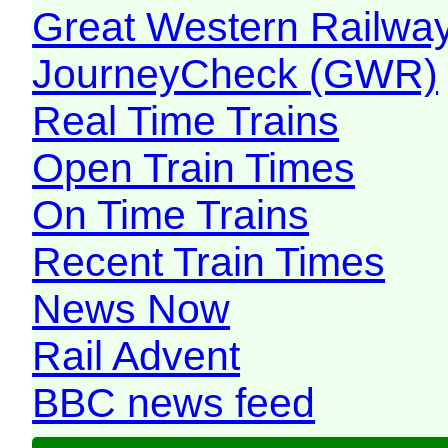
Great Western Railw
JourneyCheck (GWR)
Real Time Trains
Open Train Times
On Time Trains
Recent Train Times
News Now
Rail Advent
BBC news feed