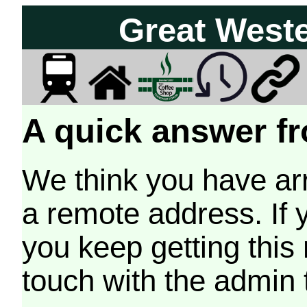
Great West
A quick answer fr
We think you have arr
a remote address. If 
you keep getting this
touch with the admin