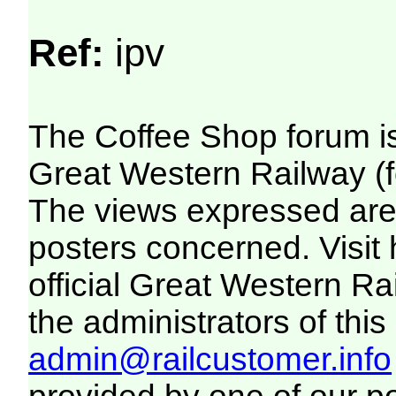
Ref:
ipv
The Coffee Shop forum i
Great Western Railway (f
The views expressed are 
posters concerned. Visit
official Great Western R
the administrators of this 
admin@railcustomer.info