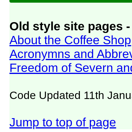
Old style site pages -
About the Coffee Shop
Acronymns and Abbrev
Freedom of Severn an
Code Updated 11th Janu
Jump to top of page