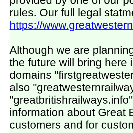
provided by one of our p
rules. Our full legal statm
https://www.greatwesternr
Although we are plannin
the future will bring her
domains "firstgreatwester
also "greatwesternrailway
"greatbritishrailways.info"
information about Great 
customers and for custo