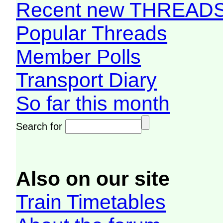
Recent new THREAD
Popular Threads
Member Polls
Transport Diary
So far this month
Search for
Also on our site
Train Timetables