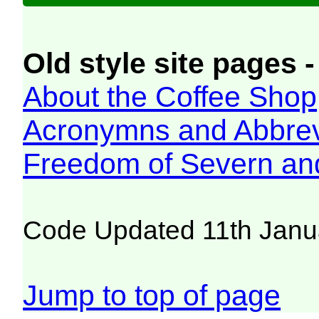
Old style site pages -
About the Coffee Shop
Acronymns and Abbrev
Freedom of Severn an
Code Updated 11th Janu
Jump to top of page