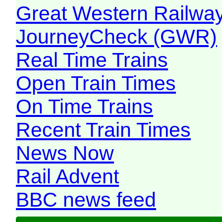
Great Western Railw
JourneyCheck (GWR)
Real Time Trains
Open Train Times
On Time Trains
Recent Train Times
News Now
Rail Advent
BBC news feed