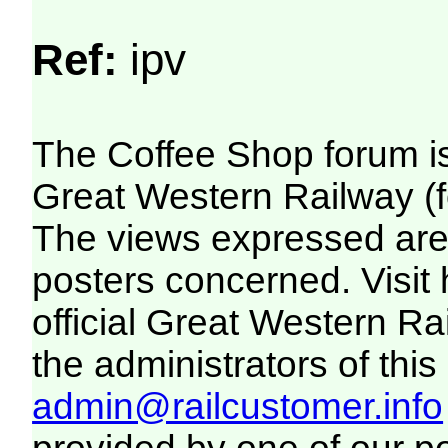
Ref:
ipv
The Coffee Shop forum i
Great Western Railway (f
The views expressed are 
posters concerned. Visit
official Great Western R
the administrators of this 
admin@railcustomer.info