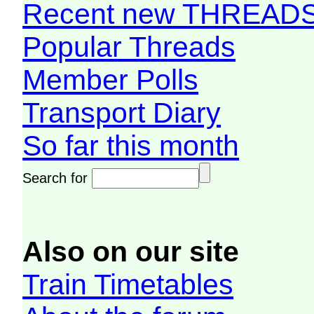
Recent new THREAD
Popular Threads
Member Polls
Transport Diary
So far this month
Search for
Also on our site
Train Timetables