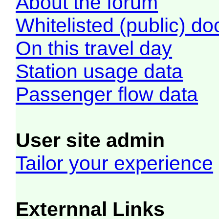
About the forum
Whitelisted (public) d
On this travel day
Station usage data
Passenger flow data
User site admin
Tailor your experience
Externnal Links