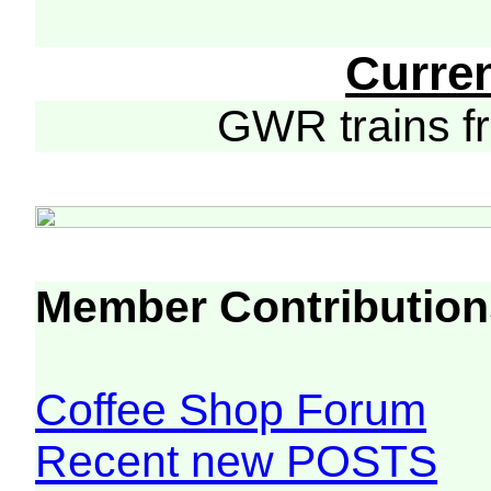
Curre
GWR trains 
Member Contribution
Coffee Shop Forum
Recent new POSTS