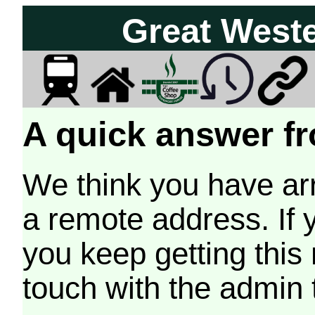
Great West
A quick answer fr
We think you have arr
a remote address. If 
you keep getting this
touch with the admin