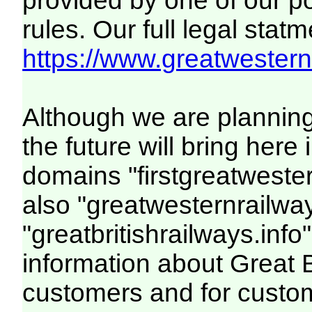
provided by one of our p
rules. Our full legal statm
https://www.greatwesternr
Although we are plannin
the future will bring her
domains "firstgreatwester
also "greatwesternrailway
"greatbritishrailways.info"
information about Great 
customers and for custo