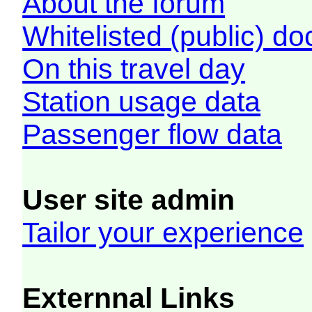
About the forum
Whitelisted (public) d
On this travel day
Station usage data
Passenger flow data
User site admin
Tailor your experience
Externnal Links