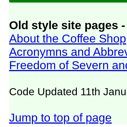
Old style site pages -
About the Coffee Shop
Acronymns and Abbrev
Freedom of Severn an
Code Updated 11th Janu
Jump to top of page