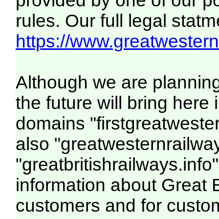
provided by one of our p
rules. Our full legal statm
https://www.greatwesternr
Although we are plannin
the future will bring her
domains "firstgreatwester
also "greatwesternrailway
"greatbritishrailways.info"
information about Great 
customers and for custo