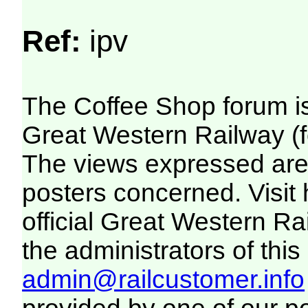
Ref:
ipv
The Coffee Shop forum i
Great Western Railway (f
The views expressed are 
posters concerned. Visit
official Great Western R
the administrators of this 
admin@railcustomer.info