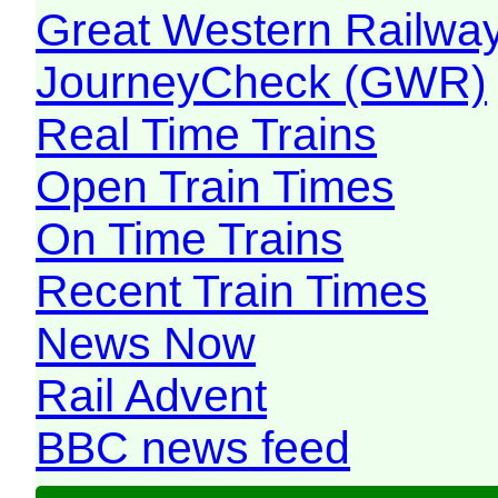
Great Western Railw
JourneyCheck (GWR)
Real Time Trains
Open Train Times
On Time Trains
Recent Train Times
News Now
Rail Advent
BBC news feed