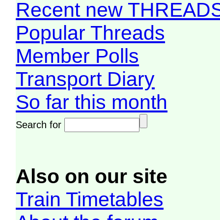
Recent new THREAD
Popular Threads
Member Polls
Transport Diary
So far this month
Search for
Also on our site
Train Timetables