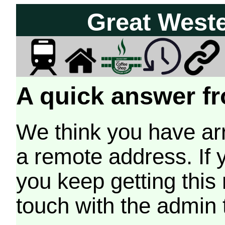
Great West
A quick answer fr
We think you have arr
a remote address. If 
you keep getting this
touch with the admin