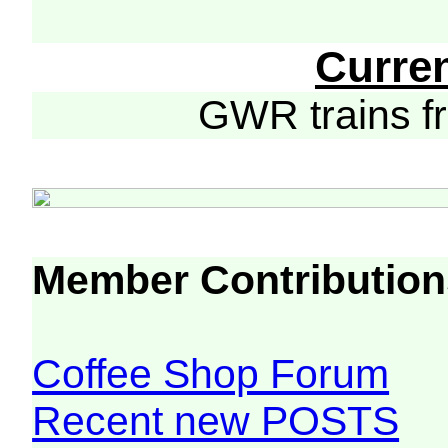
Curre
GWR trains 
Member Contribution
Coffee Shop Forum
Recent new POSTS