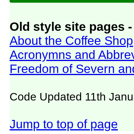
Old style site pages -
About the Coffee Shop
Acronymns and Abbrev
Freedom of Severn an
Code Updated 11th Janu
Jump to top of page