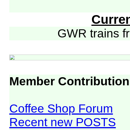
Curre
GWR trains 
Member Contribution
Coffee Shop Forum
Recent new POSTS