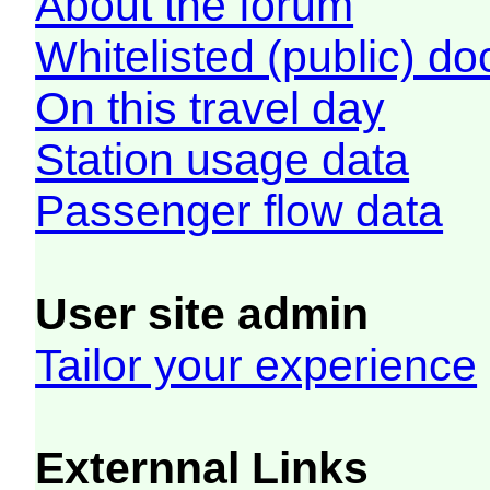
About the forum
Whitelisted (public) d
On this travel day
Station usage data
Passenger flow data
User site admin
Tailor your experience
Externnal Links