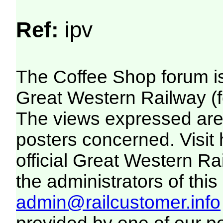
Ref:
ipv
The Coffee Shop forum i
Great Western Railway (f
The views expressed are 
posters concerned. Visit
official Great Western R
the administrators of this 
admin@railcustomer.info