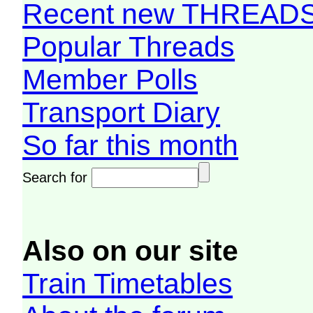
Recent new THREAD
Popular Threads
Member Polls
Transport Diary
So far this month
Search for
Also on our site
Train Timetables