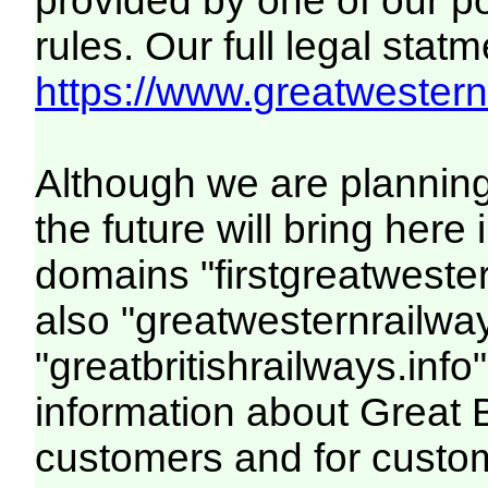
provided by one of our p
rules. Our full legal statm
https://www.greatwesternr
Although we are plannin
the future will bring her
domains "firstgreatwester
also "greatwesternrailway
"greatbritishrailways.info"
information about Great 
customers and for custo