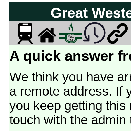
Great West
A quick answer fr
We think you have arr
a remote address. If 
you keep getting this
touch with the admin