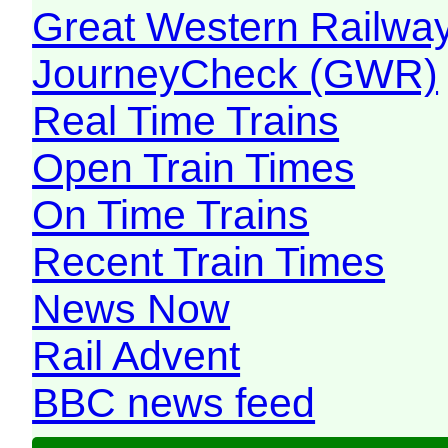
Great Western Railw
JourneyCheck (GWR)
Real Time Trains
Open Train Times
On Time Trains
Recent Train Times
News Now
Rail Advent
BBC news feed