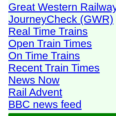
Great Western Railw
JourneyCheck (GWR)
Real Time Trains
Open Train Times
On Time Trains
Recent Train Times
News Now
Rail Advent
BBC news feed