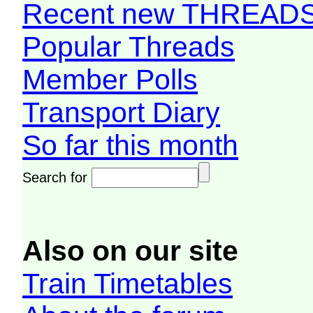
Recent new THREAD
Popular Threads
Member Polls
Transport Diary
So far this month
Search for
Also on our site
Train Timetables