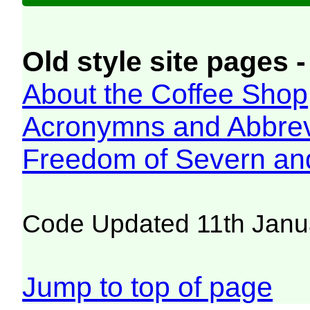
Old style site pages -
About the Coffee Shop
Acronymns and Abbrev
Freedom of Severn an
Code Updated 11th Janu
Jump to top of page