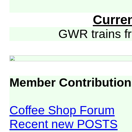
Curre
GWR trains 
Member Contribution
Coffee Shop Forum
Recent new POSTS