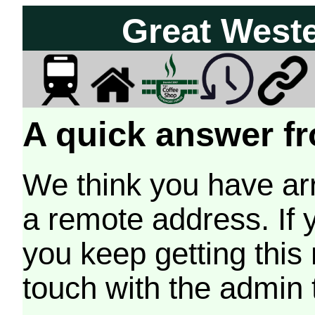
Great West
A quick answer fr
We think you have arr
a remote address. If 
you keep getting this
touch with the admin