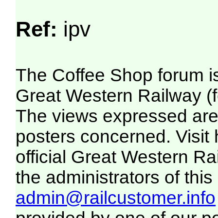
Ref:
ipv
The Coffee Shop forum i
Great Western Railway (f
The views expressed are 
posters concerned. Visit
official Great Western R
the administrators of this 
admin@railcustomer.info