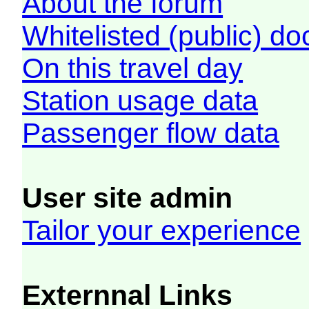
About the forum
Whitelisted (public) d
On this travel day
Station usage data
Passenger flow data
User site admin
Tailor your experience
Externnal Links