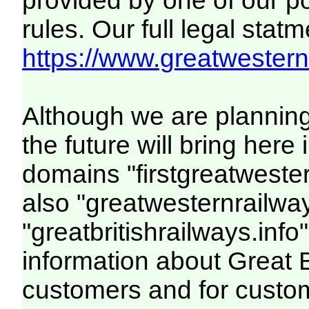
provided by one of our p
rules. Our full legal statm
https://www.greatwesternr
Although we are plannin
the future will bring her
domains "firstgreatwester
also "greatwesternrailway
"greatbritishrailways.info"
information about Great 
customers and for custo