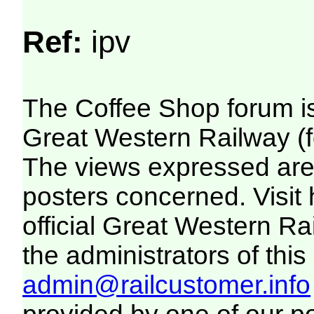
Ref:
ipv
The Coffee Shop forum i
Great Western Railway (f
The views expressed are 
posters concerned. Visit
official Great Western R
the administrators of this 
admin@railcustomer.info