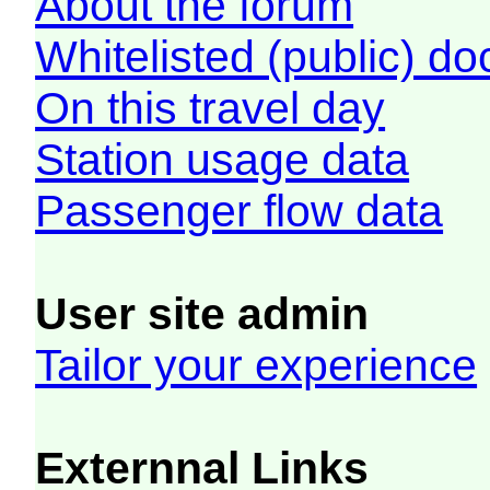
About the forum
Whitelisted (public) d
On this travel day
Station usage data
Passenger flow data
User site admin
Tailor your experience
Externnal Links