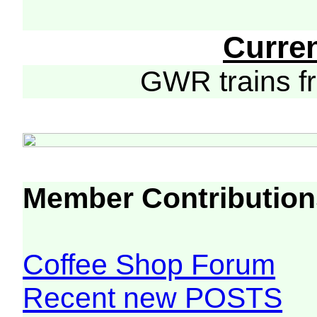
Curre
GWR trains 
Member Contribution
Coffee Shop Forum
Recent new POSTS