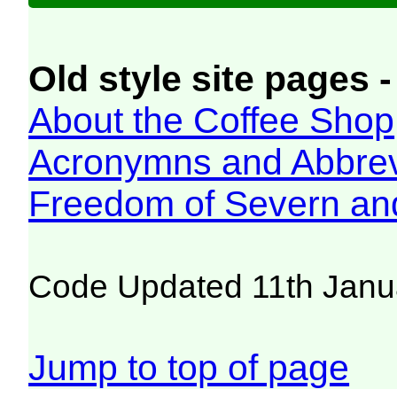
Old style site pages -
About the Coffee Shop
Acronymns and Abbrev
Freedom of Severn an
Code Updated 11th Janu
Jump to top of page