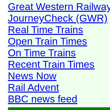
Great Western Railw
JourneyCheck (GWR)
Real Time Trains
Open Train Times
On Time Trains
Recent Train Times
News Now
Rail Advent
BBC news feed