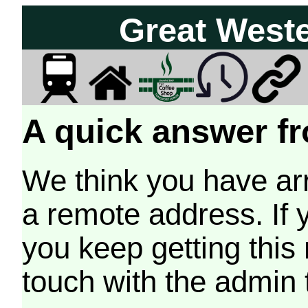
Great West
A quick answer fr
We think you have arr
a remote address. If 
you keep getting this
touch with the admin