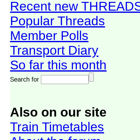
Recent new THREAD
Popular Threads
Member Polls
Transport Diary
So far this month
Search for
Also on our site
Train Timetables