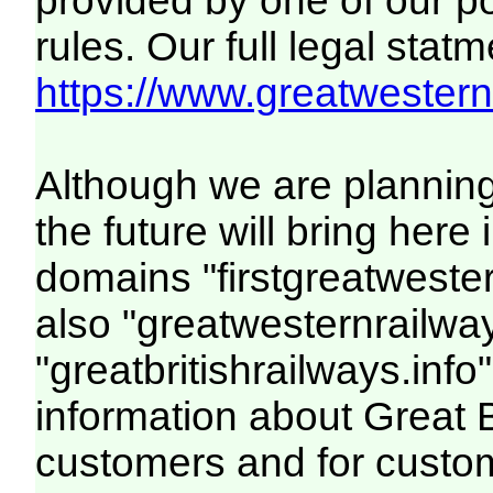
provided by one of our p
rules. Our full legal statm
https://www.greatwesternr
Although we are plannin
the future will bring her
domains "firstgreatwester
also "greatwesternrailway
"greatbritishrailways.info"
information about Great 
customers and for custo