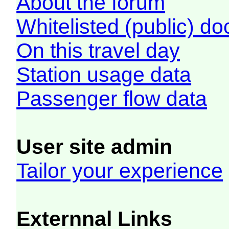
About the forum
Whitelisted (public) d
On this travel day
Station usage data
Passenger flow data
User site admin
Tailor your experience
Externnal Links