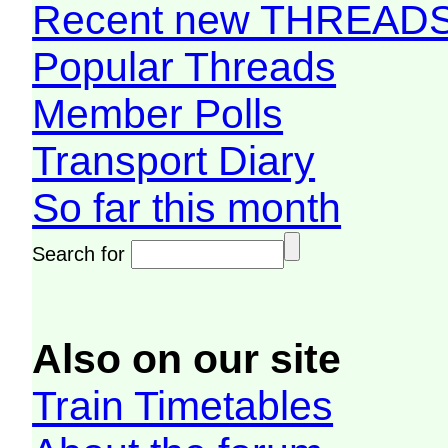
Recent new THREAD
Popular Threads
Member Polls
Transport Diary
So far this month
Search for
Also on our site
Train Timetables