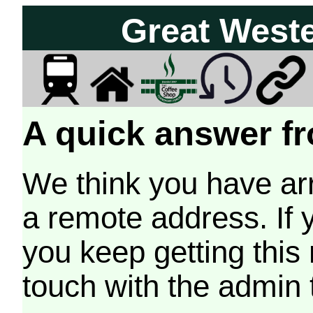
Great West
A quick answer fr
We think you have arr
a remote address. If 
you keep getting this
touch with the admin