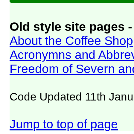
Old style site pages -
About the Coffee Shop
Acronymns and Abbrev
Freedom of Severn an
Code Updated 11th Janu
Jump to top of page