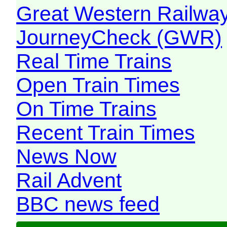
Great Western Railw
JourneyCheck (GWR)
Real Time Trains
Open Train Times
On Time Trains
Recent Train Times
News Now
Rail Advent
BBC news feed