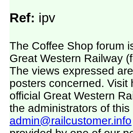
Ref:
ipv
The Coffee Shop forum i
Great Western Railway (f
The views expressed are 
posters concerned. Visit
official Great Western R
the administrators of this 
admin@railcustomer.info