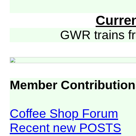
Curre
GWR trains 
Member Contribution
Coffee Shop Forum
Recent new POSTS