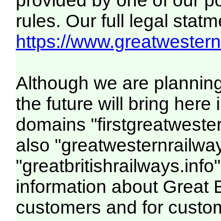
provided by one of our p
rules. Our full legal statm
https://www.greatwesternr
Although we are plannin
the future will bring her
domains "firstgreatwester
also "greatwesternrailway
"greatbritishrailways.info"
information about Great 
customers and for custo