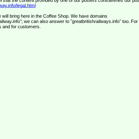
el that the content provided by one of our posters contravenes our pos
ay.info/legal.html
 will bring here in the Coffee Shop. We have domains
ilway.info"; we can also answer to "greatbritishrailways.info" too. For
s and for customers.