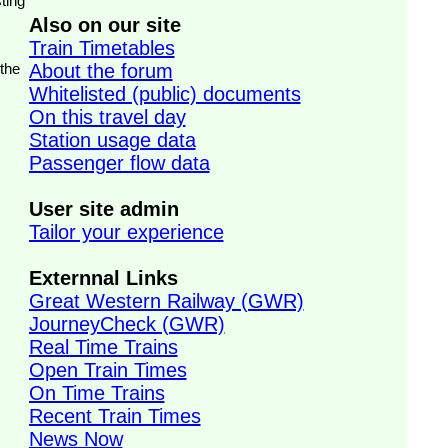
ting
Also on our site
Train Timetables
 the
About the forum
Whitelisted (public) documents
On this travel day
Station usage data
Passenger flow data
User site admin
Tailor your experience
Externnal Links
Great Western Railway (GWR)
JourneyCheck (GWR)
Real Time Trains
Open Train Times
On Time Trains
Recent Train Times
News Now