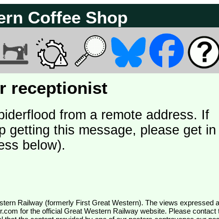
ern Coffee Shop
 receptionist
piderflood from a remote address. If
p getting this message, please get in
ess below).
wr.com
for the official Great Western Railway website. Please contact 