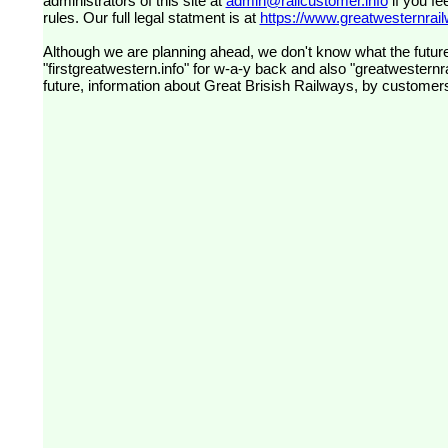
administrators of this site at
admin@railcustomer.info
if you fe
rules. Our full legal statment is at
https://www.greatwesternrailw
Although we are planning ahead, we don't know what the future
"firstgreatwestern.info" for w-a-y back and also "greatwesternra
future, information about Great Brisish Railways, by customer