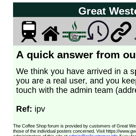
Great West
A quick answer from our
We think you have arrived in a s
you are a real user, and you kee
touch with the admin team (addr
Ref:
ipv
The Coffee Shop forum is provided by customers of Great Western Railway (formerly First Great Western). The views expressed are
those of the individual posters concerned. Visit
https://www.g