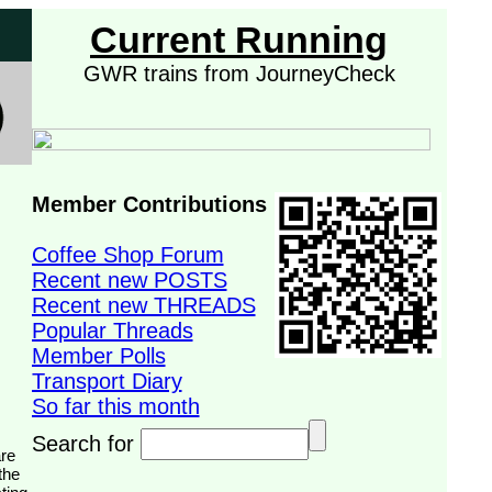
Current Running
GWR trains from JourneyCheck
Member Contributions
Coffee Shop Forum
Recent new POSTS
Recent new THREADS
Popular Threads
Member Polls
Transport Diary
So far this month
Search for
the