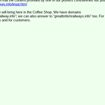
el that the content provided by one of our posters contravenes our pos
ay.info/legal.html
 will bring here in the Coffee Shop. We have domains
ilway.info"; we can also answer to "greatbritishrailways.info" too. For
s and for customers.