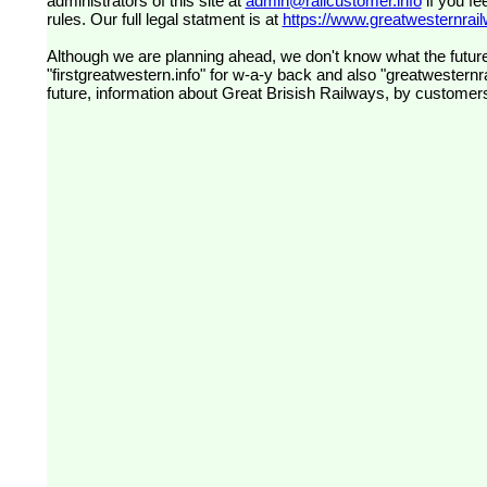
administrators of this site at
admin@railcustomer.info
if you fe
rules. Our full legal statment is at
https://www.greatwesternrailw
Although we are planning ahead, we don't know what the future
"firstgreatwestern.info" for w-a-y back and also "greatwesternra
future, information about Great Brisish Railways, by customer