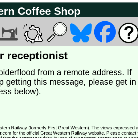
ern Coffee Shop
 receptionist
piderflood from a remote address. If
p getting this message, please get in
ess below).
wr.com
for the official Great Western Railway website. Please contact 