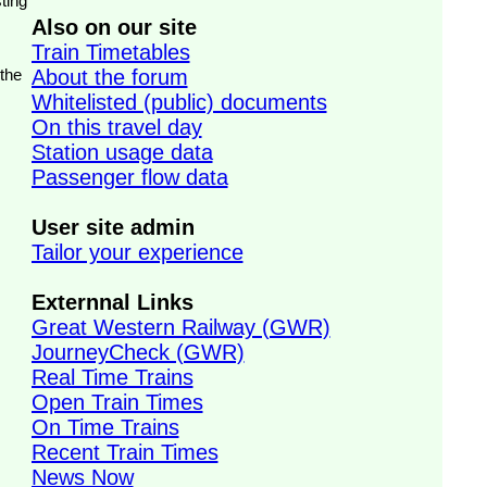
ting
Also on our site
Train Timetables
 the
About the forum
Whitelisted (public) documents
On this travel day
Station usage data
Passenger flow data
User site admin
Tailor your experience
Externnal Links
Great Western Railway (GWR)
JourneyCheck (GWR)
Real Time Trains
Open Train Times
On Time Trains
Recent Train Times
News Now