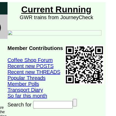
Current Running
GWR trains from JourneyCheck
Member Contributions
Coffee Shop Forum
Recent new POSTS
Recent new THREADS
Popular Threads
Member Polls
Transport Diary
So far this month
Search for
the