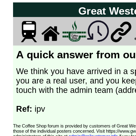
Great West
A quick answer from our
We think you have arrived in a s
you are a real user, and you kee
touch with the admin team (addr
Ref:
ipv
The Coffee Shop forum is provided by customers of Great Western Railway (formerly First Great Western). The views expressed are
those of the individual posters concerned. Visit
https://www.g