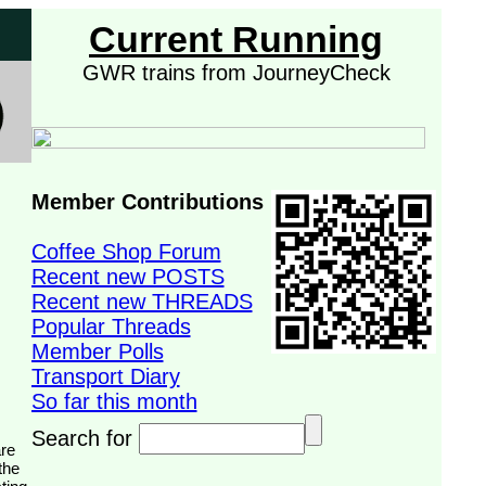
Current Running
GWR trains from JourneyCheck
Member Contributions
Coffee Shop Forum
Recent new POSTS
Recent new THREADS
Popular Threads
Member Polls
Transport Diary
So far this month
Search for
the