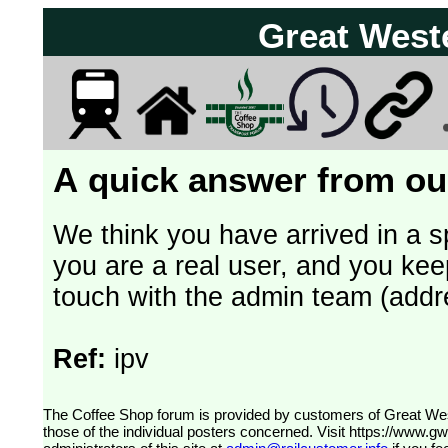
Great West
A quick answer from our
We think you have arrived in a s
you are a real user, and you kee
touch with the admin team (addr
Ref:
ipv
The Coffee Shop forum is provided by customers of Great Western Railway (formerly First Great Western). The views expressed are
those of the individual posters concerned. Visit
https://www.g