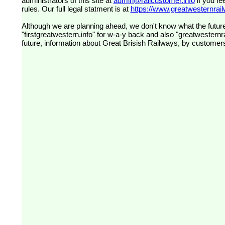
administrators of this site at
admin@railcustomer.info
if you fe
rules. Our full legal statment is at
https://www.greatwesternrailw
Although we are planning ahead, we don't know what the future
"firstgreatwestern.info" for w-a-y back and also "greatwesternra
future, information about Great Brisish Railways, by customer