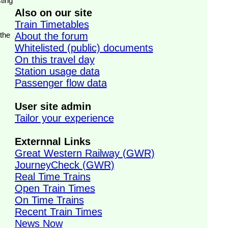
ting
Also on our site
Train Timetables
 the
About the forum
Whitelisted (public) documents
On this travel day
Station usage data
Passenger flow data
User site admin
Tailor your experience
Externnal Links
Great Western Railway (GWR)
JourneyCheck (GWR)
Real Time Trains
Open Train Times
On Time Trains
Recent Train Times
News Now