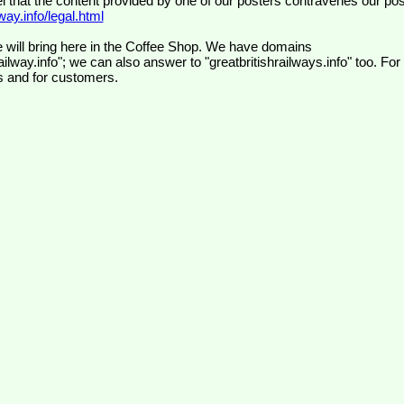
el that the content provided by one of our posters contravenes our pos
ay.info/legal.html
 will bring here in the Coffee Shop. We have domains
ilway.info"; we can also answer to "greatbritishrailways.info" too. For
s and for customers.