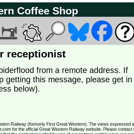
ern Coffee Shop
 receptionist
piderflood from a remote address. If
p getting this message, please get in
ess below).
wr.com
for the official Great Western Railway website. Please contact 