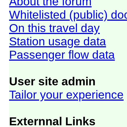
About the forum
Whitelisted (public) d
On this travel day
Station usage data
Passenger flow data
User site admin
Tailor your experience
Externnal Links