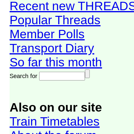
Recent new THREAD
Popular Threads
Member Polls
Transport Diary
So far this month
Search for
Also on our site
Train Timetables