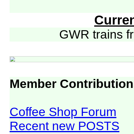
Curre
GWR trains 
Member Contribution
Coffee Shop Forum
Recent new POSTS