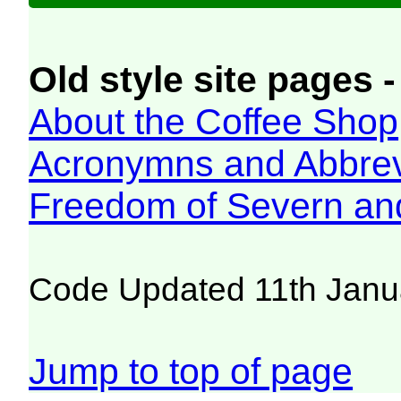
Old style site pages -
About the Coffee Shop
Acronymns and Abbrev
Freedom of Severn an
Code Updated 11th Janu
Jump to top of page