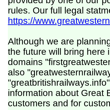
provided by one of our p
rules. Our full legal statm
https://www.greatwesternr
Although we are plannin
the future will bring her
domains "firstgreatwester
also "greatwesternrailway
"greatbritishrailways.info"
information about Great 
customers and for custo