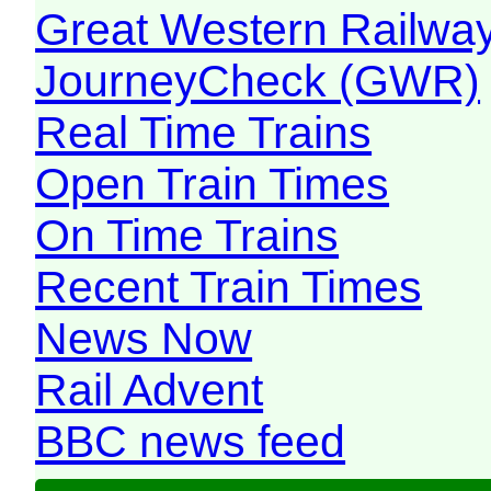
Great Western Railw
JourneyCheck (GWR)
Real Time Trains
Open Train Times
On Time Trains
Recent Train Times
News Now
Rail Advent
BBC news feed