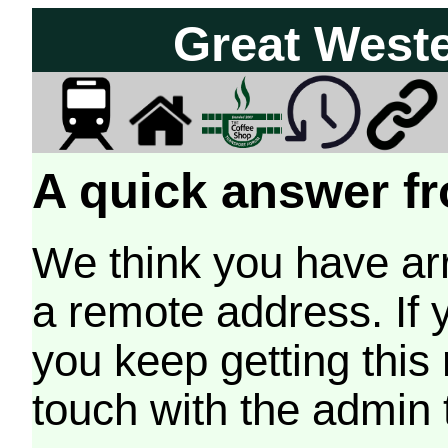
Great West
A quick answer fr
We think you have arr
a remote address. If 
you keep getting this
touch with the admin