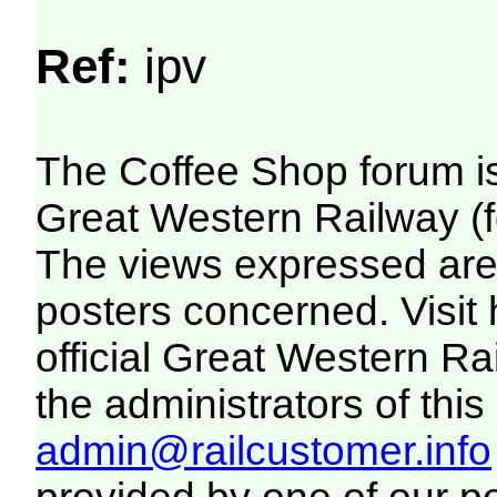
Ref:
ipv
The Coffee Shop forum i
Great Western Railway (f
The views expressed are 
posters concerned. Visit
official Great Western R
the administrators of this 
admin@railcustomer.info