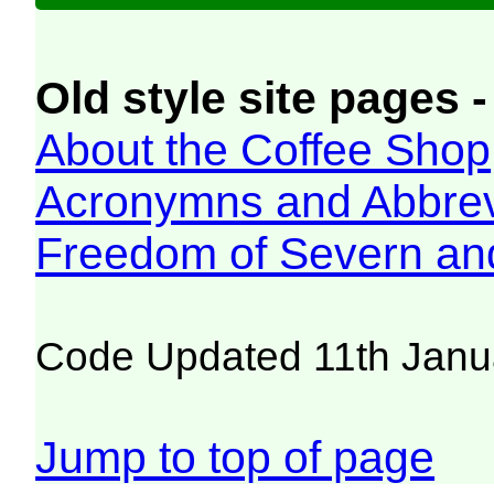
Old style site pages -
About the Coffee Shop
Acronymns and Abbrev
Freedom of Severn an
Code Updated 11th Janu
Jump to top of page