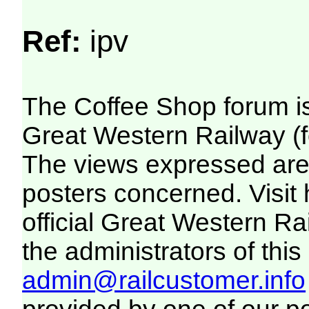
Ref:
ipv
The Coffee Shop forum i
Great Western Railway (f
The views expressed are 
posters concerned. Visit
official Great Western R
the administrators of this 
admin@railcustomer.info