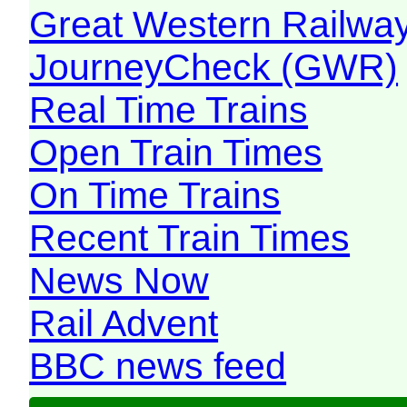
Great Western Railw
JourneyCheck (GWR)
Real Time Trains
Open Train Times
On Time Trains
Recent Train Times
News Now
Rail Advent
BBC news feed