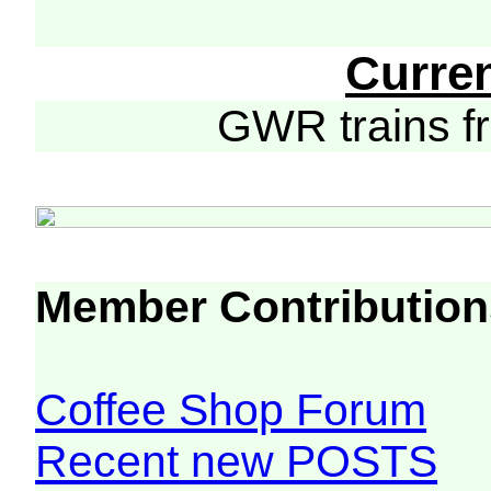
Curre
GWR trains 
Member Contribution
Coffee Shop Forum
Recent new POSTS