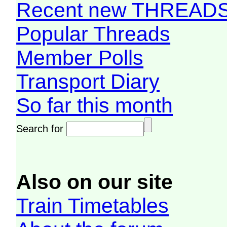
Recent new THREAD
Popular Threads
Member Polls
Transport Diary
So far this month
Search for
Also on our site
Train Timetables