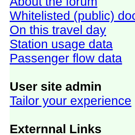
About the forum
Whitelisted (public) d
On this travel day
Station usage data
Passenger flow data
User site admin
Tailor your experience
Externnal Links