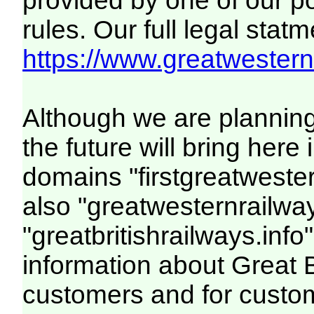
provided by one of our p
rules. Our full legal statm
https://www.greatwesternr
Although we are plannin
the future will bring her
domains "firstgreatwester
also "greatwesternrailway
"greatbritishrailways.info"
information about Great 
customers and for custo