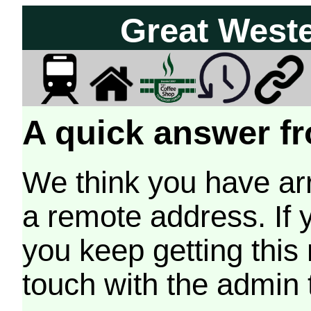
Great West
A quick answer fr
We think you have arr
a remote address. If 
you keep getting this
touch with the admin