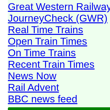
Great Western Railw
JourneyCheck (GWR)
Real Time Trains
Open Train Times
On Time Trains
Recent Train Times
News Now
Rail Advent
BBC news feed