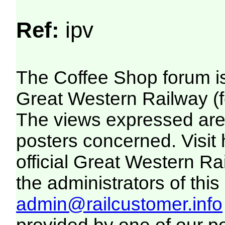
Ref:
ipv
The Coffee Shop forum i
Great Western Railway (f
The views expressed are 
posters concerned. Visit
official Great Western R
the administrators of this 
admin@railcustomer.info