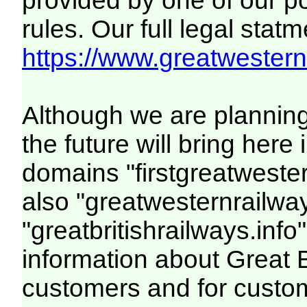
provided by one of our p
rules. Our full legal statm
https://www.greatwesternr
Although we are plannin
the future will bring her
domains "firstgreatwester
also "greatwesternrailway
"greatbritishrailways.info"
information about Great 
customers and for custo