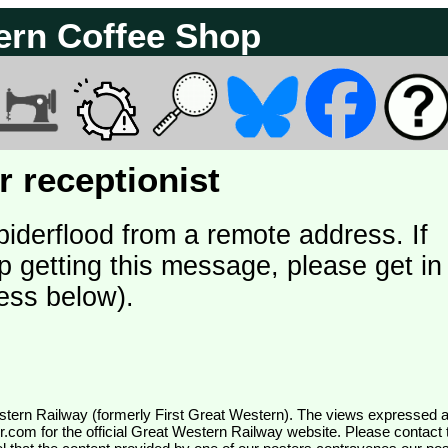
ern Coffee Shop
 receptionist
piderflood from a remote address. If
p getting this message, please get in
ess below).
wr.com
for the official Great Western Railway website. Please contact 