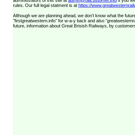
administrators of this site at
admin@railcustomer.info
if you fe
rules. Our full legal statment is at
https://www.greatwesternrailw
Although we are planning ahead, we don't know what the future
"firstgreatwestern.info" for w-a-y back and also "greatwesternra
future, information about Great Brisish Railways, by customer