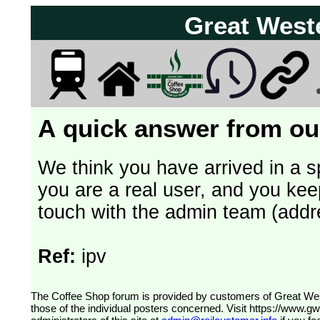
Great West
A quick answer from our
We think you have arrived in a s
you are a real user, and you kee
touch with the admin team (addr
Ref:
ipv
The Coffee Shop forum is provided by customers of Great Western Railway (formerly First Great Western). The views expressed are
those of the individual posters concerned. Visit
https://www.g