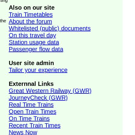
ting
Also on our site
Train Timetables
 the
About the forum
Whitelisted (public) documents
On this travel day
Station usage data
Passenger flow data
User site admin
Tailor your experience
Externnal Links
Great Western Railway (GWR)
JourneyCheck (GWR)
Real Time Trains
Open Train Times
On Time Trains
Recent Train Times
News Now