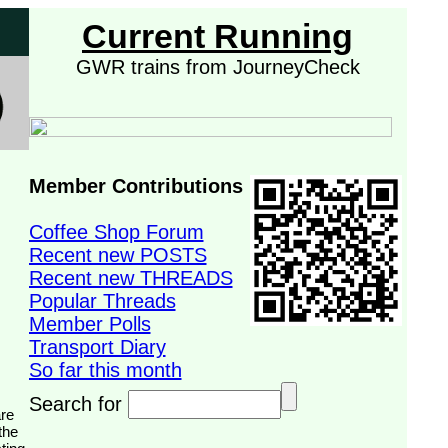
Current Running
GWR trains from JourneyCheck
Member Contributions
Coffee Shop Forum
Recent new POSTS
Recent new THREADS
Popular Threads
Member Polls
Transport Diary
So far this month
Search for
the