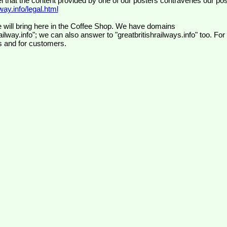
el that the content provided by one of our posters contravenes our pos
ay.info/legal.html
 will bring here in the Coffee Shop. We have domains
ilway.info"; we can also answer to "greatbritishrailways.info" too. For
s and for customers.