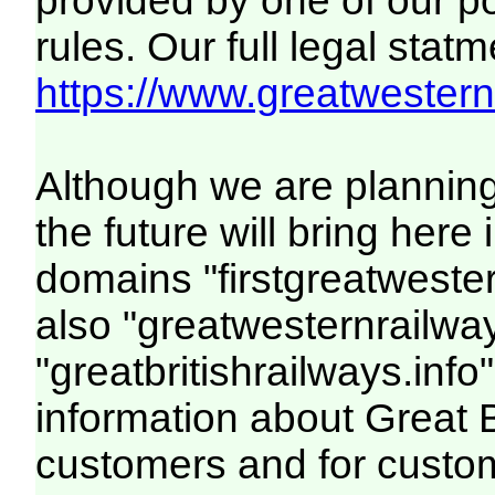
provided by one of our p
rules. Our full legal statm
https://www.greatwesternr
Although we are plannin
the future will bring her
domains "firstgreatwester
also "greatwesternrailway
"greatbritishrailways.info"
information about Great 
customers and for custo