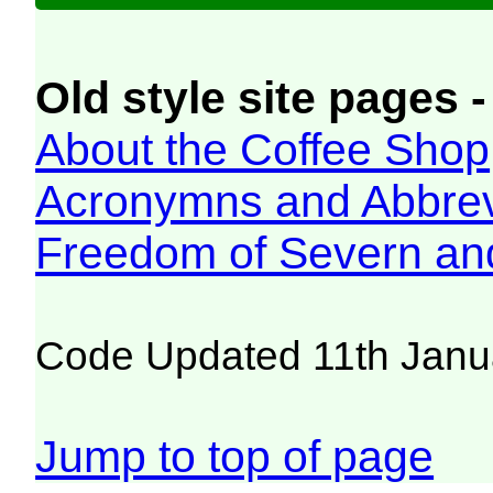
Old style site pages -
About the Coffee Shop
Acronymns and Abbrev
Freedom of Severn an
Code Updated 11th Janu
Jump to top of page