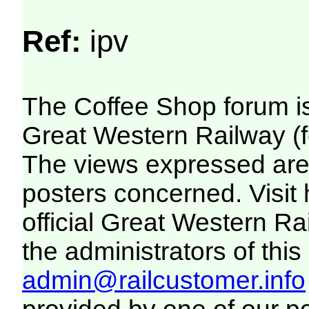
Ref:
ipv
The Coffee Shop forum i
Great Western Railway (f
The views expressed are 
posters concerned. Visit
official Great Western R
the administrators of this 
admin@railcustomer.info