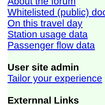
About the forum
Whitelisted (public) d
On this travel day
Station usage data
Passenger flow data
User site admin
Tailor your experience
Externnal Links