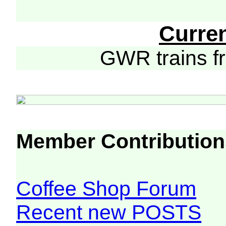
Curre
GWR trains 
Member Contribution
Coffee Shop Forum
Recent new POSTS