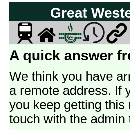
Great West
A quick answer fr
We think you have arr
a remote address. If 
you keep getting this
touch with the admin