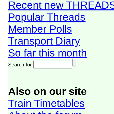
Recent new THREAD
Popular Threads
Member Polls
Transport Diary
So far this month
Search for
Also on our site
Train Timetables