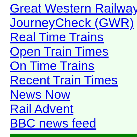
Great Western Railw
JourneyCheck (GWR)
Real Time Trains
Open Train Times
On Time Trains
Recent Train Times
News Now
Rail Advent
BBC news feed