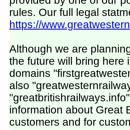
provided by one of our p
rules. Our full legal statm
https://www.greatwesternr
Although we are plannin
the future will bring her
domains "firstgreatwester
also "greatwesternrailway
"greatbritishrailways.info"
information about Great 
customers and for custo