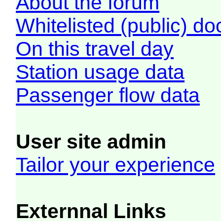
About the forum
Whitelisted (public) d
On this travel day
Station usage data
Passenger flow data
User site admin
Tailor your experience
Externnal Links