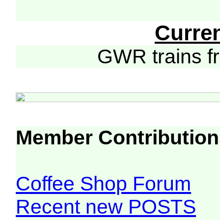
Curre
GWR trains 
Member Contribution
Coffee Shop Forum
Recent new POSTS