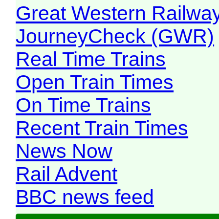
Great Western Railw
JourneyCheck (GWR)
Real Time Trains
Open Train Times
On Time Trains
Recent Train Times
News Now
Rail Advent
BBC news feed