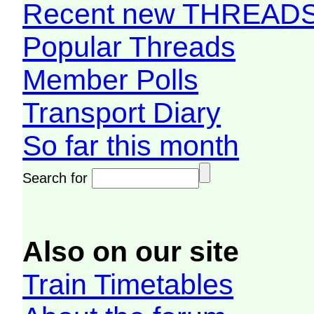
Recent new THREAD
Popular Threads
Member Polls
Transport Diary
So far this month
Search for
Also on our site
Train Timetables