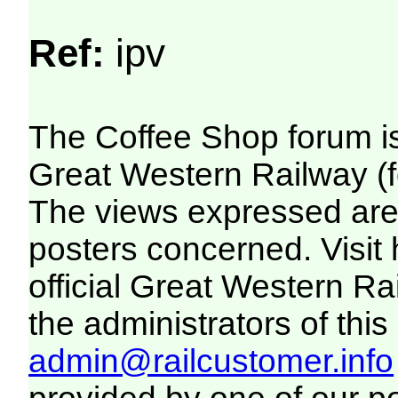
Ref:
ipv
The Coffee Shop forum i
Great Western Railway (f
The views expressed are 
posters concerned. Visit
official Great Western R
the administrators of this 
admin@railcustomer.info