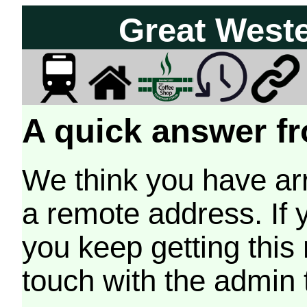
Great West
A quick answer fr
We think you have arr
a remote address. If 
you keep getting this
touch with the admin