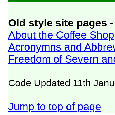
Old style site pages -
About the Coffee Shop
Acronymns and Abbrev
Freedom of Severn an
Code Updated 11th Janu
Jump to top of page