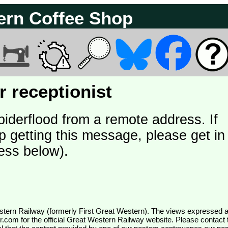
ern Coffee Shop
 receptionist
piderflood from a remote address. If
p getting this message, please get in
ess below).
wr.com
for the official Great Western Railway website. Please contact 