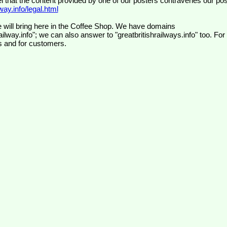
el that the content provided by one of our posters contravenes our pos
ay.info/legal.html
 will bring here in the Coffee Shop. We have domains
ilway.info"; we can also answer to "greatbritishrailways.info" too. For
s and for customers.