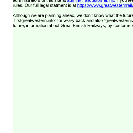
administrators of this site at
admin@railcustomer.info
if you fe
rules. Our full legal statment is at
https://www.greatwesternrailw
Although we are planning ahead, we don't know what the future
"firstgreatwestern.info" for w-a-y back and also "greatwesternra
future, information about Great Brisish Railways, by customer