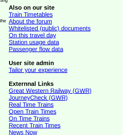
ting
Also on our site
Train Timetables
 the
About the forum
Whitelisted (public) documents
On this travel day
Station usage data
Passenger flow data
User site admin
Tailor your experience
Externnal Links
Great Western Railway (GWR)
JourneyCheck (GWR)
Real Time Trains
Open Train Times
On Time Trains
Recent Train Times
News Now