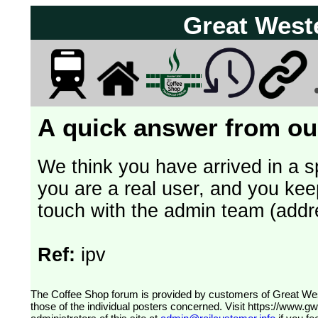
Great West
A quick answer from our
We think you have arrived in a s
you are a real user, and you kee
touch with the admin team (addr
Ref:
ipv
The Coffee Shop forum is provided by customers of Great Western Railway (formerly First Great Western). The views expressed are
those of the individual posters concerned. Visit
https://www.g