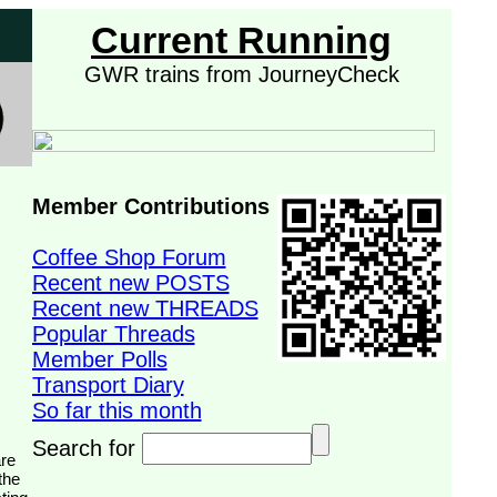
Current Running
GWR trains from JourneyCheck
Member Contributions
Coffee Shop Forum
Recent new POSTS
Recent new THREADS
Popular Threads
Member Polls
Transport Diary
So far this month
Search for
the