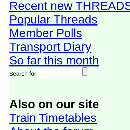
Recent new THREAD
Popular Threads
Member Polls
Transport Diary
So far this month
Search for
Also on our site
Train Timetables