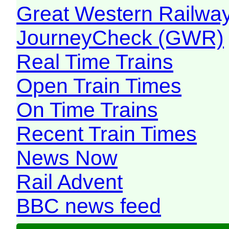
Great Western Railw
JourneyCheck (GWR)
Real Time Trains
Open Train Times
On Time Trains
Recent Train Times
News Now
Rail Advent
BBC news feed