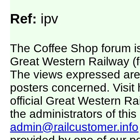
Ref:
ipv
The Coffee Shop forum i
Great Western Railway (f
The views expressed are 
posters concerned. Visit
official Great Western R
the administrators of this 
admin@railcustomer.info