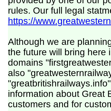
provided by one of our p
rules. Our full legal statm
https://www.greatwesternr
Although we are plannin
the future will bring her
domains "firstgreatwester
also "greatwesternrailway
"greatbritishrailways.info"
information about Great 
customers and for custo