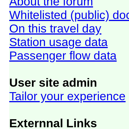
About the forum
Whitelisted (public) d
On this travel day
Station usage data
Passenger flow data
User site admin
Tailor your experience
Externnal Links