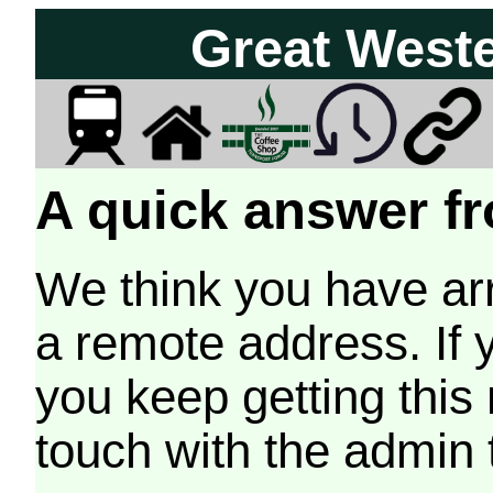
Great West
A quick answer fr
We think you have arr
a remote address. If 
you keep getting this
touch with the admin