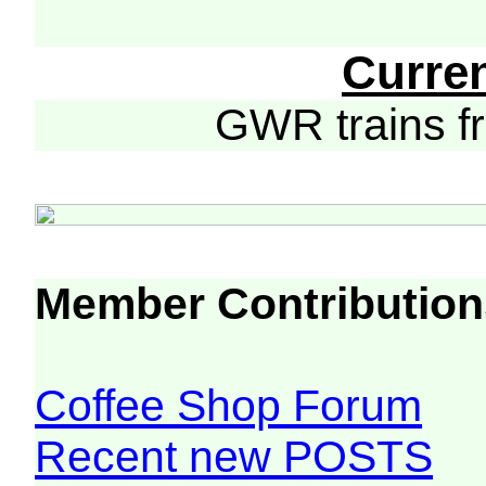
Curre
GWR trains 
Member Contribution
Coffee Shop Forum
Recent new POSTS