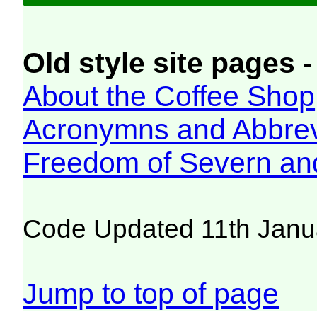
Old style site pages -
About the Coffee Shop
Acronymns and Abbrev
Freedom of Severn an
Code Updated 11th Janu
Jump to top of page