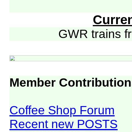
Curre
GWR trains 
Member Contribution
Coffee Shop Forum
Recent new POSTS