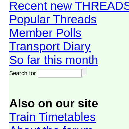
Recent new THREAD
Popular Threads
Member Polls
Transport Diary
So far this month
Search for
Also on our site
Train Timetables