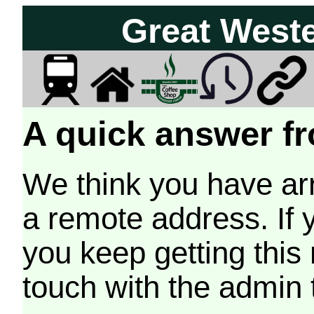
Great West
A quick answer fr
We think you have arr
a remote address. If 
you keep getting this
touch with the admin