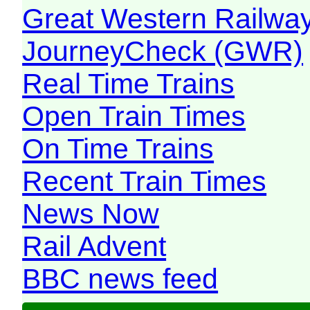
Great Western Railw
JourneyCheck (GWR)
Real Time Trains
Open Train Times
On Time Trains
Recent Train Times
News Now
Rail Advent
BBC news feed