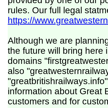
provided by one of our p
rules. Our full legal statm
https://www.greatwesternr
Although we are plannin
the future will bring her
domains "firstgreatwester
also "greatwesternrailway
"greatbritishrailways.info"
information about Great 
customers and for custo