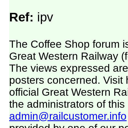
Ref:
ipv
The Coffee Shop forum i
Great Western Railway (f
The views expressed are 
posters concerned. Visit
official Great Western R
the administrators of this 
admin@railcustomer.info