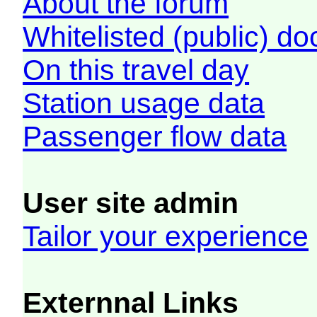
About the forum
Whitelisted (public) d
On this travel day
Station usage data
Passenger flow data
User site admin
Tailor your experience
Externnal Links