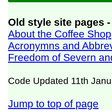
Old style site pages -
About the Coffee Shop
Acronymns and Abbrev
Freedom of Severn an
Code Updated 11th Janu
Jump to top of page