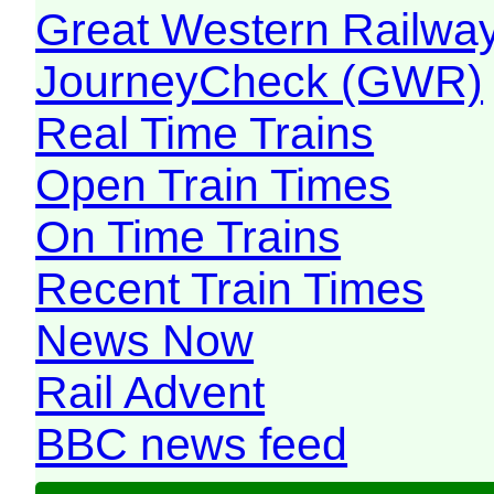
Great Western Railw
JourneyCheck (GWR)
Real Time Trains
Open Train Times
On Time Trains
Recent Train Times
News Now
Rail Advent
BBC news feed