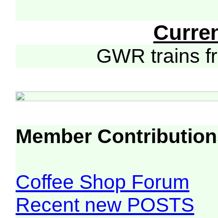
Curre
GWR trains 
Member Contribution
Coffee Shop Forum
Recent new POSTS