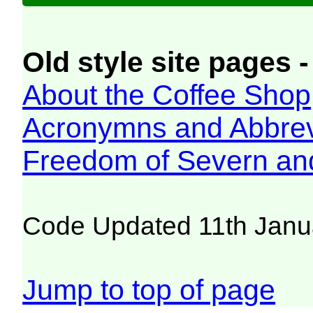
Old style site pages -
About the Coffee Shop
Acronymns and Abbrev
Freedom of Severn an
Code Updated 11th Janu
Jump to top of page