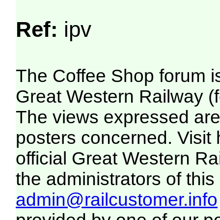
Ref:
ipv
The Coffee Shop forum i
Great Western Railway (f
The views expressed are 
posters concerned. Visit
official Great Western R
the administrators of this 
admin@railcustomer.info