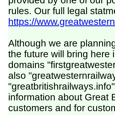
provided by one of our p
rules. Our full legal statm
https://www.greatwesternr
Although we are plannin
the future will bring her
domains "firstgreatwester
also "greatwesternrailway
"greatbritishrailways.info"
information about Great 
customers and for custo