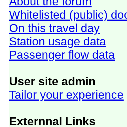
About the forum
Whitelisted (public) d
On this travel day
Station usage data
Passenger flow data
User site admin
Tailor your experience
Externnal Links