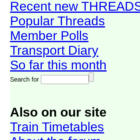
Recent new THREAD
Popular Threads
Member Polls
Transport Diary
So far this month
Search for
Also on our site
Train Timetables