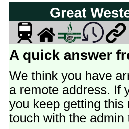
Great West
A quick answer fr
We think you have arr
a remote address. If 
you keep getting this
touch with the admin