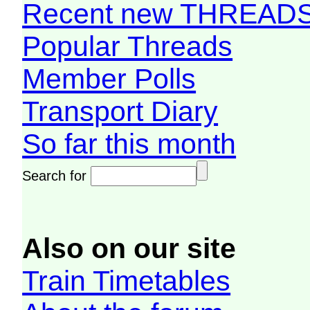
Recent new THREAD
Popular Threads
Member Polls
Transport Diary
So far this month
Search for
Also on our site
Train Timetables