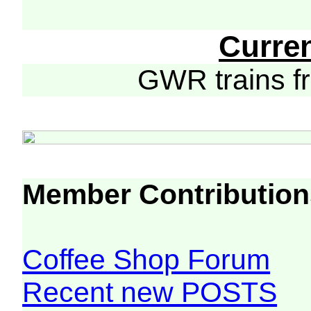
Curre
GWR trains 
Member Contribution
Coffee Shop Forum
Recent new POSTS