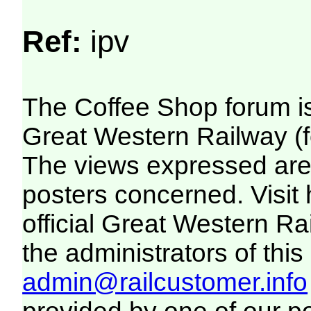
Ref:
ipv
The Coffee Shop forum i
Great Western Railway (f
The views expressed are 
posters concerned. Visit
official Great Western R
the administrators of this 
admin@railcustomer.info