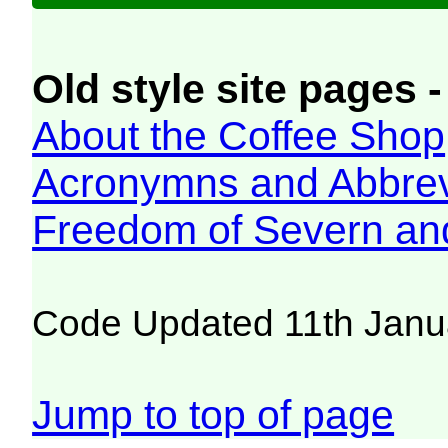
Old style site pages -
About the Coffee Shop
Acronymns and Abbrev
Freedom of Severn an
Code Updated 11th Janu
Jump to top of page