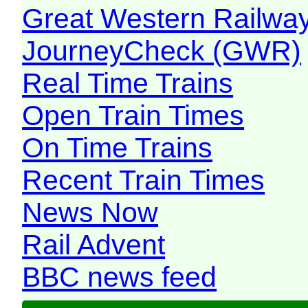
Great Western Railw
JourneyCheck (GWR)
Real Time Trains
Open Train Times
On Time Trains
Recent Train Times
News Now
Rail Advent
BBC news feed