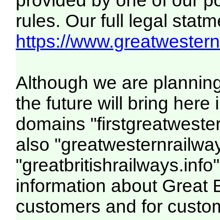
provided by one of our p
rules. Our full legal statm
https://www.greatwesternr
Although we are plannin
the future will bring her
domains "firstgreatwester
also "greatwesternrailway
"greatbritishrailways.info"
information about Great 
customers and for custo