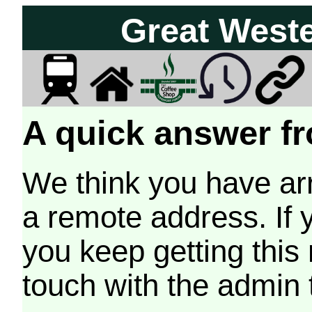
Great West
A quick answer fr
We think you have arr
a remote address. If 
you keep getting this
touch with the admin