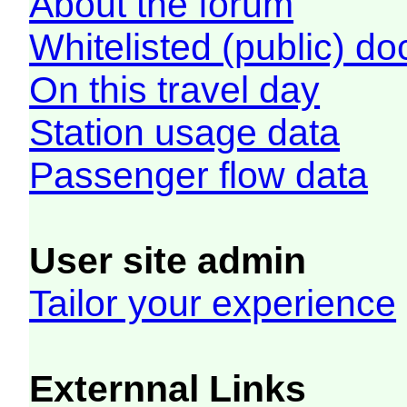
About the forum
Whitelisted (public) d
On this travel day
Station usage data
Passenger flow data
User site admin
Tailor your experience
Externnal Links