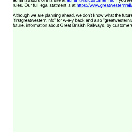
administrators of this site at
admin@railcustomer.info
if you fe
rules. Our full legal statment is at
https://www.greatwesternrailw
Although we are planning ahead, we don't know what the future
"firstgreatwestern.info" for w-a-y back and also "greatwesternra
future, information about Great Brisish Railways, by customer