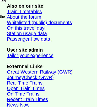
ting
Also on our site
Train Timetables
 the
About the forum
Whitelisted (public) documents
On this travel day
Station usage data
Passenger flow data
User site admin
Tailor your experience
Externnal Links
Great Western Railway (GWR)
JourneyCheck (GWR)
Real Time Trains
Open Train Times
On Time Trains
Recent Train Times
News Now