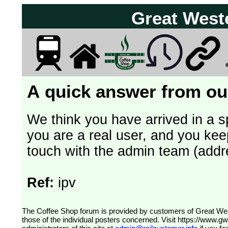
Great West
A quick answer from our
We think you have arrived in a s
you are a real user, and you kee
touch with the admin team (addr
Ref:
ipv
The Coffee Shop forum is provided by customers of Great Western Railway (formerly First Great Western). The views expressed are
those of the individual posters concerned. Visit
https://www.g