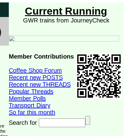
Current Running
GWR trains from JourneyCheck
Member Contributions
Coffee Shop Forum
Recent new POSTS
Recent new THREADS
Popular Threads
Member Polls
Transport Diary
So far this month
Search for
the