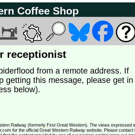
ern Coffee Shop
 receptionist
piderflood from a remote address. If
p getting this message, please get in
ess below).
wr.com
for the official Great Western Railway website. Please contact 