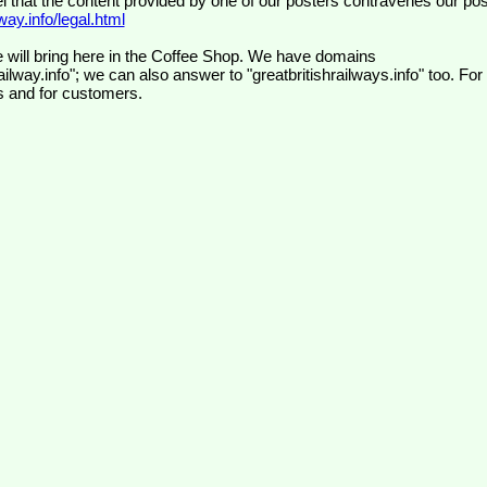
el that the content provided by one of our posters contravenes our pos
ay.info/legal.html
 will bring here in the Coffee Shop. We have domains
ilway.info"; we can also answer to "greatbritishrailways.info" too. For
s and for customers.