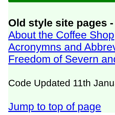
Old style site pages -
About the Coffee Shop
Acronymns and Abbrev
Freedom of Severn an
Code Updated 11th Janu
Jump to top of page