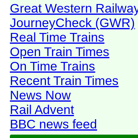
Great Western Railw
JourneyCheck (GWR)
Real Time Trains
Open Train Times
On Time Trains
Recent Train Times
News Now
Rail Advent
BBC news feed