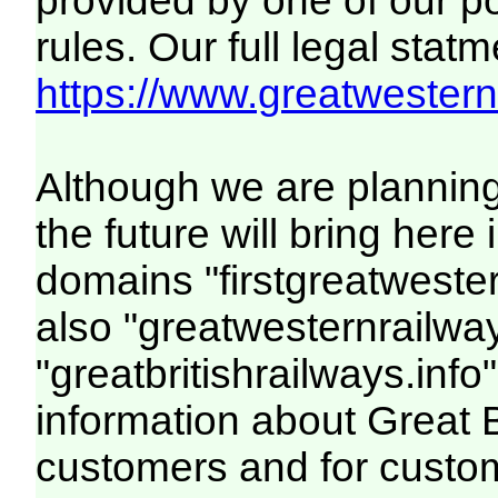
provided by one of our p
rules. Our full legal statm
https://www.greatwesternr
Although we are plannin
the future will bring her
domains "firstgreatwester
also "greatwesternrailway
"greatbritishrailways.info"
information about Great 
customers and for custo