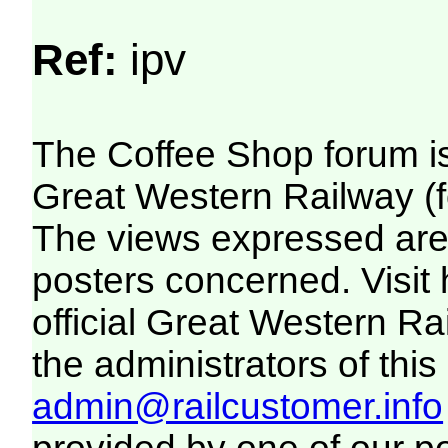
Ref:
ipv
The Coffee Shop forum i
Great Western Railway (f
The views expressed are 
posters concerned. Visit
official Great Western R
the administrators of this 
admin@railcustomer.info