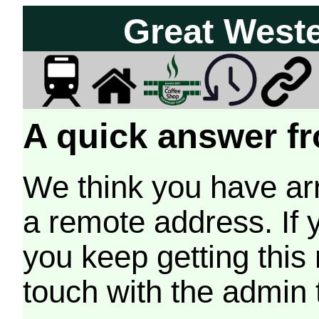
Great West
A quick answer fr
We think you have arr
a remote address. If 
you keep getting this
touch with the admin