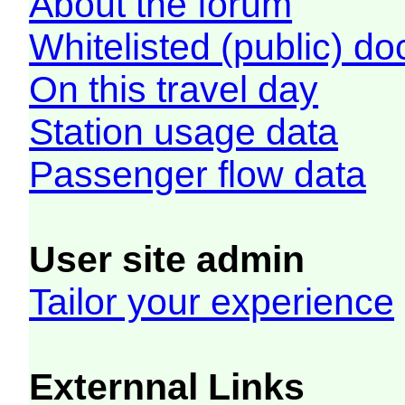
About the forum
Whitelisted (public) d
On this travel day
Station usage data
Passenger flow data
User site admin
Tailor your experience
Externnal Links