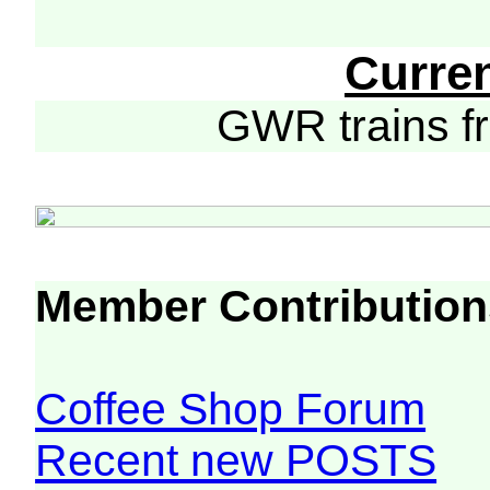
Curre
GWR trains 
Member Contribution
Coffee Shop Forum
Recent new POSTS