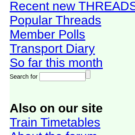
Recent new THREAD
Popular Threads
Member Polls
Transport Diary
So far this month
Search for
Also on our site
Train Timetables