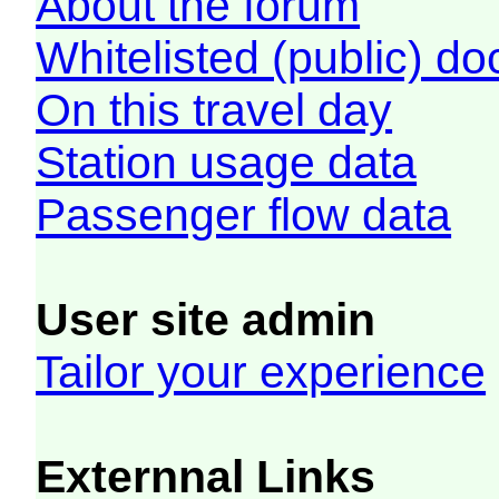
About the forum
Whitelisted (public) d
On this travel day
Station usage data
Passenger flow data
User site admin
Tailor your experience
Externnal Links