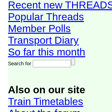
Recent new THREAD
Popular Threads
Member Polls
Transport Diary
So far this month
Search for
Also on our site
Train Timetables