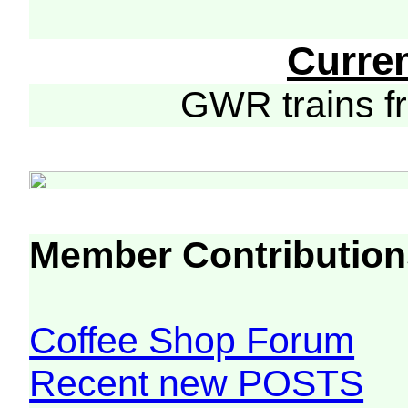
Curre
GWR trains 
Member Contribution
Coffee Shop Forum
Recent new POSTS