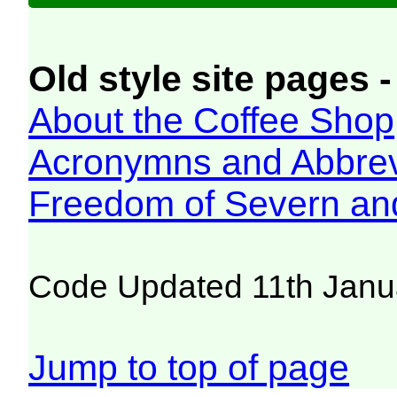
Old style site pages -
About the Coffee Shop
Acronymns and Abbrev
Freedom of Severn an
Code Updated 11th Janu
Jump to top of page