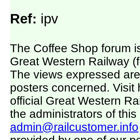
Ref:
ipv
The Coffee Shop forum i
Great Western Railway (f
The views expressed are 
posters concerned. Visit
official Great Western R
the administrators of this 
admin@railcustomer.info