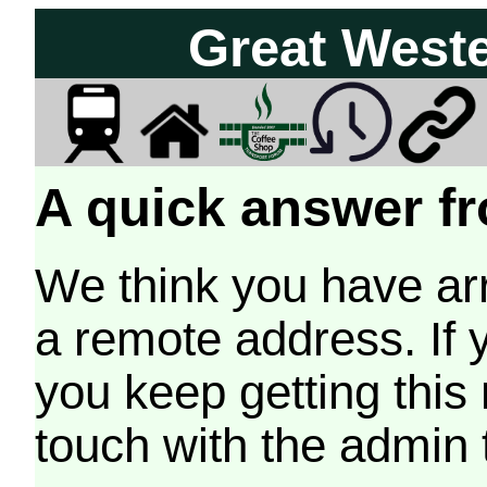
Great West
A quick answer fr
We think you have arr
a remote address. If 
you keep getting this
touch with the admin