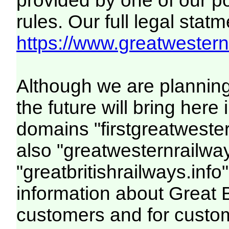
provided by one of our p
rules. Our full legal statm
https://www.greatwesternr
Although we are plannin
the future will bring her
domains "firstgreatwester
also "greatwesternrailway
"greatbritishrailways.info"
information about Great 
customers and for custo