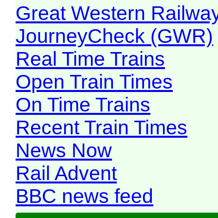
Great Western Railw
JourneyCheck (GWR)
Real Time Trains
Open Train Times
On Time Trains
Recent Train Times
News Now
Rail Advent
BBC news feed