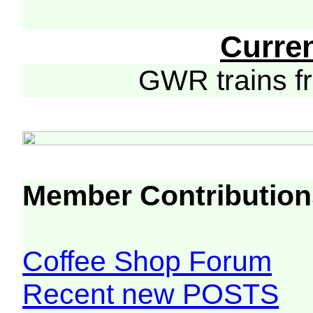
Curre
GWR trains 
Member Contribution
Coffee Shop Forum
Recent new POSTS