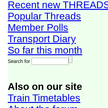
Recent new THREAD
Popular Threads
Member Polls
Transport Diary
So far this month
Search for
Also on our site
Train Timetables