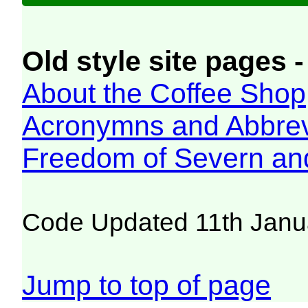
Old style site pages -
About the Coffee Shop
Acronymns and Abbrev
Freedom of Severn an
Code Updated 11th Janu
Jump to top of page