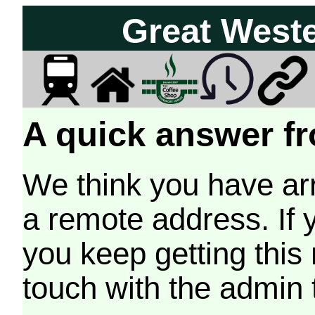
Great West
A quick answer fr
We think you have arr
a remote address. If 
you keep getting this
touch with the admin