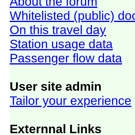
About the forum
Whitelisted (public) d
On this travel day
Station usage data
Passenger flow data
User site admin
Tailor your experience
Externnal Links