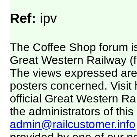
Ref:
ipv
The Coffee Shop forum i
Great Western Railway (f
The views expressed are 
posters concerned. Visit
official Great Western R
the administrators of this 
admin@railcustomer.info