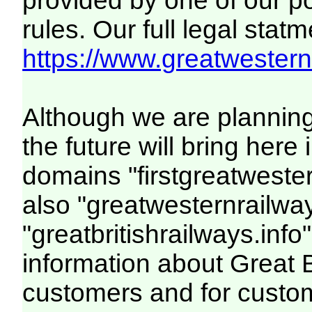
provided by one of our p
rules. Our full legal statm
https://www.greatwesternr
Although we are plannin
the future will bring her
domains "firstgreatwester
also "greatwesternrailway
"greatbritishrailways.info"
information about Great 
customers and for custo