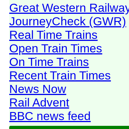
Great Western Railw
JourneyCheck (GWR)
Real Time Trains
Open Train Times
On Time Trains
Recent Train Times
News Now
Rail Advent
BBC news feed