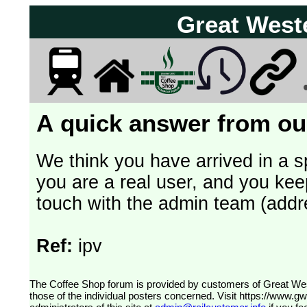
Great West
A quick answer from our
We think you have arrived in a s
you are a real user, and you kee
touch with the admin team (addr
Ref:
ipv
The Coffee Shop forum is provided by customers of Great Western Railway (formerly First Great Western). The views expressed are
those of the individual posters concerned. Visit
https://www.g