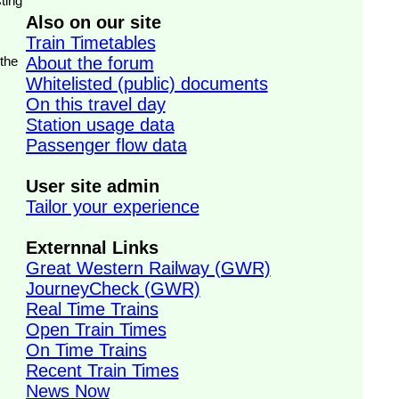
ting
Also on our site
Train Timetables
 the
About the forum
Whitelisted (public) documents
On this travel day
Station usage data
Passenger flow data
User site admin
Tailor your experience
Externnal Links
Great Western Railway (GWR)
JourneyCheck (GWR)
Real Time Trains
Open Train Times
On Time Trains
Recent Train Times
News Now