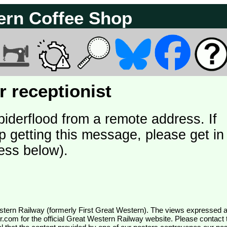
ern Coffee Shop
 receptionist
piderflood from a remote address. If
p getting this message, please get in
ess below).
wr.com
for the official Great Western Railway website. Please contact 