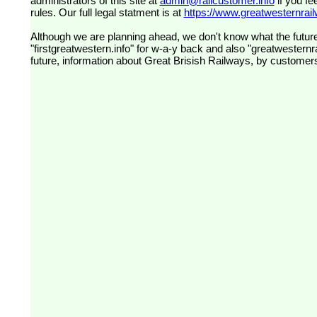
administrators of this site at
admin@railcustomer.info
if you fe
rules. Our full legal statment is at
https://www.greatwesternrailw
Although we are planning ahead, we don't know what the future
"firstgreatwestern.info" for w-a-y back and also "greatwesternra
future, information about Great Brisish Railways, by customer