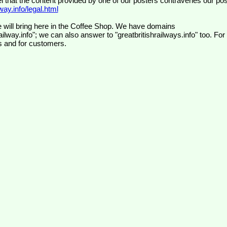
el that the content provided by one of our posters contravenes our pos
ay.info/legal.html
 will bring here in the Coffee Shop. We have domains
ilway.info"; we can also answer to "greatbritishrailways.info" too. For
s and for customers.