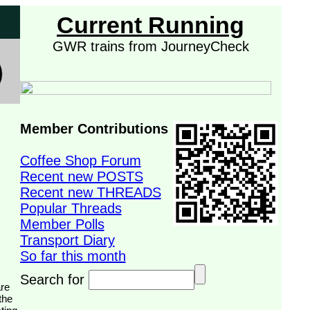
Current Running
GWR trains from JourneyCheck
Member Contributions
Coffee Shop Forum
Recent new POSTS
Recent new THREADS
Popular Threads
Member Polls
Transport Diary
So far this month
Search for
the