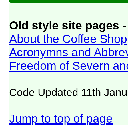
Old style site pages -
About the Coffee Shop
Acronymns and Abbrev
Freedom of Severn an
Code Updated 11th Janu
Jump to top of page