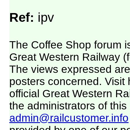
Ref:
ipv
The Coffee Shop forum i
Great Western Railway (f
The views expressed are 
posters concerned. Visit
official Great Western R
the administrators of this 
admin@railcustomer.info