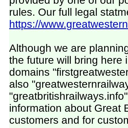
provided by one of our p
rules. Our full legal statm
https://www.greatwesternr
Although we are plannin
the future will bring her
domains "firstgreatwester
also "greatwesternrailway
"greatbritishrailways.info"
information about Great 
customers and for custo