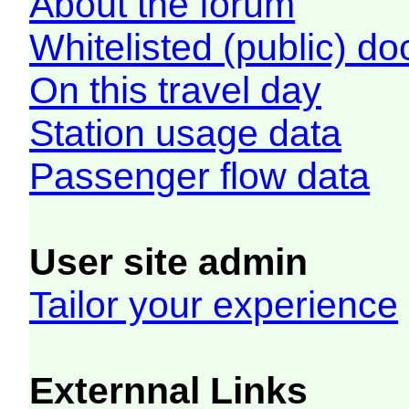
About the forum
Whitelisted (public) d
On this travel day
Station usage data
Passenger flow data
User site admin
Tailor your experience
Externnal Links