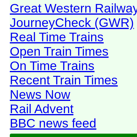
Great Western Railw
JourneyCheck (GWR)
Real Time Trains
Open Train Times
On Time Trains
Recent Train Times
News Now
Rail Advent
BBC news feed