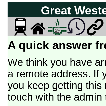
Great West
A quick answer fr
We think you have arr
a remote address. If 
you keep getting this
touch with the admin