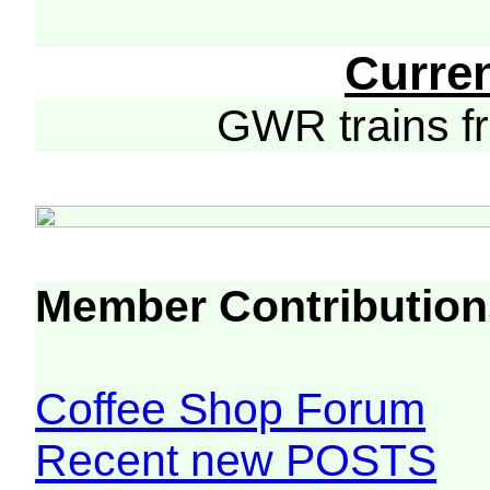
Curre
GWR trains 
Member Contribution
Coffee Shop Forum
Recent new POSTS