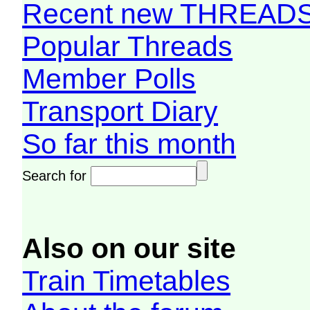
Recent new THREAD
Popular Threads
Member Polls
Transport Diary
So far this month
Search for
Also on our site
Train Timetables