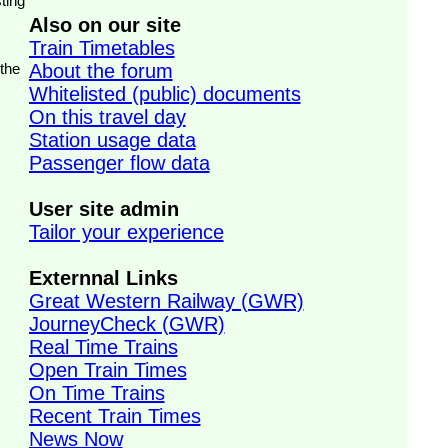
ting
Also on our site
Train Timetables
 the
About the forum
Whitelisted (public) documents
On this travel day
Station usage data
Passenger flow data
User site admin
Tailor your experience
Externnal Links
Great Western Railway (GWR)
JourneyCheck (GWR)
Real Time Trains
Open Train Times
On Time Trains
Recent Train Times
News Now