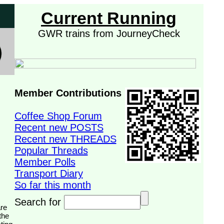
Current Running
GWR trains from JourneyCheck
Member Contributions
Coffee Shop Forum
Recent new POSTS
Recent new THREADS
Popular Threads
Member Polls
Transport Diary
So far this month
Search for
the