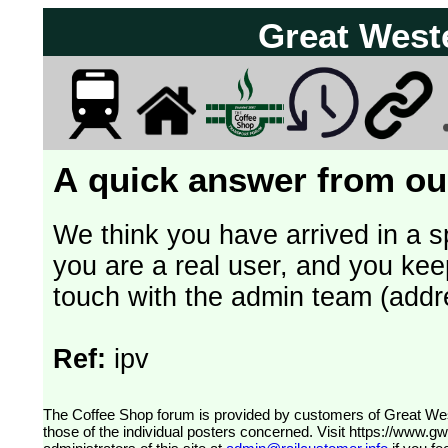
Great West
A quick answer from our
We think you have arrived in a s
you are a real user, and you kee
touch with the admin team (addr
Ref:
ipv
The Coffee Shop forum is provided by customers of Great Western Railway (formerly First Great Western). The views expressed are
those of the individual posters concerned. Visit
https://www.g