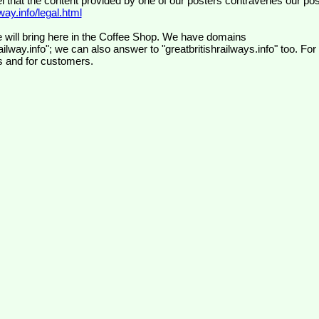
el that the content provided by one of our posters contravenes our pos
ay.info/legal.html
 will bring here in the Coffee Shop. We have domains
ilway.info"; we can also answer to "greatbritishrailways.info" too. For
s and for customers.