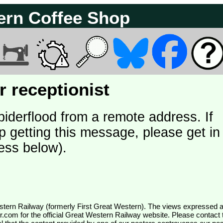
ern Coffee Shop
 receptionist
piderflood from a remote address. If
p getting this message, please get in
ess below).
wr.com
for the official Great Western Railway website. Please contact 