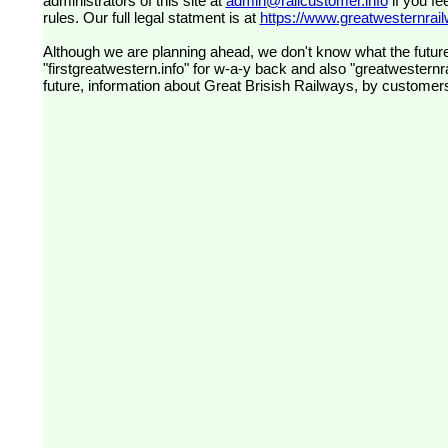
administrators of this site at
admin@railcustomer.info
if you fe
rules. Our full legal statment is at
https://www.greatwesternrailw
Although we are planning ahead, we don't know what the future
"firstgreatwestern.info" for w-a-y back and also "greatwesternra
future, information about Great Brisish Railways, by customer