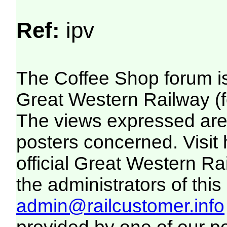
Ref:
ipv
The Coffee Shop forum i
Great Western Railway (f
The views expressed are 
posters concerned. Visit
official Great Western R
the administrators of this 
admin@railcustomer.info