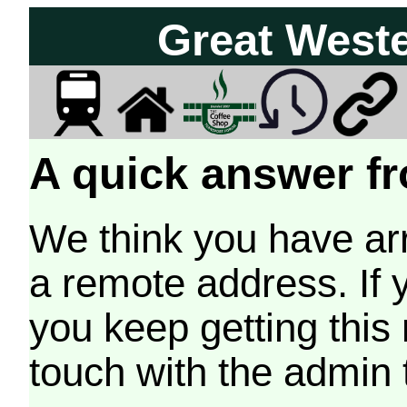
Great West
A quick answer fr
We think you have arr
a remote address. If 
you keep getting this
touch with the admin