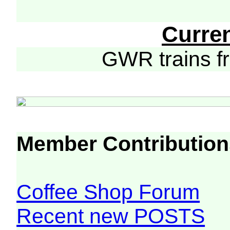
Curre
GWR trains 
Member Contribution
Coffee Shop Forum
Recent new POSTS