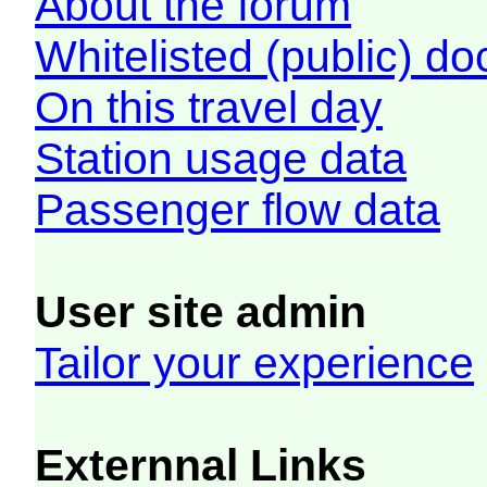
About the forum
Whitelisted (public) d
On this travel day
Station usage data
Passenger flow data
User site admin
Tailor your experience
Externnal Links