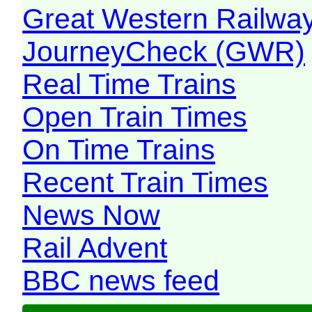
Great Western Railw
JourneyCheck (GWR)
Real Time Trains
Open Train Times
On Time Trains
Recent Train Times
News Now
Rail Advent
BBC news feed