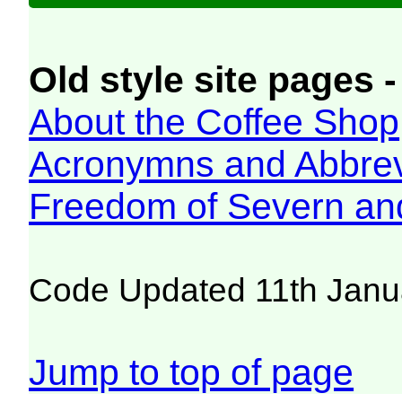
Old style site pages -
About the Coffee Shop
Acronymns and Abbrev
Freedom of Severn an
Code Updated 11th Janu
Jump to top of page