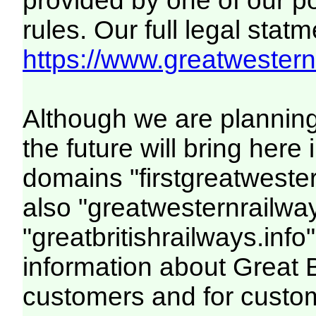
provided by one of our p
rules. Our full legal statm
https://www.greatwesternr
Although we are plannin
the future will bring her
domains "firstgreatwester
also "greatwesternrailway
"greatbritishrailways.info"
information about Great 
customers and for custo