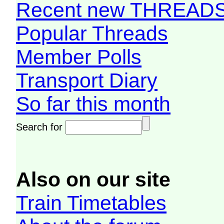
Recent new THREAD
Popular Threads
Member Polls
Transport Diary
So far this month
Search for
Also on our site
Train Timetables