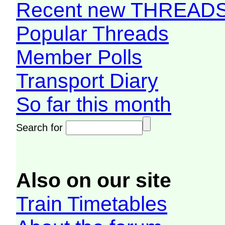
Recent new THREAD
Popular Threads
Member Polls
Transport Diary
So far this month
Search for
Also on our site
Train Timetables