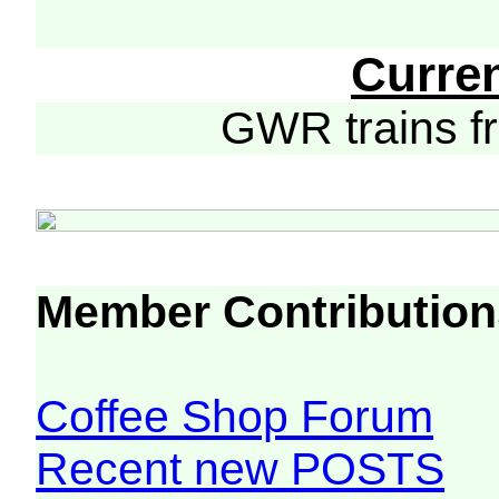
Curre
GWR trains 
Member Contribution
Coffee Shop Forum
Recent new POSTS