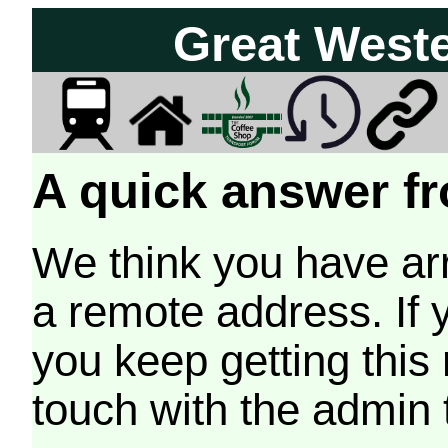
Great West
A quick answer fr
We think you have arr
a remote address. If 
you keep getting this
touch with the admin