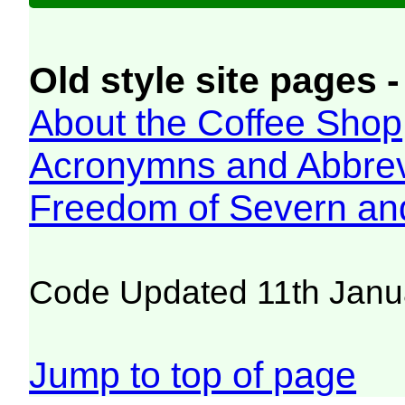
Old style site pages -
About the Coffee Shop
Acronymns and Abbrev
Freedom of Severn an
Code Updated 11th Janu
Jump to top of page