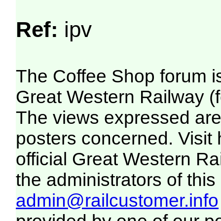
Ref:
ipv
The Coffee Shop forum i
Great Western Railway (f
The views expressed are 
posters concerned. Visit
official Great Western R
the administrators of this 
admin@railcustomer.info