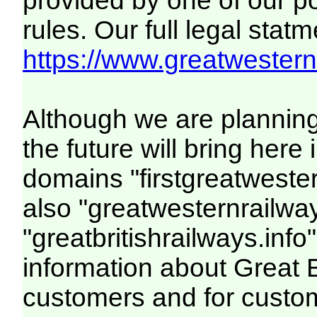
provided by one of our p
rules. Our full legal statm
https://www.greatwesternr
Although we are plannin
the future will bring her
domains "firstgreatwester
also "greatwesternrailway
"greatbritishrailways.info"
information about Great 
customers and for custo