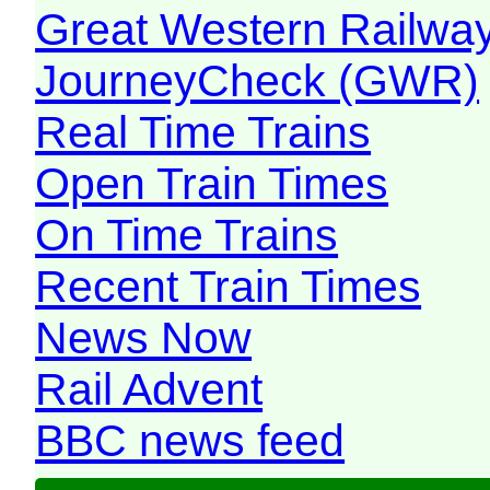
Great Western Railw
JourneyCheck (GWR)
Real Time Trains
Open Train Times
On Time Trains
Recent Train Times
News Now
Rail Advent
BBC news feed