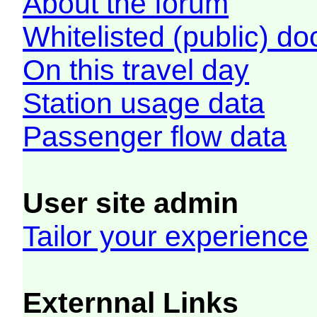
About the forum
Whitelisted (public) d
On this travel day
Station usage data
Passenger flow data
User site admin
Tailor your experience
Externnal Links