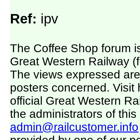
Ref:
ipv
The Coffee Shop forum i
Great Western Railway (f
The views expressed are 
posters concerned. Visit
official Great Western R
the administrators of this 
admin@railcustomer.info