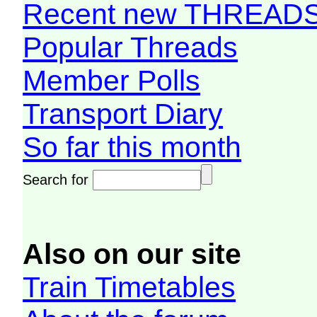
Recent new THREAD
Popular Threads
Member Polls
Transport Diary
So far this month
Search for
Also on our site
Train Timetables