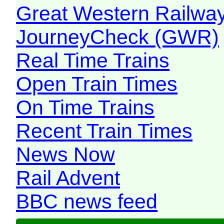
Great Western Railw
JourneyCheck (GWR)
Real Time Trains
Open Train Times
On Time Trains
Recent Train Times
News Now
Rail Advent
BBC news feed