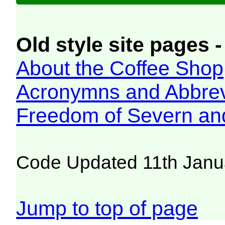
Old style site pages -
About the Coffee Shop
Acronymns and Abbrev
Freedom of Severn an
Code Updated 11th Janu
Jump to top of page