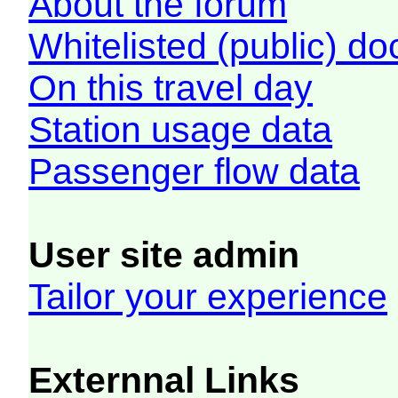
About the forum
Whitelisted (public) d
On this travel day
Station usage data
Passenger flow data
User site admin
Tailor your experience
Externnal Links