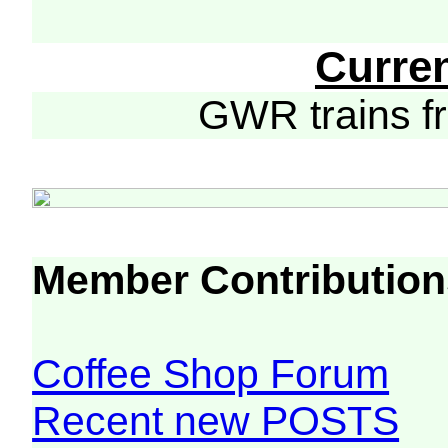
Curre
GWR trains 
Member Contribution
Coffee Shop Forum
Recent new POSTS