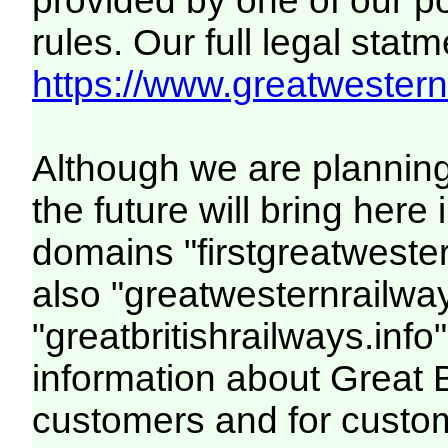
provided by one of our p
rules. Our full legal statm
https://www.greatwesternr
Although we are plannin
the future will bring her
domains "firstgreatwester
also "greatwesternrailway
"greatbritishrailways.info"
information about Great 
customers and for custo