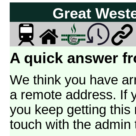
Great West
A quick answer fr
We think you have arr
a remote address. If 
you keep getting this
touch with the admin