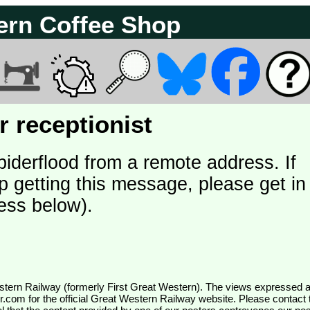
ern Coffee Shop
 receptionist
piderflood from a remote address. If
p getting this message, please get in
ess below).
wr.com
for the official Great Western Railway website. Please contact 