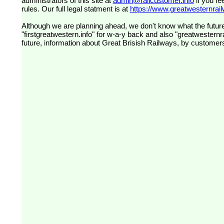
administrators of this site at
admin@railcustomer.info
if you fe
rules. Our full legal statment is at
https://www.greatwesternrailw
Although we are planning ahead, we don't know what the future
"firstgreatwestern.info" for w-a-y back and also "greatwesternra
future, information about Great Brisish Railways, by customer