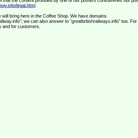
el that the content provided by one of our posters contravenes our pos
ay.info/legal.html
 will bring here in the Coffee Shop. We have domains
ilway.info"; we can also answer to "greatbritishrailways.info" too. For
s and for customers.