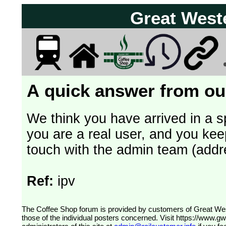
Great West
A quick answer from our
We think you have arrived in a s
you are a real user, and you kee
touch with the admin team (addr
Ref:
ipv
The Coffee Shop forum is provided by customers of Great Western Railway (formerly First Great Western). The views expressed are
those of the individual posters concerned. Visit
https://www.g