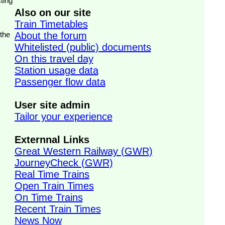
ting
Also on our site
Train Timetables
 the
About the forum
Whitelisted (public) documents
On this travel day
Station usage data
Passenger flow data
User site admin
Tailor your experience
Externnal Links
Great Western Railway (GWR)
JourneyCheck (GWR)
Real Time Trains
Open Train Times
On Time Trains
Recent Train Times
News Now