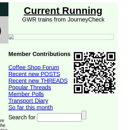
Current Running
GWR trains from JourneyCheck
Member Contributions
Coffee Shop Forum
Recent new POSTS
Recent new THREADS
Popular Threads
Member Polls
Transport Diary
So far this month
Search for
the