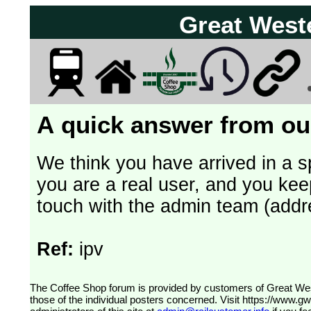
Great West
A quick answer from our
We think you have arrived in a s
you are a real user, and you kee
touch with the admin team (addr
Ref:
ipv
The Coffee Shop forum is provided by customers of Great Western Railway (formerly First Great Western). The views expressed are
those of the individual posters concerned. Visit
https://www.g