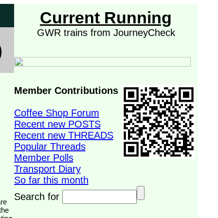
Current Running
GWR trains from JourneyCheck
Member Contributions
Coffee Shop Forum
Recent new POSTS
Recent new THREADS
Popular Threads
Member Polls
Transport Diary
So far this month
Search for
the