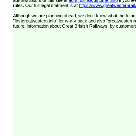
administrators of this site at
admin@railcustomer.info
if you fe
rules. Our full legal statment is at
https://www.greatwesternrailw
Although we are planning ahead, we don't know what the future
"firstgreatwestern.info" for w-a-y back and also "greatwesternra
future, information about Great Brisish Railways, by customer