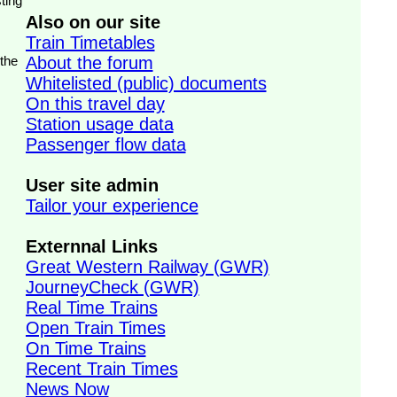
ting
Also on our site
Train Timetables
 the
About the forum
Whitelisted (public) documents
On this travel day
Station usage data
Passenger flow data
User site admin
Tailor your experience
Externnal Links
Great Western Railway (GWR)
JourneyCheck (GWR)
Real Time Trains
Open Train Times
On Time Trains
Recent Train Times
News Now