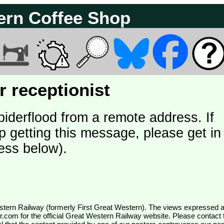
ern Coffee Shop
 receptionist
piderflood from a remote address. If
p getting this message, please get in
ess below).
wr.com
for the official Great Western Railway website. Please contact 