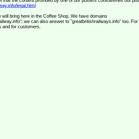
el that the content provided by one of our posters contravenes our pos
ay.info/legal.html
 will bring here in the Coffee Shop. We have domains
ilway.info"; we can also answer to "greatbritishrailways.info" too. For
s and for customers.