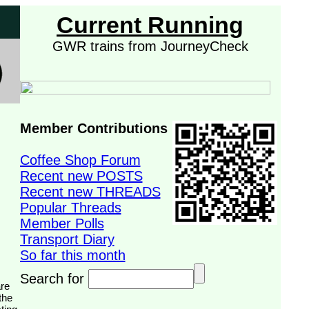
Current Running
GWR trains from JourneyCheck
Member Contributions
Coffee Shop Forum
Recent new POSTS
Recent new THREADS
Popular Threads
Member Polls
Transport Diary
So far this month
Search for
the