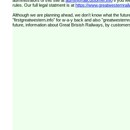
administrators of this site at
admin@railcustomer.info
if you fe
rules. Our full legal statment is at
https://www.greatwesternrailw
Although we are planning ahead, we don't know what the future
"firstgreatwestern.info" for w-a-y back and also "greatwesternra
future, information about Great Brisish Railways, by customer