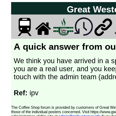
Great West
A quick answer from our
We think you have arrived in a s
you are a real user, and you kee
touch with the admin team (addr
Ref:
ipv
The Coffee Shop forum is provided by customers of Great Western Railway (formerly First Great Western). The views expressed are
those of the individual posters concerned. Visit
https://www.g