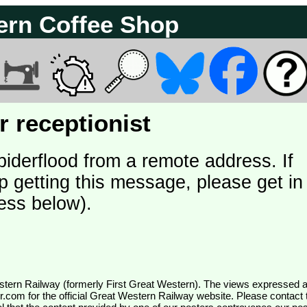
ern Coffee Shop
 receptionist
piderflood from a remote address. If
p getting this message, please get in
ess below).
wr.com
for the official Great Western Railway website. Please contact 