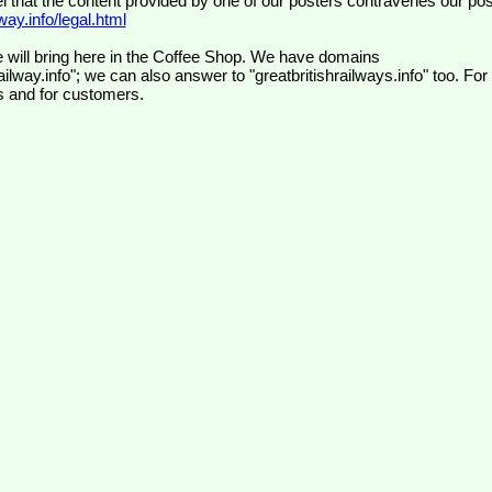
el that the content provided by one of our posters contravenes our pos
ay.info/legal.html
 will bring here in the Coffee Shop. We have domains
ilway.info"; we can also answer to "greatbritishrailways.info" too. For
s and for customers.