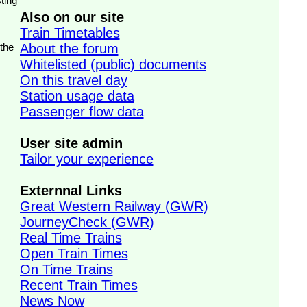
ting
Also on our site
Train Timetables
 the
About the forum
Whitelisted (public) documents
On this travel day
Station usage data
Passenger flow data
User site admin
Tailor your experience
Externnal Links
Great Western Railway (GWR)
JourneyCheck (GWR)
Real Time Trains
Open Train Times
On Time Trains
Recent Train Times
News Now