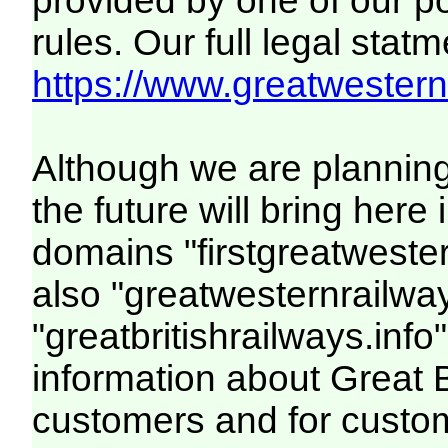
provided by one of our p
rules. Our full legal statm
https://www.greatwesternr
Although we are plannin
the future will bring her
domains "firstgreatwester
also "greatwesternrailway
"greatbritishrailways.info"
information about Great 
customers and for custo