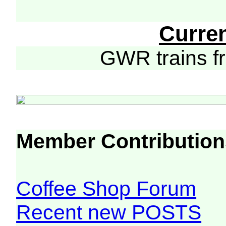
Curre
GWR trains 
Member Contribution
Coffee Shop Forum
Recent new POSTS