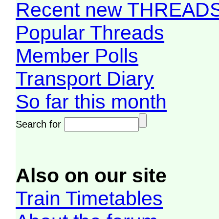
Recent new THREAD
Popular Threads
Member Polls
Transport Diary
So far this month
Search for
Also on our site
Train Timetables