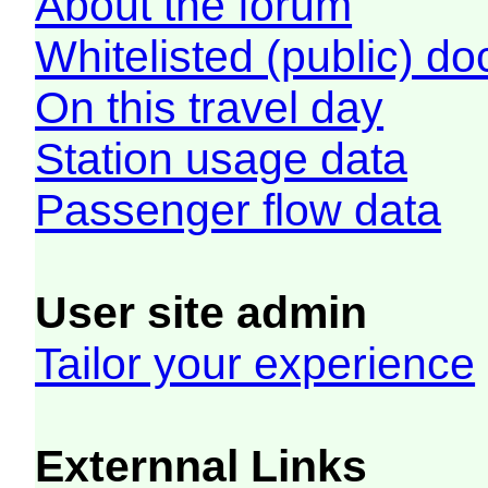
About the forum
Whitelisted (public) d
On this travel day
Station usage data
Passenger flow data
User site admin
Tailor your experience
Externnal Links