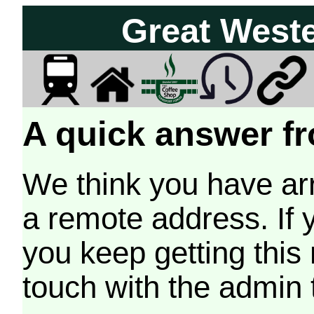
Great West
A quick answer fr
We think you have arr
a remote address. If 
you keep getting this
touch with the admin