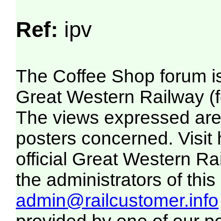
Ref:
ipv
The Coffee Shop forum i
Great Western Railway (f
The views expressed are 
posters concerned. Visit
official Great Western R
the administrators of this 
admin@railcustomer.info