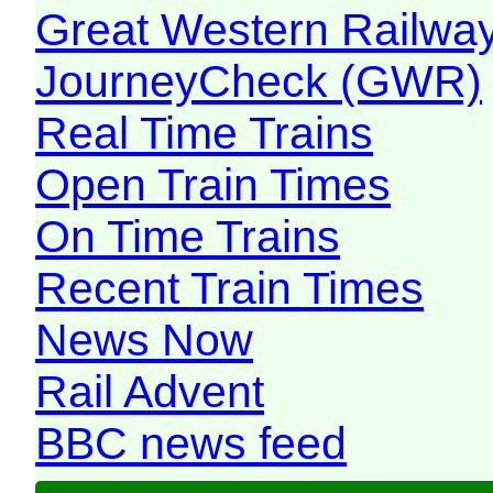
Great Western Railw
JourneyCheck (GWR)
Real Time Trains
Open Train Times
On Time Trains
Recent Train Times
News Now
Rail Advent
BBC news feed