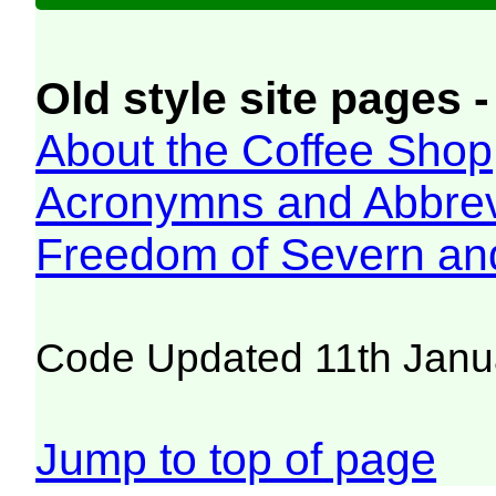
Old style site pages -
About the Coffee Shop
Acronymns and Abbrev
Freedom of Severn an
Code Updated 11th Janu
Jump to top of page