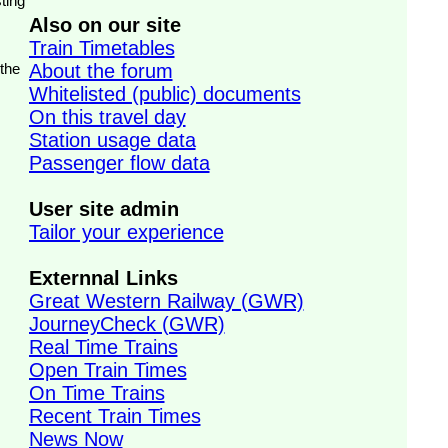
ting
Also on our site
Train Timetables
 the
About the forum
Whitelisted (public) documents
On this travel day
Station usage data
Passenger flow data
User site admin
Tailor your experience
Externnal Links
Great Western Railway (GWR)
JourneyCheck (GWR)
Real Time Trains
Open Train Times
On Time Trains
Recent Train Times
News Now