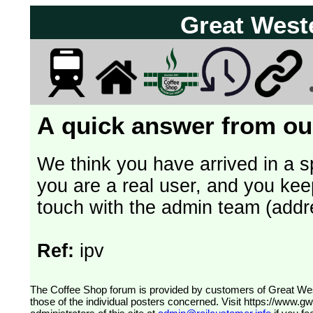
Great West
A quick answer from our
We think you have arrived in a s
you are a real user, and you kee
touch with the admin team (addr
Ref:
ipv
The Coffee Shop forum is provided by customers of Great Western Railway (formerly First Great Western). The views expressed are
those of the individual posters concerned. Visit
https://www.g