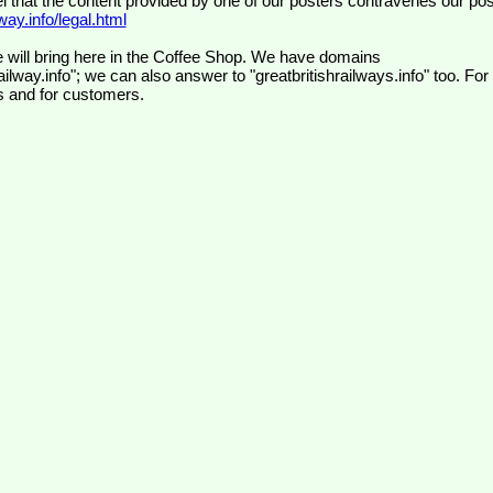
el that the content provided by one of our posters contravenes our pos
ay.info/legal.html
 will bring here in the Coffee Shop. We have domains
ilway.info"; we can also answer to "greatbritishrailways.info" too. For
s and for customers.