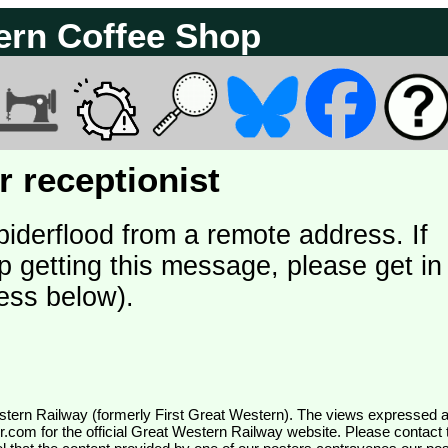
ern Coffee Shop
 receptionist
piderflood from a remote address. If
p getting this message, please get in
ess below).
wr.com
for the official Great Western Railway website. Please contact 