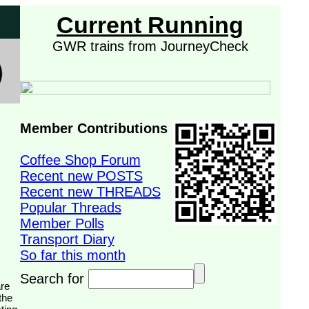
Current Running
GWR trains from JourneyCheck
Member Contributions
Coffee Shop Forum
Recent new POSTS
Recent new THREADS
Popular Threads
Member Polls
Transport Diary
So far this month
Search for
the