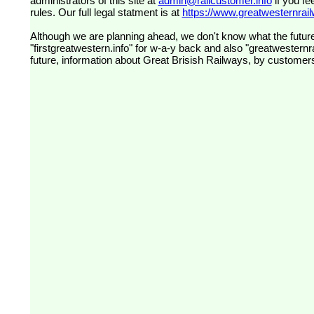
administrators of this site at
admin@railcustomer.info
if you fe
rules. Our full legal statment is at
https://www.greatwesternrailw
Although we are planning ahead, we don't know what the future
"firstgreatwestern.info" for w-a-y back and also "greatwesternra
future, information about Great Brisish Railways, by customer