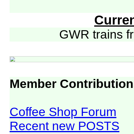
Curre
GWR trains 
Member Contribution
Coffee Shop Forum
Recent new POSTS