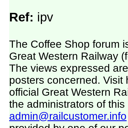
Ref:
ipv
The Coffee Shop forum i
Great Western Railway (f
The views expressed are 
posters concerned. Visit
official Great Western R
the administrators of this 
admin@railcustomer.info