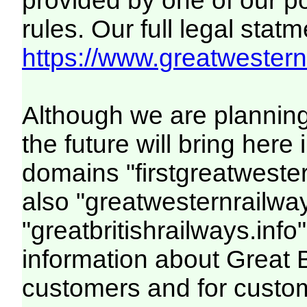
provided by one of our p
rules. Our full legal statm
https://www.greatwesternr
Although we are plannin
the future will bring her
domains "firstgreatwester
also "greatwesternrailway
"greatbritishrailways.info"
information about Great 
customers and for custo