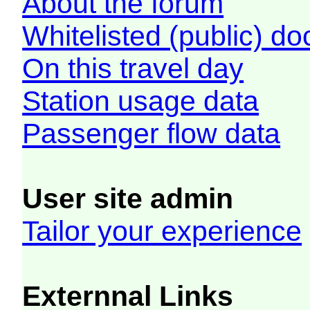
About the forum
Whitelisted (public) d
On this travel day
Station usage data
Passenger flow data
User site admin
Tailor your experience
Externnal Links