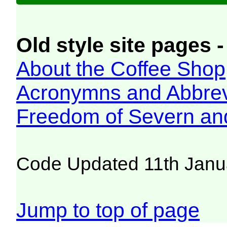
Old style site pages -
About the Coffee Shop
Acronymns and Abbrev
Freedom of Severn an
Code Updated 11th Janu
Jump to top of page