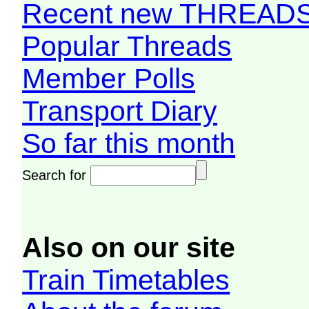
Recent new THREAD
Popular Threads
Member Polls
Transport Diary
So far this month
Search for
Also on our site
Train Timetables