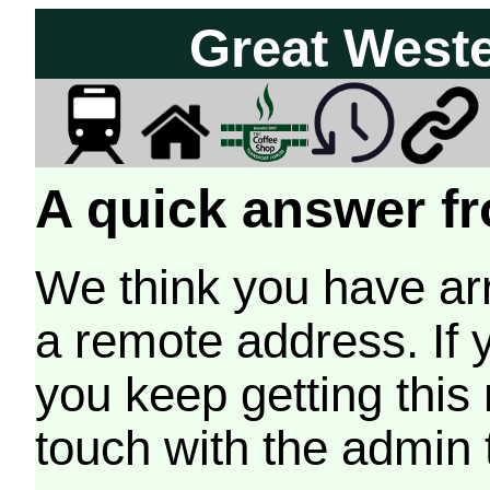
Great West
A quick answer fr
We think you have arr
a remote address. If 
you keep getting this
touch with the admin