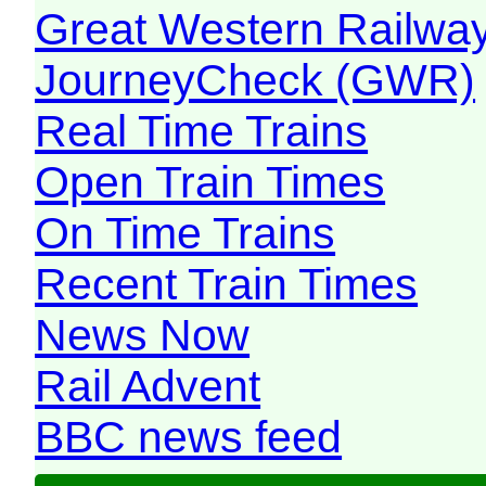
Great Western Railw
JourneyCheck (GWR)
Real Time Trains
Open Train Times
On Time Trains
Recent Train Times
News Now
Rail Advent
BBC news feed