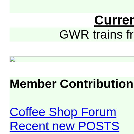
Curre
GWR trains 
Member Contribution
Coffee Shop Forum
Recent new POSTS