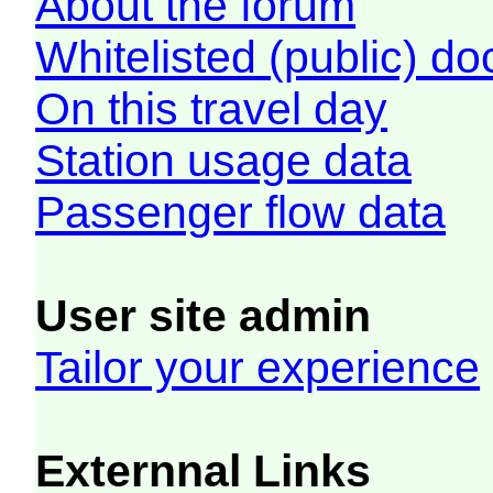
About the forum
Whitelisted (public) d
On this travel day
Station usage data
Passenger flow data
User site admin
Tailor your experience
Externnal Links