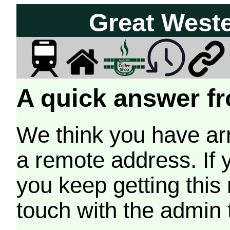
Great West
A quick answer fr
We think you have arr
a remote address. If 
you keep getting this
touch with the admin