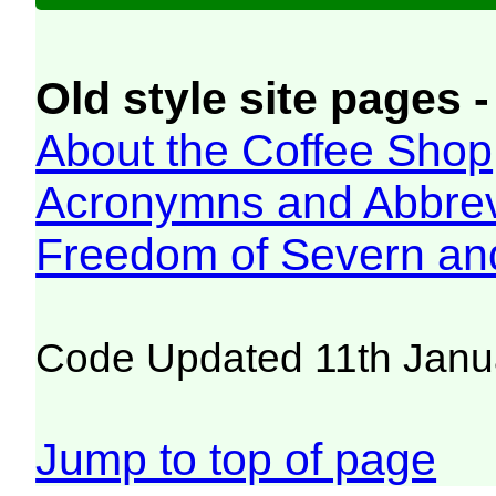
Old style site pages -
About the Coffee Shop
Acronymns and Abbrev
Freedom of Severn an
Code Updated 11th Janu
Jump to top of page