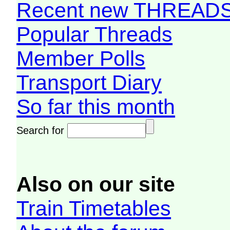
Recent new THREAD
Popular Threads
Member Polls
Transport Diary
So far this month
Search for
Also on our site
Train Timetables