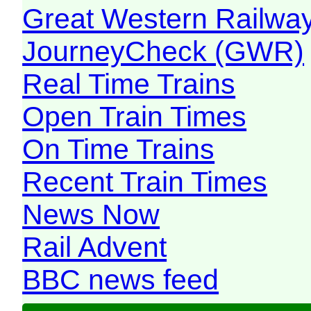
Great Western Railw
JourneyCheck (GWR)
Real Time Trains
Open Train Times
On Time Trains
Recent Train Times
News Now
Rail Advent
BBC news feed