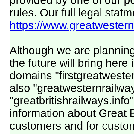
provided by one of our p
rules. Our full legal statm
https://www.greatwesternr
Although we are plannin
the future will bring her
domains "firstgreatwester
also "greatwesternrailway
"greatbritishrailways.info"
information about Great 
customers and for custo