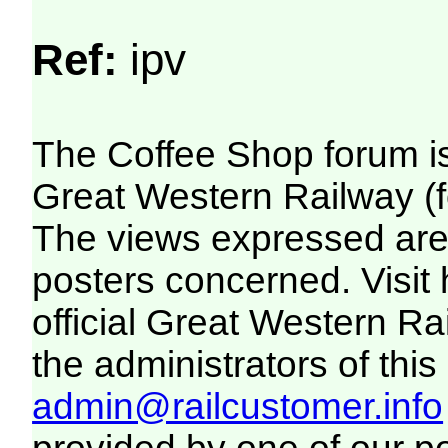
Ref:
ipv
The Coffee Shop forum i
Great Western Railway (f
The views expressed are 
posters concerned. Visit
official Great Western R
the administrators of this 
admin@railcustomer.info