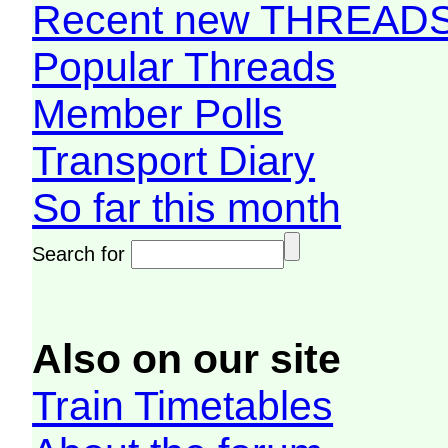
Recent new THREAD
Popular Threads
Member Polls
Transport Diary
So far this month
Search for
Also on our site
Train Timetables