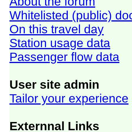
About the forum
Whitelisted (public) d
On this travel day
Station usage data
Passenger flow data
User site admin
Tailor your experience
Externnal Links