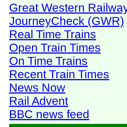
Great Western Railw
JourneyCheck (GWR)
Real Time Trains
Open Train Times
On Time Trains
Recent Train Times
News Now
Rail Advent
BBC news feed