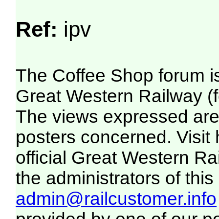
Ref:
ipv
The Coffee Shop forum i
Great Western Railway (f
The views expressed are 
posters concerned. Visit
official Great Western R
the administrators of this 
admin@railcustomer.info