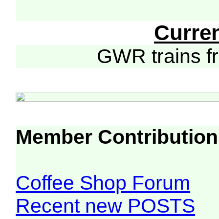
Curre
GWR trains 
Member Contribution
Coffee Shop Forum
Recent new POSTS