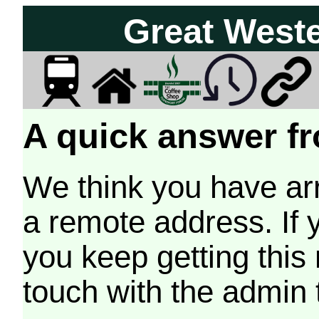
Great West
A quick answer fr
We think you have arr
a remote address. If 
you keep getting this
touch with the admin