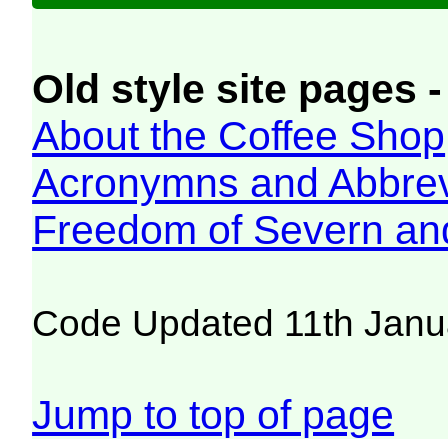
Old style site pages -
About the Coffee Shop
Acronymns and Abbrev
Freedom of Severn an
Code Updated 11th Janu
Jump to top of page