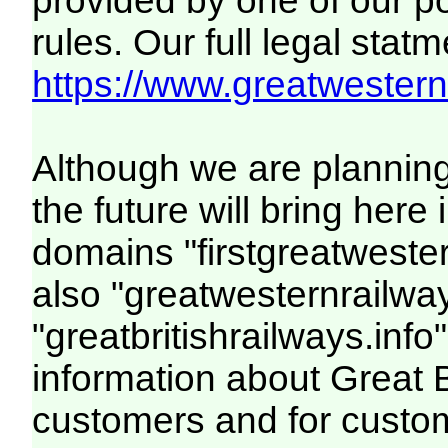
provided by one of our p
rules. Our full legal statm
https://www.greatwesternr
Although we are plannin
the future will bring her
domains "firstgreatwester
also "greatwesternrailway
"greatbritishrailways.info"
information about Great 
customers and for custo