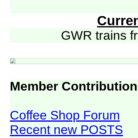
Curre
GWR trains 
Member Contribution
Coffee Shop Forum
Recent new POSTS