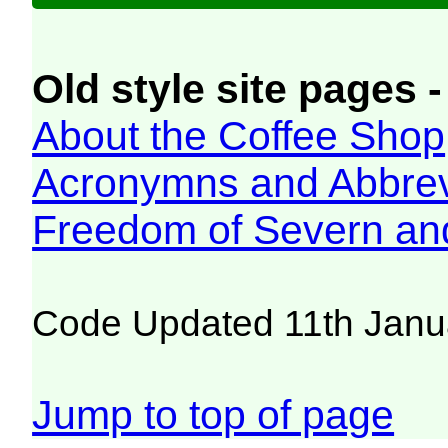
Old style site pages -
About the Coffee Shop
Acronymns and Abbrev
Freedom of Severn an
Code Updated 11th Janu
Jump to top of page