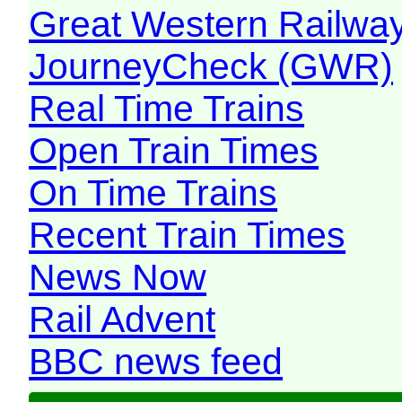
Great Western Railw
JourneyCheck (GWR)
Real Time Trains
Open Train Times
On Time Trains
Recent Train Times
News Now
Rail Advent
BBC news feed