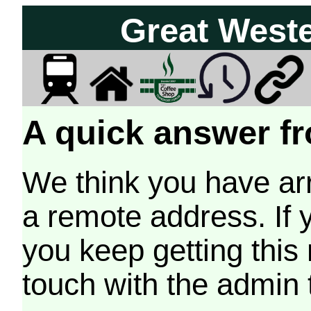
Great West
A quick answer fr
We think you have arr
a remote address. If 
you keep getting this
touch with the admin