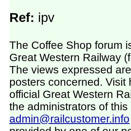
Ref:
ipv
The Coffee Shop forum i
Great Western Railway (f
The views expressed are 
posters concerned. Visit
official Great Western R
the administrators of this 
admin@railcustomer.info