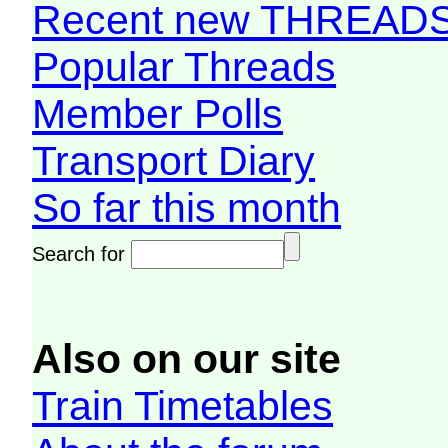
Recent new THREAD
Popular Threads
Member Polls
Transport Diary
So far this month
Search for
Also on our site
Train Timetables