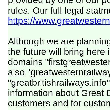
provided by one of our p
rules. Our full legal statm
https://www.greatwesternr
Although we are plannin
the future will bring her
domains "firstgreatwester
also "greatwesternrailway
"greatbritishrailways.info"
information about Great 
customers and for custo