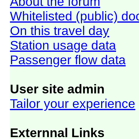
About the forum
Whitelisted (public) d
On this travel day
Station usage data
Passenger flow data
User site admin
Tailor your experience
Externnal Links