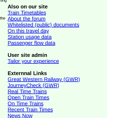
ting
Also on our site
Train Timetables
 the
About the forum
Whitelisted (public) documents
On this travel day
Station usage data
Passenger flow data
User site admin
Tailor your experience
Externnal Links
Great Western Railway (GWR)
JourneyCheck (GWR)
Real Time Trains
Open Train Times
On Time Trains
Recent Train Times
News Now