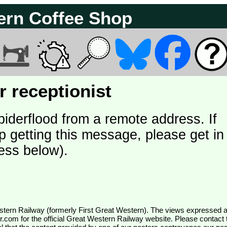
ern Coffee Shop
 receptionist
piderflood from a remote address. If
p getting this message, please get in
ess below).
wr.com
for the official Great Western Railway website. Please contact 