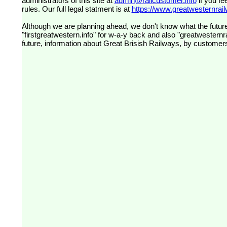
administrators of this site at
admin@railcustomer.info
if you fe
rules. Our full legal statment is at
https://www.greatwesternrailw
Although we are planning ahead, we don't know what the future
"firstgreatwestern.info" for w-a-y back and also "greatwesternra
future, information about Great Brisish Railways, by customer