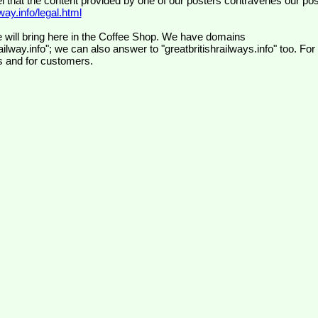
el that the content provided by one of our posters contravenes our pos
ay.info/legal.html
 will bring here in the Coffee Shop. We have domains
ilway.info"; we can also answer to "greatbritishrailways.info" too. For
s and for customers.