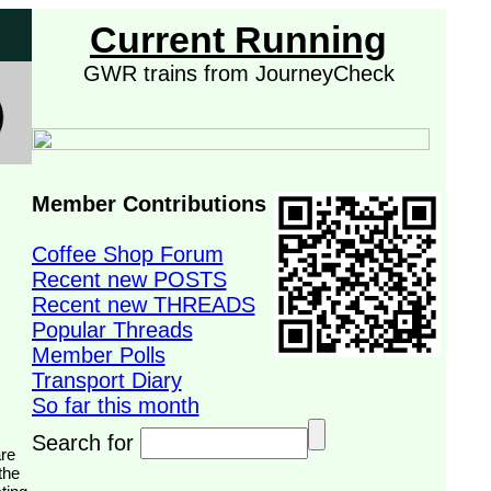
Current Running
GWR trains from JourneyCheck
Member Contributions
Coffee Shop Forum
Recent new POSTS
Recent new THREADS
Popular Threads
Member Polls
Transport Diary
So far this month
Search for
the