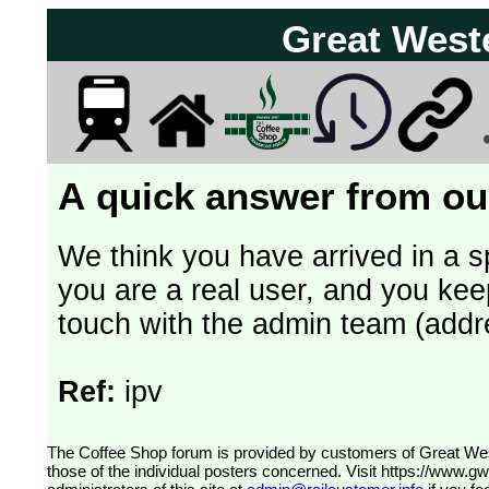
Great West
A quick answer from our
We think you have arrived in a s
you are a real user, and you kee
touch with the admin team (addr
Ref:
ipv
The Coffee Shop forum is provided by customers of Great Western Railway (formerly First Great Western). The views expressed are
those of the individual posters concerned. Visit
https://www.g