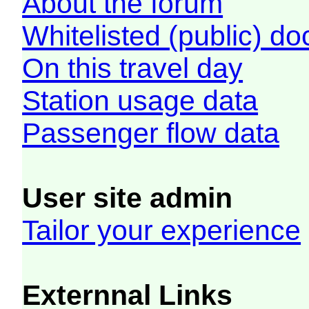
About the forum
Whitelisted (public) d
On this travel day
Station usage data
Passenger flow data
User site admin
Tailor your experience
Externnal Links