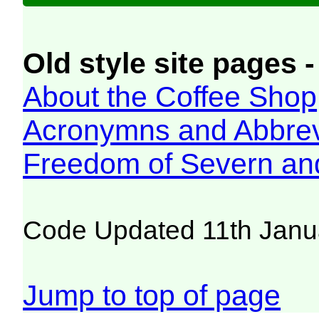
Old style site pages -
About the Coffee Shop
Acronymns and Abbrev
Freedom of Severn an
Code Updated 11th Janu
Jump to top of page