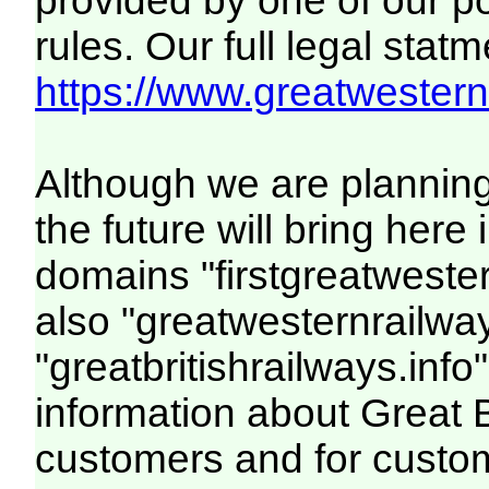
provided by one of our p
rules. Our full legal statm
https://www.greatwesternr
Although we are plannin
the future will bring her
domains "firstgreatwester
also "greatwesternrailway
"greatbritishrailways.info"
information about Great 
customers and for custo