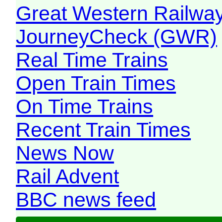
Great Western Railw
JourneyCheck (GWR)
Real Time Trains
Open Train Times
On Time Trains
Recent Train Times
News Now
Rail Advent
BBC news feed