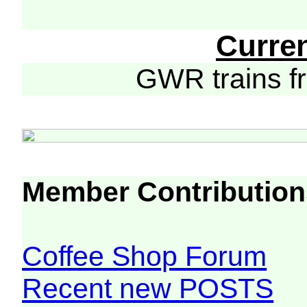
Curre
GWR trains 
Member Contribution
Coffee Shop Forum
Recent new POSTS