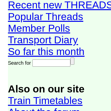
Recent new THREAD
Popular Threads
Member Polls
Transport Diary
So far this month
Search for
Also on our site
Train Timetables