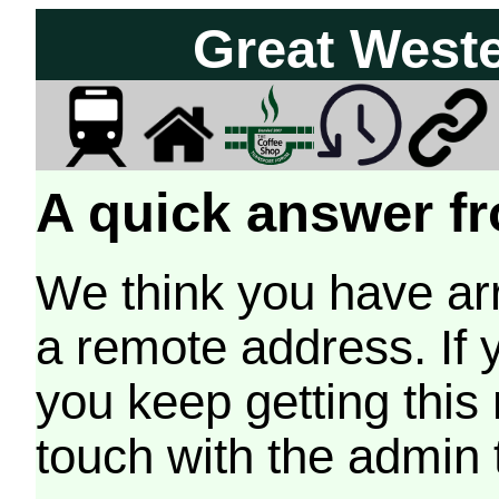
Great West
A quick answer fr
We think you have arr
a remote address. If 
you keep getting this
touch with the admin