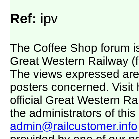
Ref:
ipv
The Coffee Shop forum i
Great Western Railway (f
The views expressed are 
posters concerned. Visit
official Great Western R
the administrators of this 
admin@railcustomer.info